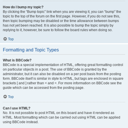
How do I bump my topic?
By clicking the “Bump topic” link when you are viewing it, you can “bump” the
topic to the top of the forum on the first page. However, if you do not see this,
then topic bumping may be disabled or the time allowance between bumps
has not yet been reached. It is also possible to bump the topic simply by
replying to it, however, be sure to follow the board rules when doing so.
Top
Formatting and Topic Types
What is BBCode?
BBCode is a special implementation of HTML, offering great formatting control
on particular objects in a post. The use of BBCode is granted by the
administrator, but it can also be disabled on a per post basis from the posting
form. BBCode itself is similar in style to HTML, but tags are enclosed in square
brackets [ and ] rather than < and >. For more information on BBCode see the
guide which can be accessed from the posting page.
Top
Can I use HTML?
No. It is not possible to post HTML on this board and have it rendered as
HTML. Most formatting which can be carried out using HTML can be applied
using BBCode instead.