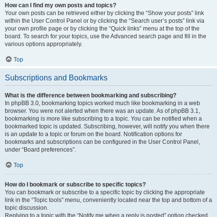
How can I find my own posts and topics?
Your own posts can be retrieved either by clicking the “Show your posts” link
within the User Control Panel or by clicking the “Search user’s posts” link via
your own profile page or by clicking the “Quick links” menu at the top of the
board. To search for your topics, use the Advanced search page and fill in the
various options appropriately.
Top
Subscriptions and Bookmarks
What is the difference between bookmarking and subscribing?
In phpBB 3.0, bookmarking topics worked much like bookmarking in a web
browser. You were not alerted when there was an update. As of phpBB 3.1,
bookmarking is more like subscribing to a topic. You can be notified when a
bookmarked topic is updated. Subscribing, however, will notify you when there
is an update to a topic or forum on the board. Notification options for
bookmarks and subscriptions can be configured in the User Control Panel,
under “Board preferences”.
Top
How do I bookmark or subscribe to specific topics?
You can bookmark or subscribe to a specific topic by clicking the appropriate
link in the “Topic tools” menu, conveniently located near the top and bottom of a
topic discussion.
Replying to a topic with the “Notify me when a reply is posted” option checked