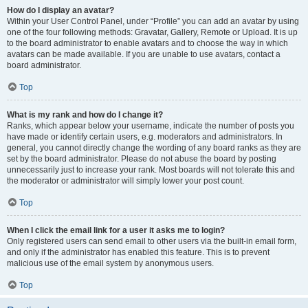
How do I display an avatar?
Within your User Control Panel, under “Profile” you can add an avatar by using
one of the four following methods: Gravatar, Gallery, Remote or Upload. It is up
to the board administrator to enable avatars and to choose the way in which
avatars can be made available. If you are unable to use avatars, contact a
board administrator.
Top
What is my rank and how do I change it?
Ranks, which appear below your username, indicate the number of posts you
have made or identify certain users, e.g. moderators and administrators. In
general, you cannot directly change the wording of any board ranks as they are
set by the board administrator. Please do not abuse the board by posting
unnecessarily just to increase your rank. Most boards will not tolerate this and
the moderator or administrator will simply lower your post count.
Top
When I click the email link for a user it asks me to login?
Only registered users can send email to other users via the built-in email form,
and only if the administrator has enabled this feature. This is to prevent
malicious use of the email system by anonymous users.
Top