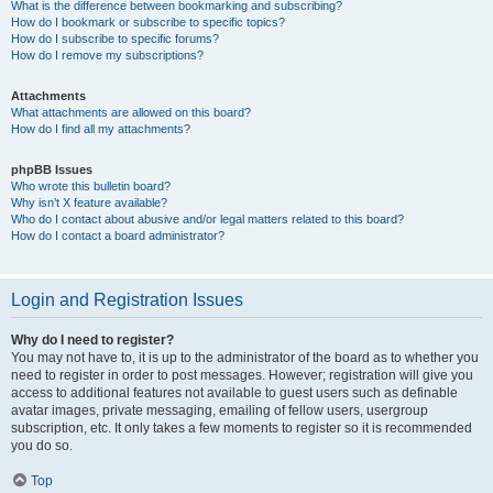
What is the difference between bookmarking and subscribing?
How do I bookmark or subscribe to specific topics?
How do I subscribe to specific forums?
How do I remove my subscriptions?
Attachments
What attachments are allowed on this board?
How do I find all my attachments?
phpBB Issues
Who wrote this bulletin board?
Why isn’t X feature available?
Who do I contact about abusive and/or legal matters related to this board?
How do I contact a board administrator?
Login and Registration Issues
Why do I need to register?
You may not have to, it is up to the administrator of the board as to whether you
need to register in order to post messages. However; registration will give you
access to additional features not available to guest users such as definable
avatar images, private messaging, emailing of fellow users, usergroup
subscription, etc. It only takes a few moments to register so it is recommended
you do so.
Top