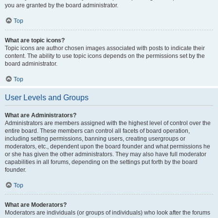
you are granted by the board administrator.
Top
What are topic icons?
Topic icons are author chosen images associated with posts to indicate their
content. The ability to use topic icons depends on the permissions set by the
board administrator.
Top
User Levels and Groups
What are Administrators?
Administrators are members assigned with the highest level of control over the
entire board. These members can control all facets of board operation,
including setting permissions, banning users, creating usergroups or
moderators, etc., dependent upon the board founder and what permissions he
or she has given the other administrators. They may also have full moderator
capabilities in all forums, depending on the settings put forth by the board
founder.
Top
What are Moderators?
Moderators are individuals (or groups of individuals) who look after the forums