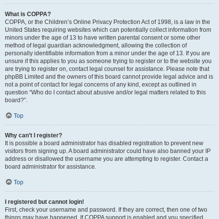
What is COPPA?
COPPA, or the Children’s Online Privacy Protection Act of 1998, is a law in the
United States requiring websites which can potentially collect information from
minors under the age of 13 to have written parental consent or some other
method of legal guardian acknowledgment, allowing the collection of
personally identifiable information from a minor under the age of 13. If you are
unsure if this applies to you as someone trying to register or to the website you
are trying to register on, contact legal counsel for assistance. Please note that
phpBB Limited and the owners of this board cannot provide legal advice and is
not a point of contact for legal concerns of any kind, except as outlined in
question “Who do I contact about abusive and/or legal matters related to this
board?”.
Top
Why can’t I register?
It is possible a board administrator has disabled registration to prevent new
visitors from signing up. A board administrator could have also banned your IP
address or disallowed the username you are attempting to register. Contact a
board administrator for assistance.
Top
I registered but cannot login!
First, check your username and password. If they are correct, then one of two
things may have happened. If COPPA support is enabled and you specified