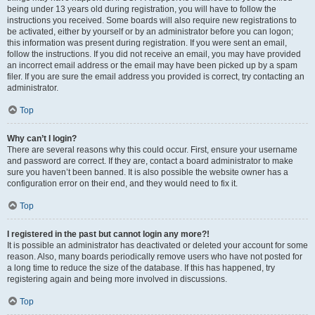
being under 13 years old during registration, you will have to follow the
instructions you received. Some boards will also require new registrations to
be activated, either by yourself or by an administrator before you can logon;
this information was present during registration. If you were sent an email,
follow the instructions. If you did not receive an email, you may have provided
an incorrect email address or the email may have been picked up by a spam
filer. If you are sure the email address you provided is correct, try contacting an
administrator.
Top
Why can’t I login?
There are several reasons why this could occur. First, ensure your username
and password are correct. If they are, contact a board administrator to make
sure you haven’t been banned. It is also possible the website owner has a
configuration error on their end, and they would need to fix it.
Top
I registered in the past but cannot login any more?!
It is possible an administrator has deactivated or deleted your account for some
reason. Also, many boards periodically remove users who have not posted for
a long time to reduce the size of the database. If this has happened, try
registering again and being more involved in discussions.
Top