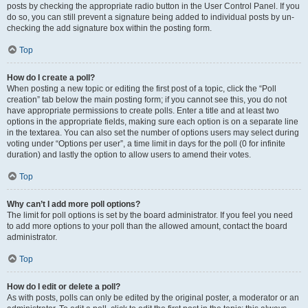
posts by checking the appropriate radio button in the User Control Panel. If you
do so, you can still prevent a signature being added to individual posts by un-
checking the add signature box within the posting form.
Top
How do I create a poll?
When posting a new topic or editing the first post of a topic, click the “Poll
creation” tab below the main posting form; if you cannot see this, you do not
have appropriate permissions to create polls. Enter a title and at least two
options in the appropriate fields, making sure each option is on a separate line
in the textarea. You can also set the number of options users may select during
voting under “Options per user”, a time limit in days for the poll (0 for infinite
duration) and lastly the option to allow users to amend their votes.
Top
Why can’t I add more poll options?
The limit for poll options is set by the board administrator. If you feel you need
to add more options to your poll than the allowed amount, contact the board
administrator.
Top
How do I edit or delete a poll?
As with posts, polls can only be edited by the original poster, a moderator or an