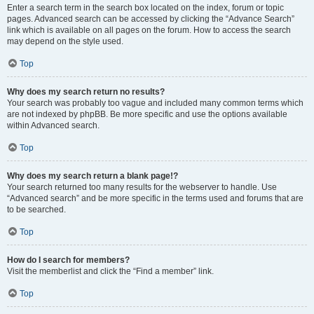
Enter a search term in the search box located on the index, forum or topic
pages. Advanced search can be accessed by clicking the “Advance Search”
link which is available on all pages on the forum. How to access the search
may depend on the style used.
Top
Why does my search return no results?
Your search was probably too vague and included many common terms which
are not indexed by phpBB. Be more specific and use the options available
within Advanced search.
Top
Why does my search return a blank page!?
Your search returned too many results for the webserver to handle. Use
“Advanced search” and be more specific in the terms used and forums that are
to be searched.
Top
How do I search for members?
Visit the memberlist and click the “Find a member” link.
Top