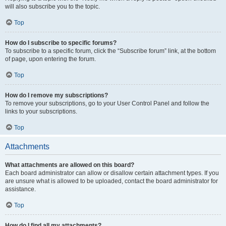
will also subscribe you to the topic.
Top
How do I subscribe to specific forums?
To subscribe to a specific forum, click the “Subscribe forum” link, at the bottom
of page, upon entering the forum.
Top
How do I remove my subscriptions?
To remove your subscriptions, go to your User Control Panel and follow the
links to your subscriptions.
Top
Attachments
What attachments are allowed on this board?
Each board administrator can allow or disallow certain attachment types. If you
are unsure what is allowed to be uploaded, contact the board administrator for
assistance.
Top
How do I find all my attachments?