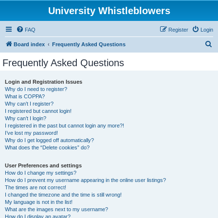
University Whistleblowers
FAQ
Register
Login
S
Board index
Frequently Asked Questions
e
Frequently Asked Questions
a
r
Login and Registration Issues
Why do I need to register?
c
What is COPPA?
h
Why can’t I register?
I registered but cannot login!
Why can’t I login?
I registered in the past but cannot login any more?!
I’ve lost my password!
Why do I get logged off automatically?
What does the “Delete cookies” do?
User Preferences and settings
How do I change my settings?
How do I prevent my username appearing in the online user listings?
The times are not correct!
I changed the timezone and the time is still wrong!
My language is not in the list!
What are the images next to my username?
How do I display an avatar?