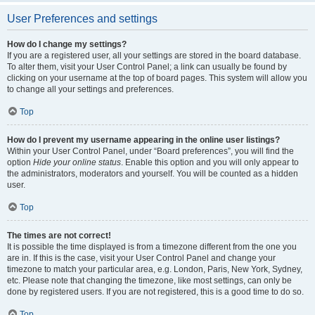
User Preferences and settings
How do I change my settings?
If you are a registered user, all your settings are stored in the board database.
To alter them, visit your User Control Panel; a link can usually be found by
clicking on your username at the top of board pages. This system will allow you
to change all your settings and preferences.
Top
How do I prevent my username appearing in the online user listings?
Within your User Control Panel, under “Board preferences”, you will find the
option
Hide your online status
. Enable this option and you will only appear to
the administrators, moderators and yourself. You will be counted as a hidden
user.
Top
The times are not correct!
It is possible the time displayed is from a timezone different from the one you
are in. If this is the case, visit your User Control Panel and change your
timezone to match your particular area, e.g. London, Paris, New York, Sydney,
etc. Please note that changing the timezone, like most settings, can only be
done by registered users. If you are not registered, this is a good time to do so.
Top