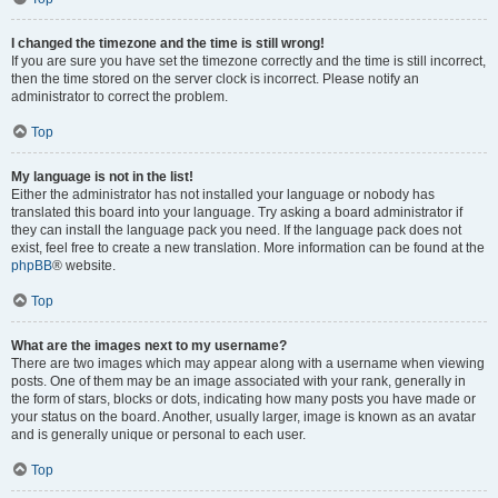
I changed the timezone and the time is still wrong!
If you are sure you have set the timezone correctly and the time is still incorrect,
then the time stored on the server clock is incorrect. Please notify an
administrator to correct the problem.
Top
My language is not in the list!
Either the administrator has not installed your language or nobody has
translated this board into your language. Try asking a board administrator if
they can install the language pack you need. If the language pack does not
exist, feel free to create a new translation. More information can be found at the
phpBB
® website.
Top
What are the images next to my username?
There are two images which may appear along with a username when viewing
posts. One of them may be an image associated with your rank, generally in
the form of stars, blocks or dots, indicating how many posts you have made or
your status on the board. Another, usually larger, image is known as an avatar
and is generally unique or personal to each user.
Top