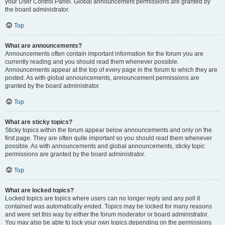
your User Control Panel. Global announcement permissions are granted by
the board administrator.
Top
What are announcements?
Announcements often contain important information for the forum you are
currently reading and you should read them whenever possible.
Announcements appear at the top of every page in the forum to which they are
posted. As with global announcements, announcement permissions are
granted by the board administrator.
Top
What are sticky topics?
Sticky topics within the forum appear below announcements and only on the
first page. They are often quite important so you should read them whenever
possible. As with announcements and global announcements, sticky topic
permissions are granted by the board administrator.
Top
What are locked topics?
Locked topics are topics where users can no longer reply and any poll it
contained was automatically ended. Topics may be locked for many reasons
and were set this way by either the forum moderator or board administrator.
You may also be able to lock your own topics depending on the permissions