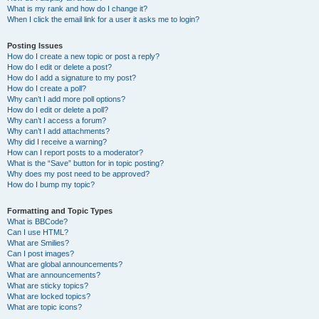
What is my rank and how do I change it?
When I click the email link for a user it asks me to login?
Posting Issues
How do I create a new topic or post a reply?
How do I edit or delete a post?
How do I add a signature to my post?
How do I create a poll?
Why can’t I add more poll options?
How do I edit or delete a poll?
Why can’t I access a forum?
Why can’t I add attachments?
Why did I receive a warning?
How can I report posts to a moderator?
What is the “Save” button for in topic posting?
Why does my post need to be approved?
How do I bump my topic?
Formatting and Topic Types
What is BBCode?
Can I use HTML?
What are Smilies?
Can I post images?
What are global announcements?
What are announcements?
What are sticky topics?
What are locked topics?
What are topic icons?