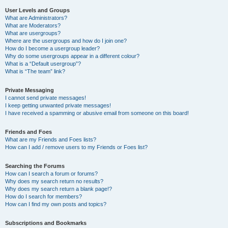
User Levels and Groups
What are Administrators?
What are Moderators?
What are usergroups?
Where are the usergroups and how do I join one?
How do I become a usergroup leader?
Why do some usergroups appear in a different colour?
What is a “Default usergroup”?
What is “The team” link?
Private Messaging
I cannot send private messages!
I keep getting unwanted private messages!
I have received a spamming or abusive email from someone on this board!
Friends and Foes
What are my Friends and Foes lists?
How can I add / remove users to my Friends or Foes list?
Searching the Forums
How can I search a forum or forums?
Why does my search return no results?
Why does my search return a blank page!?
How do I search for members?
How can I find my own posts and topics?
Subscriptions and Bookmarks