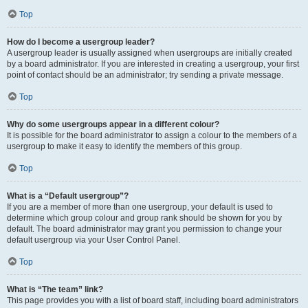
Top
How do I become a usergroup leader?
A usergroup leader is usually assigned when usergroups are initially created
by a board administrator. If you are interested in creating a usergroup, your first
point of contact should be an administrator; try sending a private message.
Top
Why do some usergroups appear in a different colour?
It is possible for the board administrator to assign a colour to the members of a
usergroup to make it easy to identify the members of this group.
Top
What is a “Default usergroup”?
If you are a member of more than one usergroup, your default is used to
determine which group colour and group rank should be shown for you by
default. The board administrator may grant you permission to change your
default usergroup via your User Control Panel.
Top
What is “The team” link?
This page provides you with a list of board staff, including board administrators