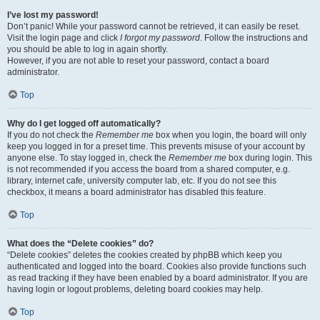
I’ve lost my password!
Don’t panic! While your password cannot be retrieved, it can easily be reset.
Visit the login page and click
I forgot my password
. Follow the instructions and
you should be able to log in again shortly.
However, if you are not able to reset your password, contact a board
administrator.
Top
Why do I get logged off automatically?
If you do not check the
Remember me
box when you login, the board will only
keep you logged in for a preset time. This prevents misuse of your account by
anyone else. To stay logged in, check the
Remember me
box during login. This
is not recommended if you access the board from a shared computer, e.g.
library, internet cafe, university computer lab, etc. If you do not see this
checkbox, it means a board administrator has disabled this feature.
Top
What does the “Delete cookies” do?
“Delete cookies” deletes the cookies created by phpBB which keep you
authenticated and logged into the board. Cookies also provide functions such
as read tracking if they have been enabled by a board administrator. If you are
having login or logout problems, deleting board cookies may help.
Top