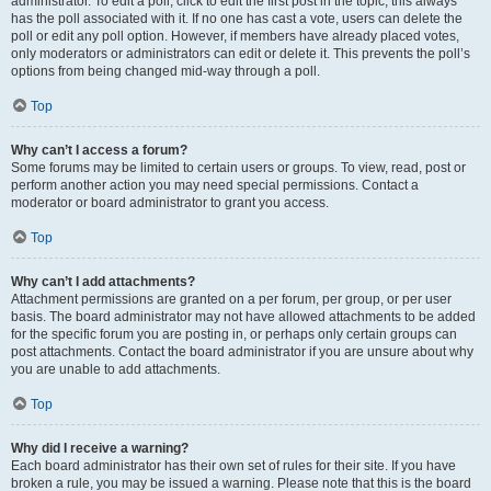
administrator. To edit a poll, click to edit the first post in the topic; this always
has the poll associated with it. If no one has cast a vote, users can delete the
poll or edit any poll option. However, if members have already placed votes,
only moderators or administrators can edit or delete it. This prevents the poll’s
options from being changed mid-way through a poll.
Top
Why can’t I access a forum?
Some forums may be limited to certain users or groups. To view, read, post or
perform another action you may need special permissions. Contact a
moderator or board administrator to grant you access.
Top
Why can’t I add attachments?
Attachment permissions are granted on a per forum, per group, or per user
basis. The board administrator may not have allowed attachments to be added
for the specific forum you are posting in, or perhaps only certain groups can
post attachments. Contact the board administrator if you are unsure about why
you are unable to add attachments.
Top
Why did I receive a warning?
Each board administrator has their own set of rules for their site. If you have
broken a rule, you may be issued a warning. Please note that this is the board