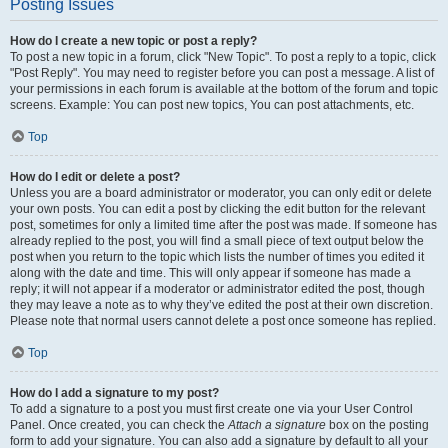
Posting Issues
How do I create a new topic or post a reply?
To post a new topic in a forum, click "New Topic". To post a reply to a topic, click
"Post Reply". You may need to register before you can post a message. A list of
your permissions in each forum is available at the bottom of the forum and topic
screens. Example: You can post new topics, You can post attachments, etc.
Top
How do I edit or delete a post?
Unless you are a board administrator or moderator, you can only edit or delete
your own posts. You can edit a post by clicking the edit button for the relevant
post, sometimes for only a limited time after the post was made. If someone has
already replied to the post, you will find a small piece of text output below the
post when you return to the topic which lists the number of times you edited it
along with the date and time. This will only appear if someone has made a
reply; it will not appear if a moderator or administrator edited the post, though
they may leave a note as to why they’ve edited the post at their own discretion.
Please note that normal users cannot delete a post once someone has replied.
Top
How do I add a signature to my post?
To add a signature to a post you must first create one via your User Control
Panel. Once created, you can check the
Attach a signature
box on the posting
form to add your signature. You can also add a signature by default to all your