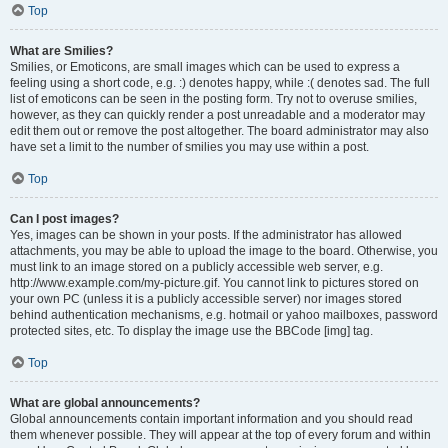
Top
What are Smilies?
Smilies, or Emoticons, are small images which can be used to express a
feeling using a short code, e.g. :) denotes happy, while :( denotes sad. The full
list of emoticons can be seen in the posting form. Try not to overuse smilies,
however, as they can quickly render a post unreadable and a moderator may
edit them out or remove the post altogether. The board administrator may also
have set a limit to the number of smilies you may use within a post.
Top
Can I post images?
Yes, images can be shown in your posts. If the administrator has allowed
attachments, you may be able to upload the image to the board. Otherwise, you
must link to an image stored on a publicly accessible web server, e.g.
http://www.example.com/my-picture.gif. You cannot link to pictures stored on
your own PC (unless it is a publicly accessible server) nor images stored
behind authentication mechanisms, e.g. hotmail or yahoo mailboxes, password
protected sites, etc. To display the image use the BBCode [img] tag.
Top
What are global announcements?
Global announcements contain important information and you should read
them whenever possible. They will appear at the top of every forum and within