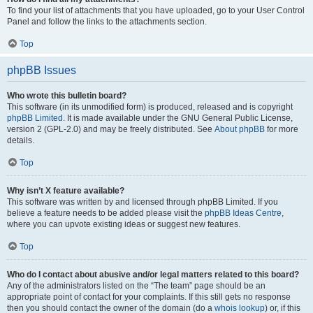
To find your list of attachments that you have uploaded, go to your User Control
Panel and follow the links to the attachments section.
Top
phpBB Issues
Who wrote this bulletin board?
This software (in its unmodified form) is produced, released and is copyright
phpBB Limited
. It is made available under the GNU General Public License,
version 2 (GPL-2.0) and may be freely distributed. See
About phpBB
for more
details.
Top
Why isn’t X feature available?
This software was written by and licensed through phpBB Limited. If you
believe a feature needs to be added please visit the
phpBB Ideas Centre
,
where you can upvote existing ideas or suggest new features.
Top
Who do I contact about abusive and/or legal matters related to this board?
Any of the administrators listed on the “The team” page should be an
appropriate point of contact for your complaints. If this still gets no response
then you should contact the owner of the domain (do a
whois lookup
) or, if this