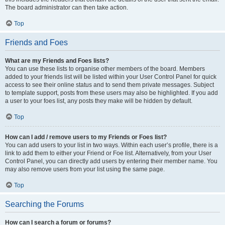
The board administrator can then take action.
Top
Friends and Foes
What are my Friends and Foes lists?
You can use these lists to organise other members of the board. Members
added to your friends list will be listed within your User Control Panel for quick
access to see their online status and to send them private messages. Subject
to template support, posts from these users may also be highlighted. If you add
a user to your foes list, any posts they make will be hidden by default.
Top
How can I add / remove users to my Friends or Foes list?
You can add users to your list in two ways. Within each user’s profile, there is a
link to add them to either your Friend or Foe list. Alternatively, from your User
Control Panel, you can directly add users by entering their member name. You
may also remove users from your list using the same page.
Top
Searching the Forums
How can I search a forum or forums?