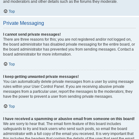
and moderators and other details such as the forums they moderate.
Top
Private Messaging
I cannot send private messages!
There are three reasons for this; you are not registered and/or not logged on,
the board administrator has disabled private messaging for the entire board, or
the board administrator has prevented you from sending messages. Contact a
board administrator for more information.
Top
I keep getting unwanted private messages!
You can automatically delete private messages from a user by using message
rules within your User Control Panel. If you are receiving abusive private
messages from a particular user, report the messages to the moderators; they
have the power to prevent a user from sending private messages.
Top
I have received a spamming or abusive email from someone on this board!
We are sorry to hear that. The email form feature of this board includes
safeguards to try and track users who send such posts, so email the board
administrator with a full copy of the email you received. It is very important that
this includes the headers that contain the details of the user that sent the email.