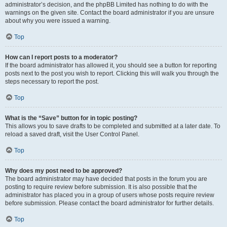
administrator’s decision, and the phpBB Limited has nothing to do with the
warnings on the given site. Contact the board administrator if you are unsure
about why you were issued a warning.
Top
How can I report posts to a moderator?
If the board administrator has allowed it, you should see a button for reporting
posts next to the post you wish to report. Clicking this will walk you through the
steps necessary to report the post.
Top
What is the “Save” button for in topic posting?
This allows you to save drafts to be completed and submitted at a later date. To
reload a saved draft, visit the User Control Panel.
Top
Why does my post need to be approved?
The board administrator may have decided that posts in the forum you are
posting to require review before submission. It is also possible that the
administrator has placed you in a group of users whose posts require review
before submission. Please contact the board administrator for further details.
Top