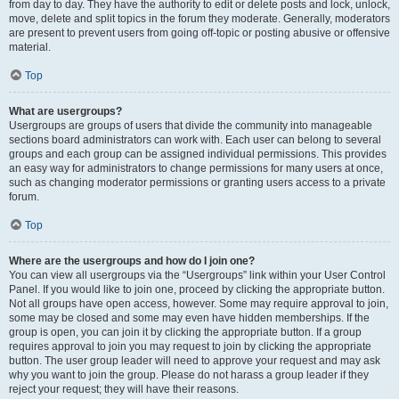
from day to day. They have the authority to edit or delete posts and lock, unlock,
move, delete and split topics in the forum they moderate. Generally, moderators
are present to prevent users from going off-topic or posting abusive or offensive
material.
Top
What are usergroups?
Usergroups are groups of users that divide the community into manageable
sections board administrators can work with. Each user can belong to several
groups and each group can be assigned individual permissions. This provides
an easy way for administrators to change permissions for many users at once,
such as changing moderator permissions or granting users access to a private
forum.
Top
Where are the usergroups and how do I join one?
You can view all usergroups via the “Usergroups” link within your User Control
Panel. If you would like to join one, proceed by clicking the appropriate button.
Not all groups have open access, however. Some may require approval to join,
some may be closed and some may even have hidden memberships. If the
group is open, you can join it by clicking the appropriate button. If a group
requires approval to join you may request to join by clicking the appropriate
button. The user group leader will need to approve your request and may ask
why you want to join the group. Please do not harass a group leader if they
reject your request; they will have their reasons.