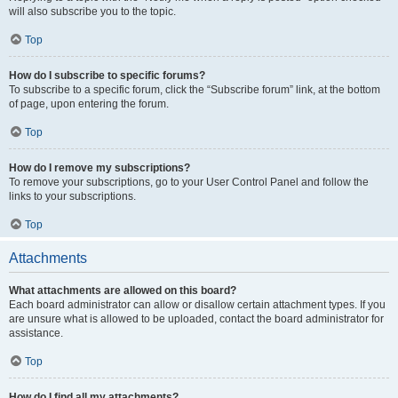
will also subscribe you to the topic.
Top
How do I subscribe to specific forums?
To subscribe to a specific forum, click the “Subscribe forum” link, at the bottom
of page, upon entering the forum.
Top
How do I remove my subscriptions?
To remove your subscriptions, go to your User Control Panel and follow the
links to your subscriptions.
Top
Attachments
What attachments are allowed on this board?
Each board administrator can allow or disallow certain attachment types. If you
are unsure what is allowed to be uploaded, contact the board administrator for
assistance.
Top
How do I find all my attachments?