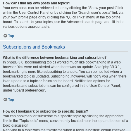
How can I find my own posts and topics?
Your own posts can be retrieved either by clicking the “Show your posts” link
within the User Control Panel or by clicking the “Search user’s posts” link via
your own profile page or by clicking the “Quick links” menu at the top of the
board. To search for your topics, use the Advanced search page and fill in the
various options appropriately.
Top
Subscriptions and Bookmarks
What is the difference between bookmarking and subscribing?
In phpBB 3.0, bookmarking topics worked much like bookmarking in a web
browser. You were not alerted when there was an update. As of phpBB 3.1,
bookmarking is more like subscribing to a topic. You can be notified when a
bookmarked topic is updated. Subscribing, however, will notify you when there
is an update to a topic or forum on the board. Notification options for
bookmarks and subscriptions can be configured in the User Control Panel,
under “Board preferences”.
Top
How do I bookmark or subscribe to specific topics?
You can bookmark or subscribe to a specific topic by clicking the appropriate
link in the “Topic tools” menu, conveniently located near the top and bottom of a
topic discussion.
Replying to a topic with the “Notify me when a reply is posted” option checked