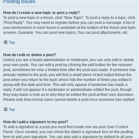
Posting Issues
How do I create a new topic or post a reply?
To post a new topic in a forum, click "New Topic". To post a reply to a topic, click
"Post Reply". You may need to register before you can post a message. A list of
your permissions in each forum is available at the bottom of the forum and topic
screens. Example: You can post new topics, You can post attachments, etc.
Top
How do I edit or delete a post?
Unless you are a board administrator or moderator, you can only edit or delete
your own posts. You can edit a post by clicking the edit button for the relevant
post, sometimes for only a limited time after the post was made. If someone has
already replied to the post, you will find a small piece of text output below the
post when you return to the topic which lists the number of times you edited it
along with the date and time. This will only appear if someone has made a
reply; it will not appear if a moderator or administrator edited the post, though
they may leave a note as to why they’ve edited the post at their own discretion.
Please note that normal users cannot delete a post once someone has replied.
Top
How do I add a signature to my post?
To add a signature to a post you must first create one via your User Control
Panel. Once created, you can check the
Attach a signature
box on the posting
form to add your signature. You can also add a signature by default to all your