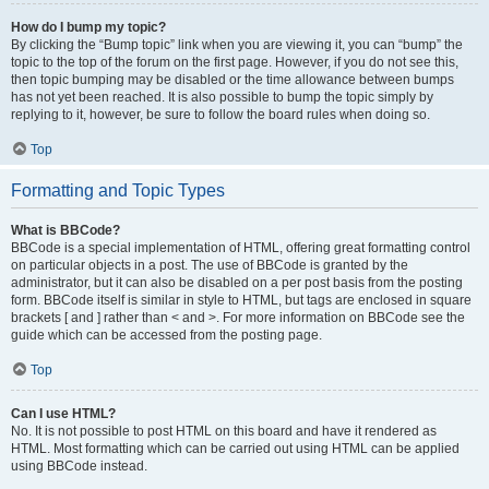
How do I bump my topic?
By clicking the “Bump topic” link when you are viewing it, you can “bump” the
topic to the top of the forum on the first page. However, if you do not see this,
then topic bumping may be disabled or the time allowance between bumps
has not yet been reached. It is also possible to bump the topic simply by
replying to it, however, be sure to follow the board rules when doing so.
Top
Formatting and Topic Types
What is BBCode?
BBCode is a special implementation of HTML, offering great formatting control
on particular objects in a post. The use of BBCode is granted by the
administrator, but it can also be disabled on a per post basis from the posting
form. BBCode itself is similar in style to HTML, but tags are enclosed in square
brackets [ and ] rather than < and >. For more information on BBCode see the
guide which can be accessed from the posting page.
Top
Can I use HTML?
No. It is not possible to post HTML on this board and have it rendered as
HTML. Most formatting which can be carried out using HTML can be applied
using BBCode instead.