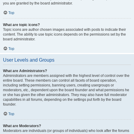
you are granted by the board administrator.
Top
What are topic icons?
Topic icons are author chosen images associated with posts to indicate their
content. The ability to use topic icons depends on the permissions set by the
board administrator.
Top
User Levels and Groups
What are Administrators?
Administrators are members assigned with the highest level of control over the
entire board. These members can control all facets of board operation,
including setting permissions, banning users, creating usergroups or
moderators, etc., dependent upon the board founder and what permissions he
or she has given the other administrators. They may also have full moderator
capabilities in all forums, depending on the settings put forth by the board
founder.
Top
What are Moderators?
Moderators are individuals (or groups of individuals) who look after the forums