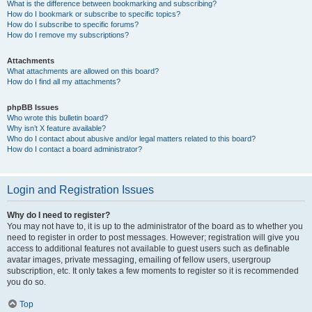
What is the difference between bookmarking and subscribing?
How do I bookmark or subscribe to specific topics?
How do I subscribe to specific forums?
How do I remove my subscriptions?
Attachments
What attachments are allowed on this board?
How do I find all my attachments?
phpBB Issues
Who wrote this bulletin board?
Why isn’t X feature available?
Who do I contact about abusive and/or legal matters related to this board?
How do I contact a board administrator?
Login and Registration Issues
Why do I need to register?
You may not have to, it is up to the administrator of the board as to whether you
need to register in order to post messages. However; registration will give you
access to additional features not available to guest users such as definable
avatar images, private messaging, emailing of fellow users, usergroup
subscription, etc. It only takes a few moments to register so it is recommended
you do so.
Top