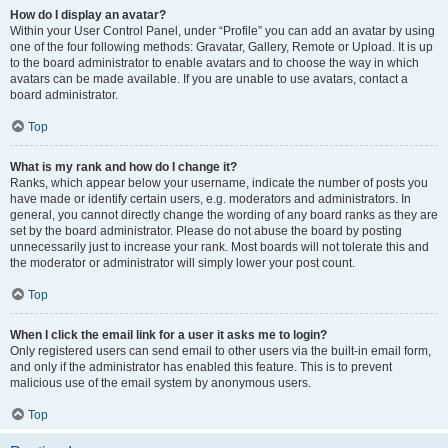
How do I display an avatar?
Within your User Control Panel, under “Profile” you can add an avatar by using
one of the four following methods: Gravatar, Gallery, Remote or Upload. It is up
to the board administrator to enable avatars and to choose the way in which
avatars can be made available. If you are unable to use avatars, contact a
board administrator.
Top
What is my rank and how do I change it?
Ranks, which appear below your username, indicate the number of posts you
have made or identify certain users, e.g. moderators and administrators. In
general, you cannot directly change the wording of any board ranks as they are
set by the board administrator. Please do not abuse the board by posting
unnecessarily just to increase your rank. Most boards will not tolerate this and
the moderator or administrator will simply lower your post count.
Top
When I click the email link for a user it asks me to login?
Only registered users can send email to other users via the built-in email form,
and only if the administrator has enabled this feature. This is to prevent
malicious use of the email system by anonymous users.
Top