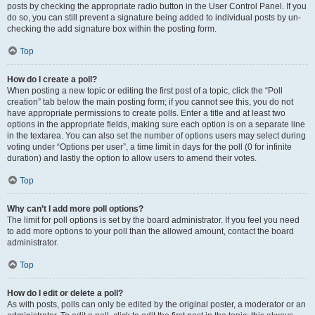
posts by checking the appropriate radio button in the User Control Panel. If you
do so, you can still prevent a signature being added to individual posts by un-
checking the add signature box within the posting form.
Top
How do I create a poll?
When posting a new topic or editing the first post of a topic, click the “Poll
creation” tab below the main posting form; if you cannot see this, you do not
have appropriate permissions to create polls. Enter a title and at least two
options in the appropriate fields, making sure each option is on a separate line
in the textarea. You can also set the number of options users may select during
voting under “Options per user”, a time limit in days for the poll (0 for infinite
duration) and lastly the option to allow users to amend their votes.
Top
Why can’t I add more poll options?
The limit for poll options is set by the board administrator. If you feel you need
to add more options to your poll than the allowed amount, contact the board
administrator.
Top
How do I edit or delete a poll?
As with posts, polls can only be edited by the original poster, a moderator or an