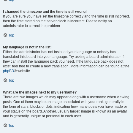
I changed the timezone and the time is still wrong!
If you are sure you have set the timezone correctly and the time is still incorrect,
then the time stored on the server clock is incorrect. Please notify an
administrator to correct the problem.
Top
My language is not in the list!
Either the administrator has not installed your language or nobody has
translated this board into your language. Try asking a board administrator if
they can install the language pack you need. If the language pack does not
exist, feel free to create a new translation. More information can be found at the
phpBB
® website.
Top
What are the images next to my username?
There are two images which may appear along with a username when viewing
posts. One of them may be an image associated with your rank, generally in
the form of stars, blocks or dots, indicating how many posts you have made or
your status on the board. Another, usually larger, image is known as an avatar
and is generally unique or personal to each user.
Top