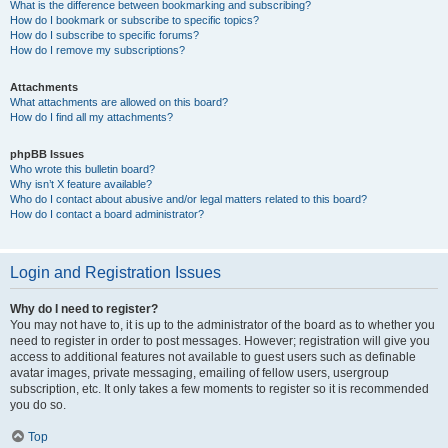
What is the difference between bookmarking and subscribing?
How do I bookmark or subscribe to specific topics?
How do I subscribe to specific forums?
How do I remove my subscriptions?
Attachments
What attachments are allowed on this board?
How do I find all my attachments?
phpBB Issues
Who wrote this bulletin board?
Why isn’t X feature available?
Who do I contact about abusive and/or legal matters related to this board?
How do I contact a board administrator?
Login and Registration Issues
Why do I need to register?
You may not have to, it is up to the administrator of the board as to whether you
need to register in order to post messages. However; registration will give you
access to additional features not available to guest users such as definable
avatar images, private messaging, emailing of fellow users, usergroup
subscription, etc. It only takes a few moments to register so it is recommended
you do so.
Top