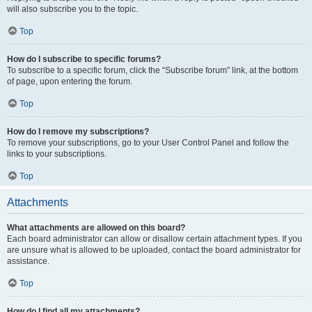
will also subscribe you to the topic.
Top
How do I subscribe to specific forums?
To subscribe to a specific forum, click the “Subscribe forum” link, at the bottom
of page, upon entering the forum.
Top
How do I remove my subscriptions?
To remove your subscriptions, go to your User Control Panel and follow the
links to your subscriptions.
Top
Attachments
What attachments are allowed on this board?
Each board administrator can allow or disallow certain attachment types. If you
are unsure what is allowed to be uploaded, contact the board administrator for
assistance.
Top
How do I find all my attachments?