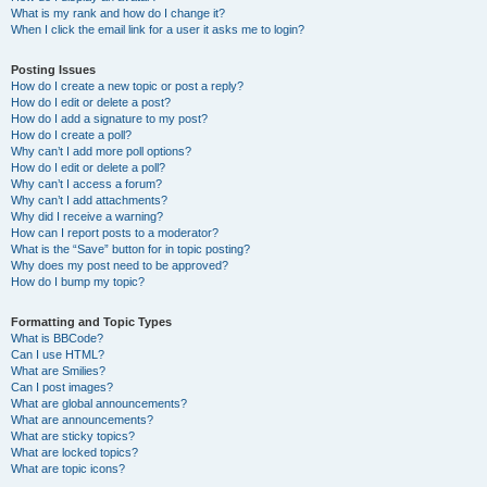
What is my rank and how do I change it?
When I click the email link for a user it asks me to login?
Posting Issues
How do I create a new topic or post a reply?
How do I edit or delete a post?
How do I add a signature to my post?
How do I create a poll?
Why can’t I add more poll options?
How do I edit or delete a poll?
Why can’t I access a forum?
Why can’t I add attachments?
Why did I receive a warning?
How can I report posts to a moderator?
What is the “Save” button for in topic posting?
Why does my post need to be approved?
How do I bump my topic?
Formatting and Topic Types
What is BBCode?
Can I use HTML?
What are Smilies?
Can I post images?
What are global announcements?
What are announcements?
What are sticky topics?
What are locked topics?
What are topic icons?