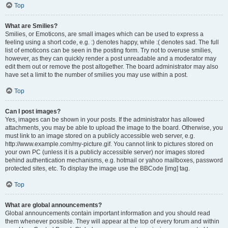
Top
What are Smilies?
Smilies, or Emoticons, are small images which can be used to express a
feeling using a short code, e.g. :) denotes happy, while :( denotes sad. The full
list of emoticons can be seen in the posting form. Try not to overuse smilies,
however, as they can quickly render a post unreadable and a moderator may
edit them out or remove the post altogether. The board administrator may also
have set a limit to the number of smilies you may use within a post.
Top
Can I post images?
Yes, images can be shown in your posts. If the administrator has allowed
attachments, you may be able to upload the image to the board. Otherwise, you
must link to an image stored on a publicly accessible web server, e.g.
http://www.example.com/my-picture.gif. You cannot link to pictures stored on
your own PC (unless it is a publicly accessible server) nor images stored
behind authentication mechanisms, e.g. hotmail or yahoo mailboxes, password
protected sites, etc. To display the image use the BBCode [img] tag.
Top
What are global announcements?
Global announcements contain important information and you should read
them whenever possible. They will appear at the top of every forum and within