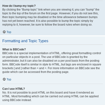
How do I bump my topic?
By clicking the “Bump topic” link when you are viewing it, you can “bump” the
topic to the top of the forum on the first page. However, if you do not see this,
then topic bumping may be disabled or the time allowance between bumps
has not yet been reached. It is also possible to bump the topic simply by
replying to it, however, be sure to follow the board rules when doing so.
Top
Formatting and Topic Types
What is BBCode?
BBCode is a special implementation of HTML, offering great formatting control
on particular objects in a post. The use of BBCode is granted by the
administrator, but it can also be disabled on a per post basis from the posting
form. BBCode itself is similar in style to HTML, but tags are enclosed in square
brackets [ and ] rather than < and >. For more information on BBCode see the
guide which can be accessed from the posting page.
Top
Can I use HTML?
No. It is not possible to post HTML on this board and have it rendered as
HTML. Most formatting which can be carried out using HTML can be applied
using BBCode instead.