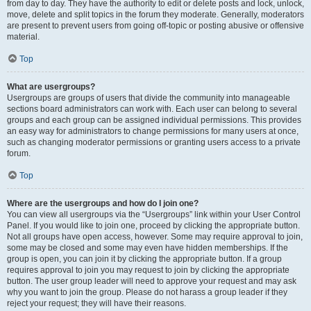
from day to day. They have the authority to edit or delete posts and lock, unlock,
move, delete and split topics in the forum they moderate. Generally, moderators
are present to prevent users from going off-topic or posting abusive or offensive
material.
Top
What are usergroups?
Usergroups are groups of users that divide the community into manageable
sections board administrators can work with. Each user can belong to several
groups and each group can be assigned individual permissions. This provides
an easy way for administrators to change permissions for many users at once,
such as changing moderator permissions or granting users access to a private
forum.
Top
Where are the usergroups and how do I join one?
You can view all usergroups via the “Usergroups” link within your User Control
Panel. If you would like to join one, proceed by clicking the appropriate button.
Not all groups have open access, however. Some may require approval to join,
some may be closed and some may even have hidden memberships. If the
group is open, you can join it by clicking the appropriate button. If a group
requires approval to join you may request to join by clicking the appropriate
button. The user group leader will need to approve your request and may ask
why you want to join the group. Please do not harass a group leader if they
reject your request; they will have their reasons.