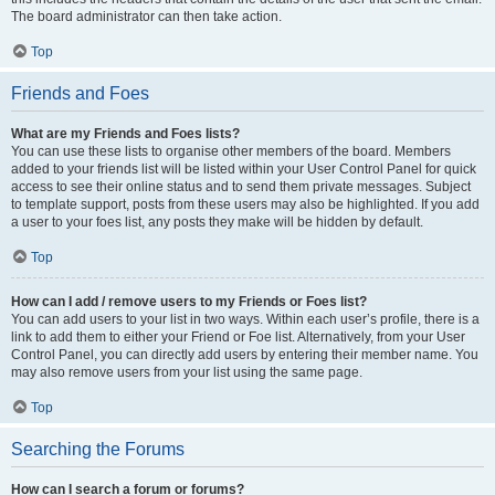
The board administrator can then take action.
Top
Friends and Foes
What are my Friends and Foes lists?
You can use these lists to organise other members of the board. Members
added to your friends list will be listed within your User Control Panel for quick
access to see their online status and to send them private messages. Subject
to template support, posts from these users may also be highlighted. If you add
a user to your foes list, any posts they make will be hidden by default.
Top
How can I add / remove users to my Friends or Foes list?
You can add users to your list in two ways. Within each user’s profile, there is a
link to add them to either your Friend or Foe list. Alternatively, from your User
Control Panel, you can directly add users by entering their member name. You
may also remove users from your list using the same page.
Top
Searching the Forums
How can I search a forum or forums?