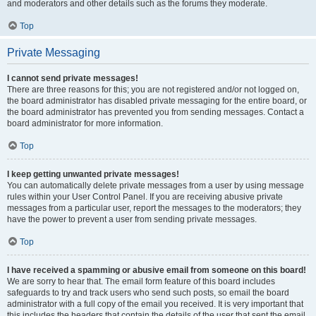
and moderators and other details such as the forums they moderate.
Top
Private Messaging
I cannot send private messages!
There are three reasons for this; you are not registered and/or not logged on,
the board administrator has disabled private messaging for the entire board, or
the board administrator has prevented you from sending messages. Contact a
board administrator for more information.
Top
I keep getting unwanted private messages!
You can automatically delete private messages from a user by using message
rules within your User Control Panel. If you are receiving abusive private
messages from a particular user, report the messages to the moderators; they
have the power to prevent a user from sending private messages.
Top
I have received a spamming or abusive email from someone on this board!
We are sorry to hear that. The email form feature of this board includes
safeguards to try and track users who send such posts, so email the board
administrator with a full copy of the email you received. It is very important that
this includes the headers that contain the details of the user that sent the email.