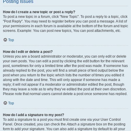
Posting Issues
How do I create a new topic or post a reply?
To post a new topic in a forum, click "New Topic". To post a reply to a topic, click
"Post Reply". You may need to register before you can post a message. A list of
your permissions in each forum is available at the bottom of the forum and topic
screens. Example: You can post new topics, You can post attachments, etc.
Top
How do I edit or delete a post?
Unless you are a board administrator or moderator, you can only edit or delete
your own posts. You can edit a post by clicking the edit button for the relevant
post, sometimes for only a limited time after the post was made. If someone has
already replied to the post, you will find a small piece of text output below the
post when you return to the topic which lists the number of times you edited it
along with the date and time. This will only appear if someone has made a
reply; it will not appear if a moderator or administrator edited the post, though
they may leave a note as to why they’ve edited the post at their own discretion.
Please note that normal users cannot delete a post once someone has replied.
Top
How do I add a signature to my post?
To add a signature to a post you must first create one via your User Control
Panel. Once created, you can check the
Attach a signature
box on the posting
form to add your signature. You can also add a signature by default to all your