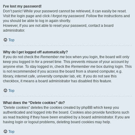
I’ve lost my password!
Don’t panic! While your password cannot be retrieved, it can easily be reset.
Visit the login page and click
I forgot my password
. Follow the instructions and
you should be able to log in again shortly.
However, if you are not able to reset your password, contact a board
administrator.
Top
Why do I get logged off automatically?
If you do not check the
Remember me
box when you login, the board will only
keep you logged in for a preset time. This prevents misuse of your account by
anyone else. To stay logged in, check the
Remember me
box during login. This
is not recommended if you access the board from a shared computer, e.g.
library, internet cafe, university computer lab, etc. If you do not see this
checkbox, it means a board administrator has disabled this feature.
Top
What does the “Delete cookies” do?
“Delete cookies” deletes the cookies created by phpBB which keep you
authenticated and logged into the board. Cookies also provide functions such
as read tracking if they have been enabled by a board administrator. If you are
having login or logout problems, deleting board cookies may help.
Top