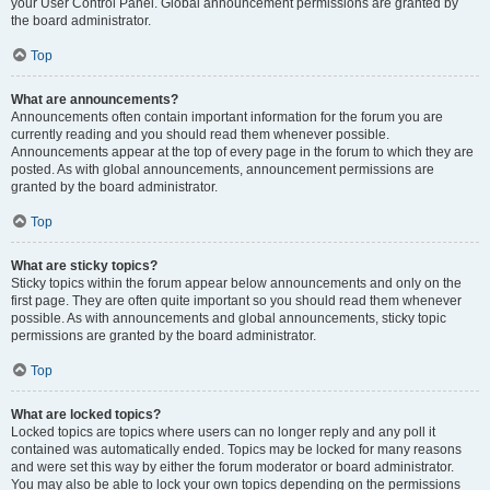
your User Control Panel. Global announcement permissions are granted by
the board administrator.
Top
What are announcements?
Announcements often contain important information for the forum you are
currently reading and you should read them whenever possible.
Announcements appear at the top of every page in the forum to which they are
posted. As with global announcements, announcement permissions are
granted by the board administrator.
Top
What are sticky topics?
Sticky topics within the forum appear below announcements and only on the
first page. They are often quite important so you should read them whenever
possible. As with announcements and global announcements, sticky topic
permissions are granted by the board administrator.
Top
What are locked topics?
Locked topics are topics where users can no longer reply and any poll it
contained was automatically ended. Topics may be locked for many reasons
and were set this way by either the forum moderator or board administrator.
You may also be able to lock your own topics depending on the permissions