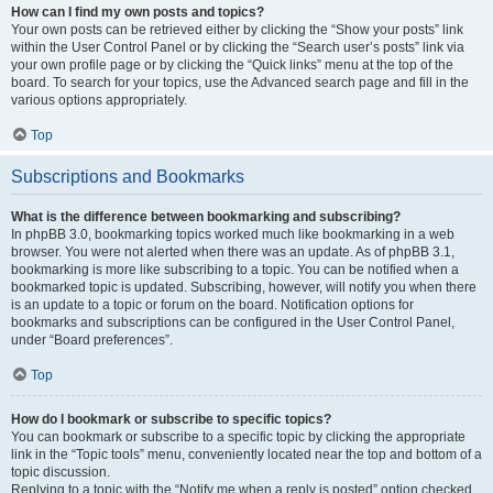
How can I find my own posts and topics?
Your own posts can be retrieved either by clicking the “Show your posts” link
within the User Control Panel or by clicking the “Search user’s posts” link via
your own profile page or by clicking the “Quick links” menu at the top of the
board. To search for your topics, use the Advanced search page and fill in the
various options appropriately.
Top
Subscriptions and Bookmarks
What is the difference between bookmarking and subscribing?
In phpBB 3.0, bookmarking topics worked much like bookmarking in a web
browser. You were not alerted when there was an update. As of phpBB 3.1,
bookmarking is more like subscribing to a topic. You can be notified when a
bookmarked topic is updated. Subscribing, however, will notify you when there
is an update to a topic or forum on the board. Notification options for
bookmarks and subscriptions can be configured in the User Control Panel,
under “Board preferences”.
Top
How do I bookmark or subscribe to specific topics?
You can bookmark or subscribe to a specific topic by clicking the appropriate
link in the “Topic tools” menu, conveniently located near the top and bottom of a
topic discussion.
Replying to a topic with the “Notify me when a reply is posted” option checked