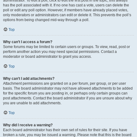
administrator. To edit a poll, click to edit the first post in the topic; this always
has the poll associated with it. If no one has cast a vote, users can delete the
poll or edit any poll option. However, if members have already placed votes,
only moderators or administrators can edit or delete it. This prevents the poll’s
options from being changed mid-way through a poll.
Top
Why can’t I access a forum?
Some forums may be limited to certain users or groups. To view, read, post or
perform another action you may need special permissions. Contact a
moderator or board administrator to grant you access.
Top
Why can’t I add attachments?
Attachment permissions are granted on a per forum, per group, or per user
basis. The board administrator may not have allowed attachments to be added
for the specific forum you are posting in, or perhaps only certain groups can
post attachments. Contact the board administrator if you are unsure about why
you are unable to add attachments.
Top
Why did I receive a warning?
Each board administrator has their own set of rules for their site. If you have
broken a rule, you may be issued a warning. Please note that this is the board