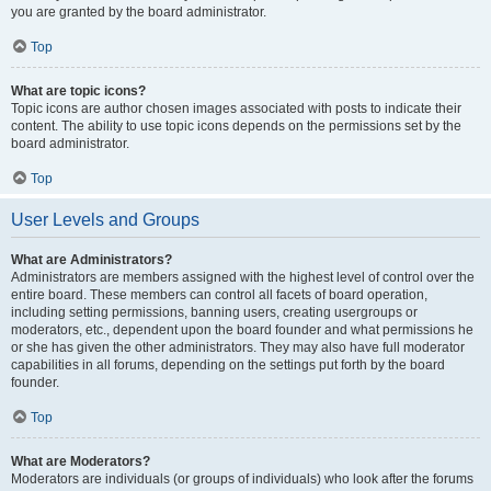
you are granted by the board administrator.
Top
What are topic icons?
Topic icons are author chosen images associated with posts to indicate their
content. The ability to use topic icons depends on the permissions set by the
board administrator.
Top
User Levels and Groups
What are Administrators?
Administrators are members assigned with the highest level of control over the
entire board. These members can control all facets of board operation,
including setting permissions, banning users, creating usergroups or
moderators, etc., dependent upon the board founder and what permissions he
or she has given the other administrators. They may also have full moderator
capabilities in all forums, depending on the settings put forth by the board
founder.
Top
What are Moderators?
Moderators are individuals (or groups of individuals) who look after the forums