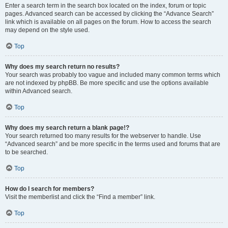
Enter a search term in the search box located on the index, forum or topic
pages. Advanced search can be accessed by clicking the “Advance Search”
link which is available on all pages on the forum. How to access the search
may depend on the style used.
Top
Why does my search return no results?
Your search was probably too vague and included many common terms which
are not indexed by phpBB. Be more specific and use the options available
within Advanced search.
Top
Why does my search return a blank page!?
Your search returned too many results for the webserver to handle. Use
“Advanced search” and be more specific in the terms used and forums that are
to be searched.
Top
How do I search for members?
Visit the memberlist and click the “Find a member” link.
Top