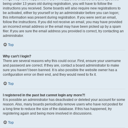
being under 13 years old during registration, you will have to follow the
instructions you received. Some boards will also require new registrations to
be activated, either by yourself or by an administrator before you can logon;
this information was present during registration. If you were sent an email,
follow the instructions. If you did not receive an email, you may have provided
an incorrect email address or the email may have been picked up by a spam
filer. If you are sure the email address you provided is correct, try contacting an
administrator.
Top
Why can’t I login?
There are several reasons why this could occur. First, ensure your username
and password are correct. If they are, contact a board administrator to make
sure you haven’t been banned. It is also possible the website owner has a
configuration error on their end, and they would need to fix it.
Top
I registered in the past but cannot login any more?!
It is possible an administrator has deactivated or deleted your account for some
reason. Also, many boards periodically remove users who have not posted for
a long time to reduce the size of the database. If this has happened, try
registering again and being more involved in discussions.
Top