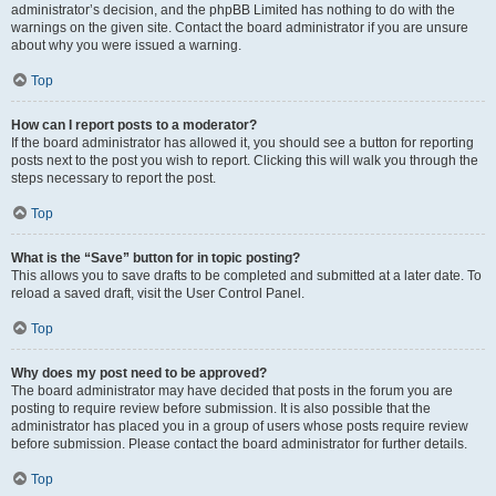
administrator’s decision, and the phpBB Limited has nothing to do with the
warnings on the given site. Contact the board administrator if you are unsure
about why you were issued a warning.
Top
How can I report posts to a moderator?
If the board administrator has allowed it, you should see a button for reporting
posts next to the post you wish to report. Clicking this will walk you through the
steps necessary to report the post.
Top
What is the “Save” button for in topic posting?
This allows you to save drafts to be completed and submitted at a later date. To
reload a saved draft, visit the User Control Panel.
Top
Why does my post need to be approved?
The board administrator may have decided that posts in the forum you are
posting to require review before submission. It is also possible that the
administrator has placed you in a group of users whose posts require review
before submission. Please contact the board administrator for further details.
Top