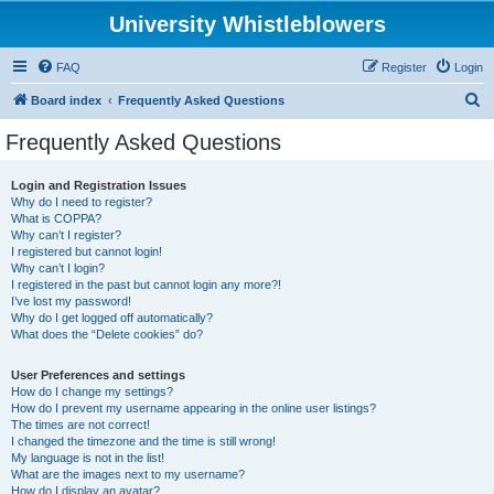
University Whistleblowers
FAQ
Register
Login
S
Board index
Frequently Asked Questions
e
Frequently Asked Questions
a
r
Login and Registration Issues
Why do I need to register?
c
What is COPPA?
h
Why can’t I register?
I registered but cannot login!
Why can’t I login?
I registered in the past but cannot login any more?!
I’ve lost my password!
Why do I get logged off automatically?
What does the “Delete cookies” do?
User Preferences and settings
How do I change my settings?
How do I prevent my username appearing in the online user listings?
The times are not correct!
I changed the timezone and the time is still wrong!
My language is not in the list!
What are the images next to my username?
How do I display an avatar?