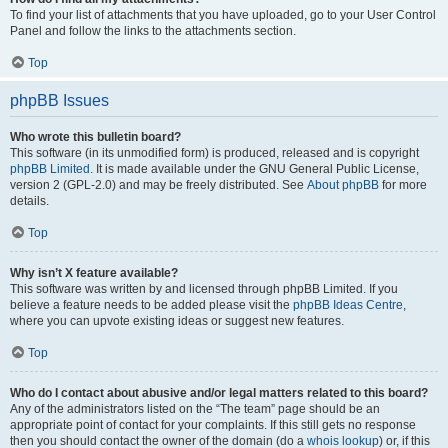
To find your list of attachments that you have uploaded, go to your User Control
Panel and follow the links to the attachments section.
Top
phpBB Issues
Who wrote this bulletin board?
This software (in its unmodified form) is produced, released and is copyright
phpBB Limited
. It is made available under the GNU General Public License,
version 2 (GPL-2.0) and may be freely distributed. See
About phpBB
for more
details.
Top
Why isn’t X feature available?
This software was written by and licensed through phpBB Limited. If you
believe a feature needs to be added please visit the
phpBB Ideas Centre
,
where you can upvote existing ideas or suggest new features.
Top
Who do I contact about abusive and/or legal matters related to this board?
Any of the administrators listed on the “The team” page should be an
appropriate point of contact for your complaints. If this still gets no response
then you should contact the owner of the domain (do a
whois lookup
) or, if this