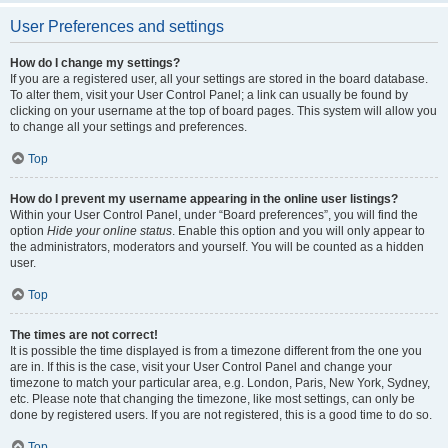
User Preferences and settings
How do I change my settings?
If you are a registered user, all your settings are stored in the board database.
To alter them, visit your User Control Panel; a link can usually be found by
clicking on your username at the top of board pages. This system will allow you
to change all your settings and preferences.
Top
How do I prevent my username appearing in the online user listings?
Within your User Control Panel, under “Board preferences”, you will find the
option
Hide your online status
. Enable this option and you will only appear to
the administrators, moderators and yourself. You will be counted as a hidden
user.
Top
The times are not correct!
It is possible the time displayed is from a timezone different from the one you
are in. If this is the case, visit your User Control Panel and change your
timezone to match your particular area, e.g. London, Paris, New York, Sydney,
etc. Please note that changing the timezone, like most settings, can only be
done by registered users. If you are not registered, this is a good time to do so.
Top