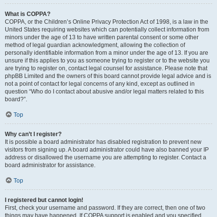
What is COPPA?
COPPA, or the Children’s Online Privacy Protection Act of 1998, is a law in the
United States requiring websites which can potentially collect information from
minors under the age of 13 to have written parental consent or some other
method of legal guardian acknowledgment, allowing the collection of
personally identifiable information from a minor under the age of 13. If you are
unsure if this applies to you as someone trying to register or to the website you
are trying to register on, contact legal counsel for assistance. Please note that
phpBB Limited and the owners of this board cannot provide legal advice and is
not a point of contact for legal concerns of any kind, except as outlined in
question “Who do I contact about abusive and/or legal matters related to this
board?”.
Top
Why can’t I register?
It is possible a board administrator has disabled registration to prevent new
visitors from signing up. A board administrator could have also banned your IP
address or disallowed the username you are attempting to register. Contact a
board administrator for assistance.
Top
I registered but cannot login!
First, check your username and password. If they are correct, then one of two
things may have happened. If COPPA support is enabled and you specified