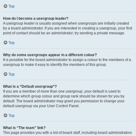
Top
How do I become a usergroup leader?
A usergroup leader is usually assigned when usergroups are initially created
by a board administrator. If you are interested in creating a usergroup, your first
point of contact should be an administrator; try sending a private message.
Top
Why do some usergroups appear in a different colour?
It is possible for the board administrator to assign a colour to the members of a
usergroup to make it easy to identify the members of this group.
Top
What is a “Default usergroup”?
If you are a member of more than one usergroup, your default is used to
determine which group colour and group rank should be shown for you by
default. The board administrator may grant you permission to change your
default usergroup via your User Control Panel.
Top
What is “The team” link?
This page provides you with a list of board staff, including board administrators