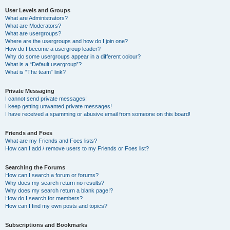
User Levels and Groups
What are Administrators?
What are Moderators?
What are usergroups?
Where are the usergroups and how do I join one?
How do I become a usergroup leader?
Why do some usergroups appear in a different colour?
What is a “Default usergroup”?
What is “The team” link?
Private Messaging
I cannot send private messages!
I keep getting unwanted private messages!
I have received a spamming or abusive email from someone on this board!
Friends and Foes
What are my Friends and Foes lists?
How can I add / remove users to my Friends or Foes list?
Searching the Forums
How can I search a forum or forums?
Why does my search return no results?
Why does my search return a blank page!?
How do I search for members?
How can I find my own posts and topics?
Subscriptions and Bookmarks