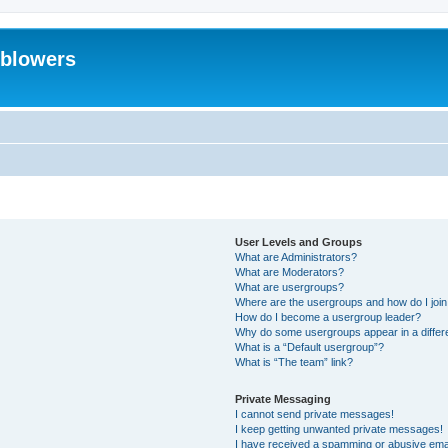
eblowers
User Levels and Groups
What are Administrators?
What are Moderators?
What are usergroups?
Where are the usergroups and how do I joi
How do I become a usergroup leader?
Why do some usergroups appear in a differ
What is a “Default usergroup”?
What is “The team” link?
Private Messaging
I cannot send private messages!
I keep getting unwanted private messages!
I have received a spamming or abusive ema