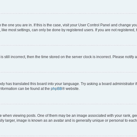
om the one you are in. If this is the case, visit your User Control Panel and change y
ike most settings, can only be done by registered users. If you are not registered, t
s still incorrect, then the time stored on the server clock is incorrect. Please notify 
ody has translated this board into your language. Try asking a board administrator i
 information can be found at the
phpBB
® website.
hen viewing posts. One of them may be an image associated with your rank, genera
ly larger, image is known as an avatar and is generally unique or personal to each