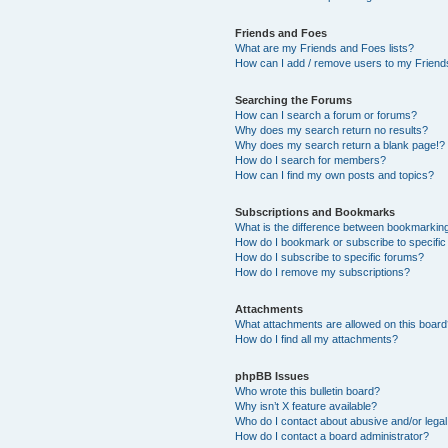
Friends and Foes
What are my Friends and Foes lists?
How can I add / remove users to my Friends
Searching the Forums
How can I search a forum or forums?
Why does my search return no results?
Why does my search return a blank page!?
How do I search for members?
How can I find my own posts and topics?
Subscriptions and Bookmarks
What is the difference between bookmarkin
How do I bookmark or subscribe to specific
How do I subscribe to specific forums?
How do I remove my subscriptions?
Attachments
What attachments are allowed on this boar
How do I find all my attachments?
phpBB Issues
Who wrote this bulletin board?
Why isn’t X feature available?
Who do I contact about abusive and/or legal 
How do I contact a board administrator?