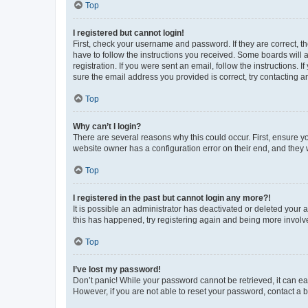
Top
I registered but cannot login!
First, check your username and password. If they are correct, 
have to follow the instructions you received. Some boards will a
registration. If you were sent an email, follow the instructions
sure the email address you provided is correct, try contacting a
Top
Why can’t I login?
There are several reasons why this could occur. First, ensure y
website owner has a configuration error on their end, and they w
Top
I registered in the past but cannot login any more?!
It is possible an administrator has deactivated or deleted your
this has happened, try registering again and being more involv
Top
I’ve lost my password!
Don’t panic! While your password cannot be retrieved, it can eas
However, if you are not able to reset your password, contact a b