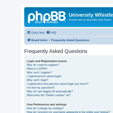
University Whistl
A short text to describe your forum
Quick links
FAQ
Board index
Frequently Asked Questions
Frequently Asked Questions
Login and Registration Issues
Why do I need to register?
What is COPPA?
Why can’t I register?
I registered but cannot login!
Why can’t I login?
I registered in the past but cannot login any more?!
I’ve lost my password!
Why do I get logged off automatically?
What does the “Delete cookies” do?
User Preferences and settings
How do I change my settings?
How do I prevent my username appearing in the online user listings?