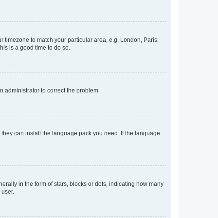
our timezone to match your particular area, e.g. London, Paris,
his is a good time to do so.
an administrator to correct the problem.
f they can install the language pack you need. If the language
lly in the form of stars, blocks or dots, indicating how many
 user.