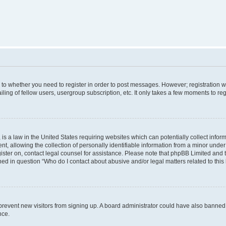
s to whether you need to register in order to post messages. However; registration wi
ing of fellow users, usergroup subscription, etc. It only takes a few moments to re
is a law in the United States requiring websites which can potentially collect infor
allowing the collection of personally identifiable information from a minor under th
egister on, contact legal counsel for assistance. Please note that phpBB Limited and
ined in question “Who do I contact about abusive and/or legal matters related to this
to prevent new visitors from signing up. A board administrator could have also bann
nce.