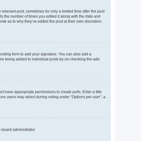
 relevant post, sometimes for only a limited time after the post
sts the number of times you edited it along with the date and
ote as to why they’ve edited the post at their own discretion.
osting form to add your signature. You can also add a
ature being added to individual posts by un-checking the add
not have appropriate permissions to create polls. Enter a title
tions users may select during voting under “Options per user”, a
e board administrator.