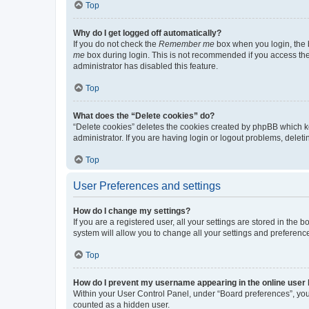
Top
Why do I get logged off automatically?
If you do not check the
Remember me
box when you login, the b
me
box during login. This is not recommended if you access the b
administrator has disabled this feature.
Top
What does the “Delete cookies” do?
“Delete cookies” deletes the cookies created by phpBB which k
administrator. If you are having login or logout problems, dele
Top
User Preferences and settings
How do I change my settings?
If you are a registered user, all your settings are stored in the
system will allow you to change all your settings and preferenc
Top
How do I prevent my username appearing in the online user l
Within your User Control Panel, under “Board preferences”, you 
counted as a hidden user.