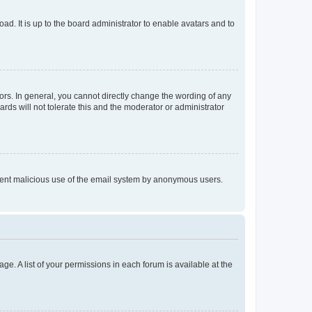
ad. It is up to the board administrator to enable avatars and to
rs. In general, you cannot directly change the wording of any
rds will not tolerate this and the moderator or administrator
prevent malicious use of the email system by anonymous users.
ge. A list of your permissions in each forum is available at the