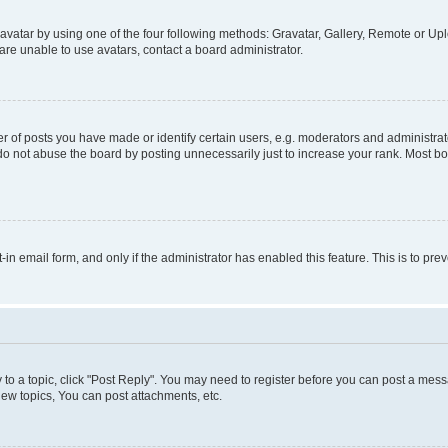
vatar by using one of the four following methods: Gravatar, Gallery, Remote or Uplo
re unable to use avatars, contact a board administrator.
f posts you have made or identify certain users, e.g. moderators and administrato
do not abuse the board by posting unnecessarily just to increase your rank. Most boa
t-in email form, and only if the administrator has enabled this feature. This is to 
y to a topic, click "Post Reply". You may need to register before you can post a messa
ew topics, You can post attachments, etc.