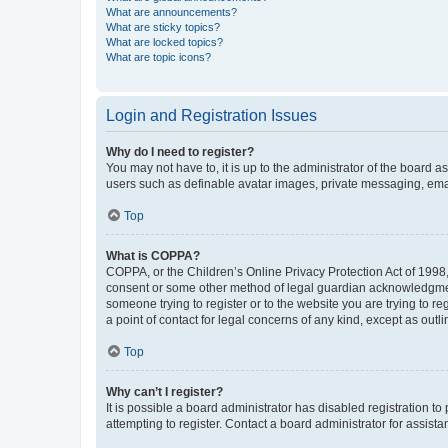
What are announcements?
What are sticky topics?
What are locked topics?
What are topic icons?
Login and Registration Issues
Why do I need to register?
You may not have to, it is up to the administrator of the board a
users such as definable avatar images, private messaging, email
Top
What is COPPA?
COPPA, or the Children’s Online Privacy Protection Act of 1998, 
consent or some other method of legal guardian acknowledgment, 
someone trying to register or to the website you are trying to r
a point of contact for legal concerns of any kind, except as outl
Top
Why can’t I register?
It is possible a board administrator has disabled registration 
attempting to register. Contact a board administrator for assista