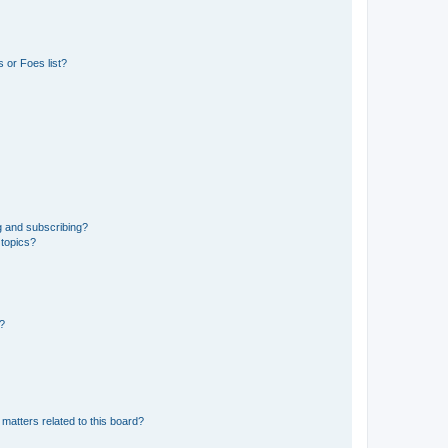
 or Foes list?
g and subscribing?
 topics?
d?
matters related to this board?