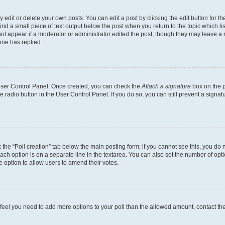
dit or delete your own posts. You can edit a post by clicking the edit button for the
ind a small piece of text output below the post when you return to the topic which li
not appear if a moderator or administrator edited the post, though they may leave a n
ne has replied.
 User Control Panel. Once created, you can check the
Attach a signature
box on the p
te radio button in the User Control Panel. If you do so, you can still prevent a sign
ck the “Poll creation” tab below the main posting form; if you cannot see this, you do 
each option is on a separate line in the textarea. You can also set the number of op
 the option to allow users to amend their votes.
you feel you need to add more options to your poll than the allowed amount, contact th