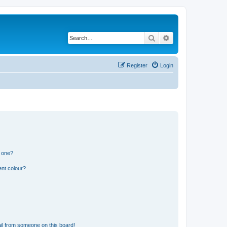
Search
Advanced search
Register
Login
n one?
ent colour?
il from someone on this board!