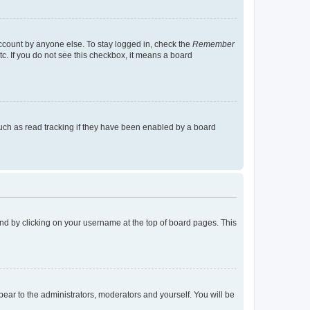
account by anyone else. To stay logged in, check the
Remember
tc. If you do not see this checkbox, it means a board
uch as read tracking if they have been enabled by a board
found by clicking on your username at the top of board pages. This
ppear to the administrators, moderators and yourself. You will be