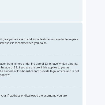
ll give you access to additional features not available to guest
gister so it is recommended you do so.
mation from minors under the age of 13 to have written parental
e age of 13. If you are unsure if this applies to you as
 the owners of this board cannot provide legal advice and is not
 board?”.
ed your IP address or disallowed the username you are