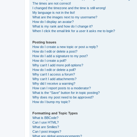
The times are not correct!
I changed the timezone and the time is still wrong!
My language is not in the list!
What are the images next to my username?
How do I display an avatar?
What is my rank and how do I change it?
When I click the email link for a user it asks me to login?
Posting Issues
How do I create a new topic or post a reply?
How do I edit or delete a post?
How do I add a signature to my post?
How do I create a poll?
Why can’t I add more poll options?
How do I edit or delete a poll?
Why can’t I access a forum?
Why can’t I add attachments?
Why did I receive a warning?
How can I report posts to a moderator?
What is the “Save” button for in topic posting?
Why does my post need to be approved?
How do I bump my topic?
Formatting and Topic Types
What is BBCode?
Can I use HTML?
What are Smilies?
Can I post images?
What are global announcements?