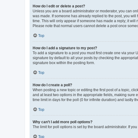
How do I edit or delete a post?
Unless you are a board administrator or moderator, you can only e
was made. If someone has already replied to the post, you will f
time. This will only appear if someone has made a reply; it will 
Please note that normal users cannot delete a post once someo
Top
How do I add a signature to my post?
To add a signature to a post you must first create one via your
signature by default to all your posts by checking the appropria
signature box within the posting form.
Top
How do I create a poll?
When posting a new topic or editing the first post of a topic, cli
and at least two options in the appropriate fields, making sure 
time limit in days for the poll (0 for infinite duration) and lastly
Top
Why can’t I add more poll options?
The limit for poll options is set by the board administrator. If 
Top