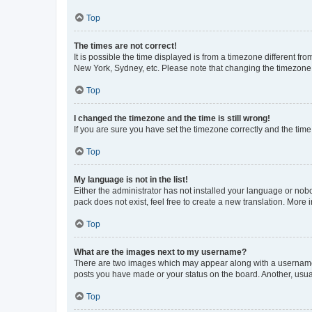
Top
The times are not correct!
It is possible the time displayed is from a timezone different fr
New York, Sydney, etc. Please note that changing the timezone, l
Top
I changed the timezone and the time is still wrong!
If you are sure you have set the timezone correctly and the time i
Top
My language is not in the list!
Either the administrator has not installed your language or nob
pack does not exist, feel free to create a new translation. More
Top
What are the images next to my username?
There are two images which may appear along with a username w
posts you have made or your status on the board. Another, usual
Top