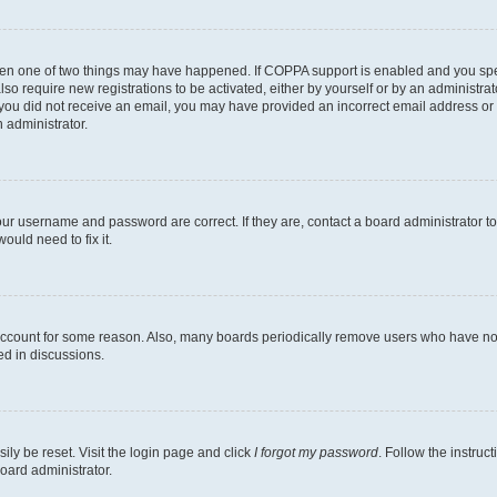
then one of two things may have happened. If COPPA support is enabled and you speci
lso require new registrations to be activated, either by yourself or by an administra
. If you did not receive an email, you may have provided an incorrect email address o
n administrator.
our username and password are correct. If they are, contact a board administrator t
ould need to fix it.
 account for some reason. Also, many boards periodically remove users who have not p
ed in discussions.
ily be reset. Visit the login page and click
I forgot my password
. Follow the instruc
oard administrator.