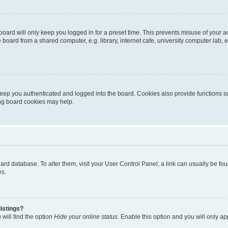
oard will only keep you logged in for a preset time. This prevents misuse of your 
oard from a shared computer, e.g. library, internet cafe, university computer lab, e
eep you authenticated and logged into the board. Cookies also provide functions s
ting board cookies may help.
 board database. To alter them, visit your User Control Panel; a link can usually be 
es.
istings?
will find the option
Hide your online status
. Enable this option and you will only a