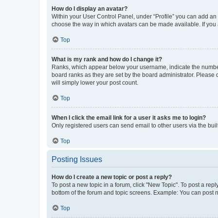
How do I display an avatar?
Within your User Control Panel, under “Profile” you can add an a
choose the way in which avatars can be made available. If you a
Top
What is my rank and how do I change it?
Ranks, which appear below your username, indicate the number o
board ranks as they are set by the board administrator. Please 
will simply lower your post count.
Top
When I click the email link for a user it asks me to login?
Only registered users can send email to other users via the buil
Top
Posting Issues
How do I create a new topic or post a reply?
To post a new topic in a forum, click "New Topic". To post a repl
bottom of the forum and topic screens. Example: You can post n
Top