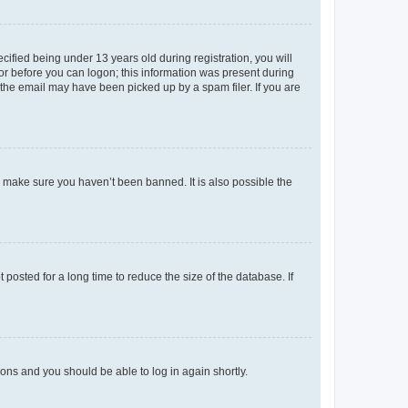
fied being under 13 years old during registration, you will
tor before you can logon; this information was present during
r the email may have been picked up by a spam filer. If you are
o make sure you haven’t been banned. It is also possible the
osted for a long time to reduce the size of the database. If
tions and you should be able to log in again shortly.