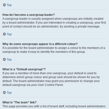
Top
How do I become a usergroup leader?
A usergroup leader is usually assigned when usergroups are initially created
by a board administrator. If you are interested in creating a usergroup, your first
point of contact should be an administrator; try sending a private message.
Top
Why do some usergroups appear in a different colour?
It is possible for the board administrator to assign a colour to the members of a
usergroup to make it easy to identify the members of this group.
Top
What is a “Default usergroup”?
If you are a member of more than one usergroup, your default is used to
determine which group colour and group rank should be shown for you by
default. The board administrator may grant you permission to change your
default usergroup via your User Control Panel.
Top
What is “The team” link?
This page provides you with a list of board staff, including board administrators