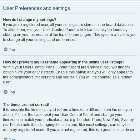
User Preferences and settings
How do I change my settings?
If you are a registered user, all your settings are stored in the board database.
To alter them, visit your User Control Panel; a link can usually be found by
clicking on your username at the top of board pages. This system will allow you
to change all your settings and preferences.
Top
How do I prevent my username appearing in the online user listings?
Within your User Control Panel, under “Board preferences”, you will find the
option
Hide your online status
. Enable this option and you will only appear to
the administrators, moderators and yourself. You will be counted as a hidden
user.
Top
The times are not correct!
It is possible the time displayed is from a timezone different from the one you
are in. If this is the case, visit your User Control Panel and change your
timezone to match your particular area, e.g. London, Paris, New York, Sydney,
etc. Please note that changing the timezone, like most settings, can only be
done by registered users. If you are not registered, this is a good time to do so.
Top