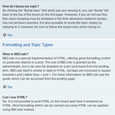
How do I bump my topic?
By clicking the “Bump topic” link when you are viewing it, you can “bump” the
topic to the top of the forum on the first page. However, if you do not see this,
then topic bumping may be disabled or the time allowance between bumps
has not yet been reached. It is also possible to bump the topic simply by
replying to it, however, be sure to follow the board rules when doing so.
Top
Formatting and Topic Types
What is BBCode?
BBCode is a special implementation of HTML, offering great formatting control
on particular objects in a post. The use of BBCode is granted by the
administrator, but it can also be disabled on a per post basis from the posting
form. BBCode itself is similar in style to HTML, but tags are enclosed in square
brackets [ and ] rather than < and >. For more information on BBCode see the
guide which can be accessed from the posting page.
Top
Can I use HTML?
No. It is not possible to post HTML on this board and have it rendered as
HTML. Most formatting which can be carried out using HTML can be applied
using BBCode instead.