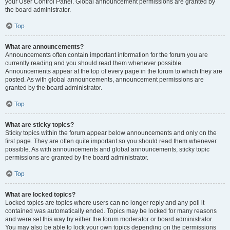
your User Control Panel. Global announcement permissions are granted by
the board administrator.
Top
What are announcements?
Announcements often contain important information for the forum you are
currently reading and you should read them whenever possible.
Announcements appear at the top of every page in the forum to which they are
posted. As with global announcements, announcement permissions are
granted by the board administrator.
Top
What are sticky topics?
Sticky topics within the forum appear below announcements and only on the
first page. They are often quite important so you should read them whenever
possible. As with announcements and global announcements, sticky topic
permissions are granted by the board administrator.
Top
What are locked topics?
Locked topics are topics where users can no longer reply and any poll it
contained was automatically ended. Topics may be locked for many reasons
and were set this way by either the forum moderator or board administrator.
You may also be able to lock your own topics depending on the permissions