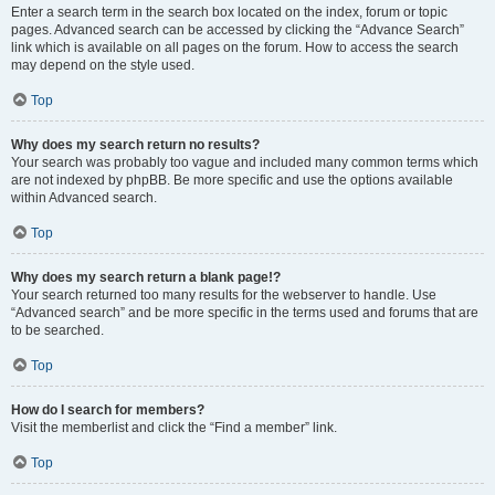
Enter a search term in the search box located on the index, forum or topic
pages. Advanced search can be accessed by clicking the “Advance Search”
link which is available on all pages on the forum. How to access the search
may depend on the style used.
Top
Why does my search return no results?
Your search was probably too vague and included many common terms which
are not indexed by phpBB. Be more specific and use the options available
within Advanced search.
Top
Why does my search return a blank page!?
Your search returned too many results for the webserver to handle. Use
“Advanced search” and be more specific in the terms used and forums that are
to be searched.
Top
How do I search for members?
Visit the memberlist and click the “Find a member” link.
Top