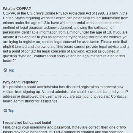
What is COPPA?
COPPA, or the Children’s Online Privacy Protection Act of 1998, is a law in the
United States requiring websites which can potentially collect information from
minors under the age of 13 to have written parental consent or some other
method of legal guardian acknowledgment, allowing the collection of
personally identifiable information from a minor under the age of 13. If you are
unsure if this applies to you as someone trying to register or to the website you
are trying to register on, contact legal counsel for assistance. Please note that
phpBB Limited and the owners of this board cannot provide legal advice and is
not a point of contact for legal concerns of any kind, except as outlined in
question “Who do I contact about abusive and/or legal matters related to this
board?”.
Top
Why can’t I register?
It is possible a board administrator has disabled registration to prevent new
visitors from signing up. A board administrator could have also banned your IP
address or disallowed the username you are attempting to register. Contact a
board administrator for assistance.
Top
I registered but cannot login!
First, check your username and password. If they are correct, then one of two
things may have happened. If COPPA support is enabled and you specified