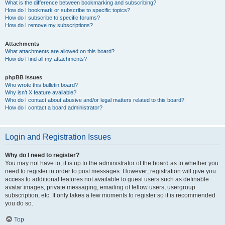
What is the difference between bookmarking and subscribing?
How do I bookmark or subscribe to specific topics?
How do I subscribe to specific forums?
How do I remove my subscriptions?
Attachments
What attachments are allowed on this board?
How do I find all my attachments?
phpBB Issues
Who wrote this bulletin board?
Why isn’t X feature available?
Who do I contact about abusive and/or legal matters related to this board?
How do I contact a board administrator?
Login and Registration Issues
Why do I need to register?
You may not have to, it is up to the administrator of the board as to whether you
need to register in order to post messages. However; registration will give you
access to additional features not available to guest users such as definable
avatar images, private messaging, emailing of fellow users, usergroup
subscription, etc. It only takes a few moments to register so it is recommended
you do so.
Top