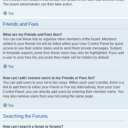
The board administrator can then take action.
Top
Friends and Foes
What are my Friends and Foes lists?
You can use these lists to organise other members of the board. Members
added to your friends list will be listed within your User Control Panel for quick
access to see their online status and to send them private messages. Subject
to template support, posts from these users may also be highlighted. If you add
a user to your foes list, any posts they make will be hidden by default.
Top
How can I add / remove users to my Friends or Foes list?
You can add users to your list in two ways. Within each user’s profile, there is a
link to add them to either your Friend or Foe list. Alternatively, from your User
Control Panel, you can directly add users by entering their member name. You
may also remove users from your list using the same page.
Top
Searching the Forums
How can I search a forum or forums?