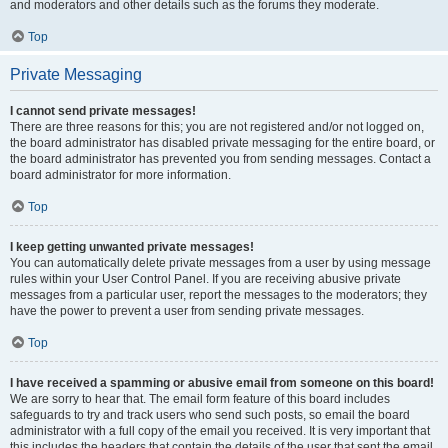
and moderators and other details such as the forums they moderate.
Top
Private Messaging
I cannot send private messages!
There are three reasons for this; you are not registered and/or not logged on,
the board administrator has disabled private messaging for the entire board, or
the board administrator has prevented you from sending messages. Contact a
board administrator for more information.
Top
I keep getting unwanted private messages!
You can automatically delete private messages from a user by using message
rules within your User Control Panel. If you are receiving abusive private
messages from a particular user, report the messages to the moderators; they
have the power to prevent a user from sending private messages.
Top
I have received a spamming or abusive email from someone on this board!
We are sorry to hear that. The email form feature of this board includes
safeguards to try and track users who send such posts, so email the board
administrator with a full copy of the email you received. It is very important that
this includes the headers that contain the details of the user that sent the email.