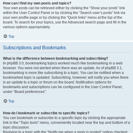
How can I find my own posts and topics?
Your own posts can be retrieved either by clicking the “Show your posts” link
within the User Control Panel or by clicking the “Search user’s posts” link via
your own profile page or by clicking the “Quick links” menu at the top of the
board. To search for your topics, use the Advanced search page and fill in the
various options appropriately.
Top
Subscriptions and Bookmarks
What is the difference between bookmarking and subscribing?
In phpBB 3.0, bookmarking topics worked much like bookmarking in a web
browser. You were not alerted when there was an update. As of phpBB 3.1,
bookmarking is more like subscribing to a topic. You can be notified when a
bookmarked topic is updated. Subscribing, however, will notify you when there
is an update to a topic or forum on the board. Notification options for
bookmarks and subscriptions can be configured in the User Control Panel,
under “Board preferences”.
Top
How do I bookmark or subscribe to specific topics?
You can bookmark or subscribe to a specific topic by clicking the appropriate
link in the “Topic tools” menu, conveniently located near the top and bottom of a
topic discussion.
Replying to a topic with the “Notify me when a reply is posted” option checked