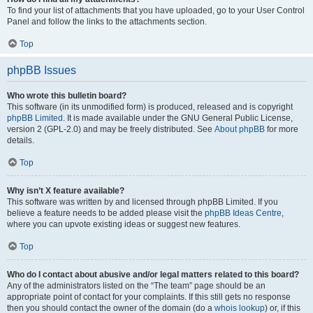
To find your list of attachments that you have uploaded, go to your User Control
Panel and follow the links to the attachments section.
Top
phpBB Issues
Who wrote this bulletin board?
This software (in its unmodified form) is produced, released and is copyright
phpBB Limited
. It is made available under the GNU General Public License,
version 2 (GPL-2.0) and may be freely distributed. See
About phpBB
for more
details.
Top
Why isn’t X feature available?
This software was written by and licensed through phpBB Limited. If you
believe a feature needs to be added please visit the
phpBB Ideas Centre
,
where you can upvote existing ideas or suggest new features.
Top
Who do I contact about abusive and/or legal matters related to this board?
Any of the administrators listed on the “The team” page should be an
appropriate point of contact for your complaints. If this still gets no response
then you should contact the owner of the domain (do a
whois lookup
) or, if this