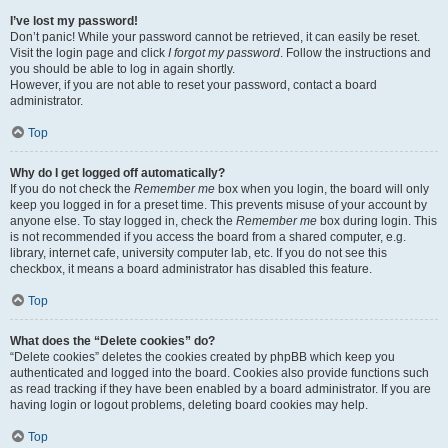
I’ve lost my password!
Don’t panic! While your password cannot be retrieved, it can easily be reset.
Visit the login page and click
I forgot my password
. Follow the instructions and
you should be able to log in again shortly.
However, if you are not able to reset your password, contact a board
administrator.
Top
Why do I get logged off automatically?
If you do not check the
Remember me
box when you login, the board will only
keep you logged in for a preset time. This prevents misuse of your account by
anyone else. To stay logged in, check the
Remember me
box during login. This
is not recommended if you access the board from a shared computer, e.g.
library, internet cafe, university computer lab, etc. If you do not see this
checkbox, it means a board administrator has disabled this feature.
Top
What does the “Delete cookies” do?
“Delete cookies” deletes the cookies created by phpBB which keep you
authenticated and logged into the board. Cookies also provide functions such
as read tracking if they have been enabled by a board administrator. If you are
having login or logout problems, deleting board cookies may help.
Top