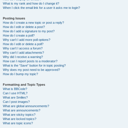
What is my rank and how do I change it?
When I click the email link for a user it asks me to login?
Posting Issues
How do I create a new topic or post a reply?
How do I edit or delete a post?
How do I add a signature to my post?
How do I create a poll?
Why can’t I add more poll options?
How do I edit or delete a poll?
Why can’t I access a forum?
Why can’t I add attachments?
Why did I receive a warning?
How can I report posts to a moderator?
What is the “Save” button for in topic posting?
Why does my post need to be approved?
How do I bump my topic?
Formatting and Topic Types
What is BBCode?
Can I use HTML?
What are Smilies?
Can I post images?
What are global announcements?
What are announcements?
What are sticky topics?
What are locked topics?
What are topic icons?