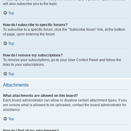
will also subscribe you to the topic.
Top
How do I subscribe to specific forums?
To subscribe to a specific forum, click the “Subscribe forum” link, at the bottom
of page, upon entering the forum.
Top
How do I remove my subscriptions?
To remove your subscriptions, go to your User Control Panel and follow the
links to your subscriptions.
Top
Attachments
What attachments are allowed on this board?
Each board administrator can allow or disallow certain attachment types. If you
are unsure what is allowed to be uploaded, contact the board administrator for
assistance.
Top
How do I find all my attachments?