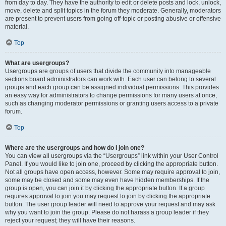
from day to day. They have the authority to edit or delete posts and lock, unlock,
move, delete and split topics in the forum they moderate. Generally, moderators
are present to prevent users from going off-topic or posting abusive or offensive
material.
Top
What are usergroups?
Usergroups are groups of users that divide the community into manageable
sections board administrators can work with. Each user can belong to several
groups and each group can be assigned individual permissions. This provides
an easy way for administrators to change permissions for many users at once,
such as changing moderator permissions or granting users access to a private
forum.
Top
Where are the usergroups and how do I join one?
You can view all usergroups via the “Usergroups” link within your User Control
Panel. If you would like to join one, proceed by clicking the appropriate button.
Not all groups have open access, however. Some may require approval to join,
some may be closed and some may even have hidden memberships. If the
group is open, you can join it by clicking the appropriate button. If a group
requires approval to join you may request to join by clicking the appropriate
button. The user group leader will need to approve your request and may ask
why you want to join the group. Please do not harass a group leader if they
reject your request; they will have their reasons.