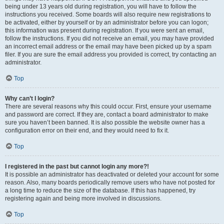
being under 13 years old during registration, you will have to follow the
instructions you received. Some boards will also require new registrations to
be activated, either by yourself or by an administrator before you can logon;
this information was present during registration. If you were sent an email,
follow the instructions. If you did not receive an email, you may have provided
an incorrect email address or the email may have been picked up by a spam
filer. If you are sure the email address you provided is correct, try contacting an
administrator.
Top
Why can’t I login?
There are several reasons why this could occur. First, ensure your username
and password are correct. If they are, contact a board administrator to make
sure you haven’t been banned. It is also possible the website owner has a
configuration error on their end, and they would need to fix it.
Top
I registered in the past but cannot login any more?!
It is possible an administrator has deactivated or deleted your account for some
reason. Also, many boards periodically remove users who have not posted for
a long time to reduce the size of the database. If this has happened, try
registering again and being more involved in discussions.
Top