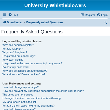
University Whistleblowers
FAQ
Register
Login
S
Board index
Frequently Asked Questions
e
Frequently Asked Questions
a
r
Login and Registration Issues
Why do I need to register?
c
What is COPPA?
h
Why can’t I register?
I registered but cannot login!
Why can’t I login?
I registered in the past but cannot login any more?!
I’ve lost my password!
Why do I get logged off automatically?
What does the “Delete cookies” do?
User Preferences and settings
How do I change my settings?
How do I prevent my username appearing in the online user listings?
The times are not correct!
I changed the timezone and the time is still wrong!
My language is not in the list!
What are the images next to my username?
How do I display an avatar?