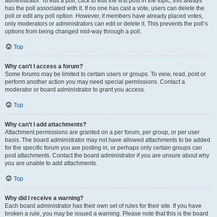
administrator. To edit a poll, click to edit the first post in the topic; this always
has the poll associated with it. If no one has cast a vote, users can delete the
poll or edit any poll option. However, if members have already placed votes,
only moderators or administrators can edit or delete it. This prevents the poll’s
options from being changed mid-way through a poll.
Top
Why can’t I access a forum?
Some forums may be limited to certain users or groups. To view, read, post or
perform another action you may need special permissions. Contact a
moderator or board administrator to grant you access.
Top
Why can’t I add attachments?
Attachment permissions are granted on a per forum, per group, or per user
basis. The board administrator may not have allowed attachments to be added
for the specific forum you are posting in, or perhaps only certain groups can
post attachments. Contact the board administrator if you are unsure about why
you are unable to add attachments.
Top
Why did I receive a warning?
Each board administrator has their own set of rules for their site. If you have
broken a rule, you may be issued a warning. Please note that this is the board