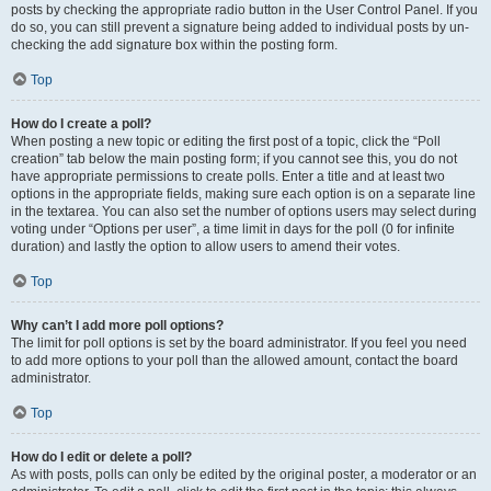
posts by checking the appropriate radio button in the User Control Panel. If you
do so, you can still prevent a signature being added to individual posts by un-
checking the add signature box within the posting form.
Top
How do I create a poll?
When posting a new topic or editing the first post of a topic, click the “Poll
creation” tab below the main posting form; if you cannot see this, you do not
have appropriate permissions to create polls. Enter a title and at least two
options in the appropriate fields, making sure each option is on a separate line
in the textarea. You can also set the number of options users may select during
voting under “Options per user”, a time limit in days for the poll (0 for infinite
duration) and lastly the option to allow users to amend their votes.
Top
Why can’t I add more poll options?
The limit for poll options is set by the board administrator. If you feel you need
to add more options to your poll than the allowed amount, contact the board
administrator.
Top
How do I edit or delete a poll?
As with posts, polls can only be edited by the original poster, a moderator or an