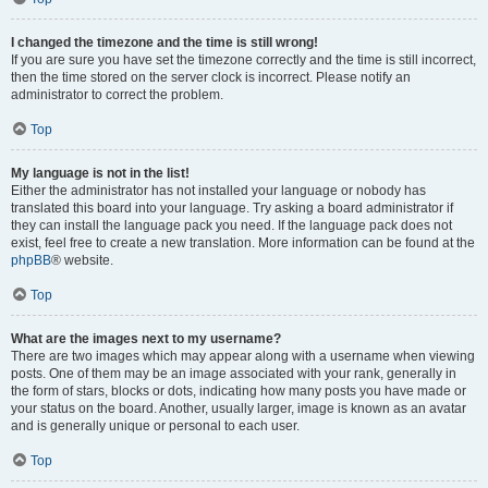
I changed the timezone and the time is still wrong!
If you are sure you have set the timezone correctly and the time is still incorrect,
then the time stored on the server clock is incorrect. Please notify an
administrator to correct the problem.
Top
My language is not in the list!
Either the administrator has not installed your language or nobody has
translated this board into your language. Try asking a board administrator if
they can install the language pack you need. If the language pack does not
exist, feel free to create a new translation. More information can be found at the
phpBB
® website.
Top
What are the images next to my username?
There are two images which may appear along with a username when viewing
posts. One of them may be an image associated with your rank, generally in
the form of stars, blocks or dots, indicating how many posts you have made or
your status on the board. Another, usually larger, image is known as an avatar
and is generally unique or personal to each user.
Top