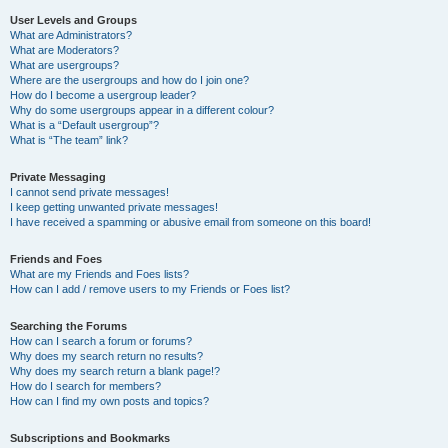
User Levels and Groups
What are Administrators?
What are Moderators?
What are usergroups?
Where are the usergroups and how do I join one?
How do I become a usergroup leader?
Why do some usergroups appear in a different colour?
What is a “Default usergroup”?
What is “The team” link?
Private Messaging
I cannot send private messages!
I keep getting unwanted private messages!
I have received a spamming or abusive email from someone on this board!
Friends and Foes
What are my Friends and Foes lists?
How can I add / remove users to my Friends or Foes list?
Searching the Forums
How can I search a forum or forums?
Why does my search return no results?
Why does my search return a blank page!?
How do I search for members?
How can I find my own posts and topics?
Subscriptions and Bookmarks