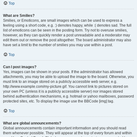
Top
What are Smilies?
Smilies, or Emoticons, are small images which can be used to express a
feeling using a short code, e.g. :) denotes happy, while :( denotes sad. The full
list of emoticons can be seen in the posting form. Try not to overuse smilies,
however, as they can quickly render a post unreadable and a moderator may
edit them out or remove the post altogether. The board administrator may also
have set a limit to the number of smilies you may use within a post.
Top
Can I post images?
Yes, images can be shown in your posts. If the administrator has allowed
attachments, you may be able to upload the image to the board. Otherwise, you
must link to an image stored on a publicly accessible web server, e.g.
http://www.example.com/my-picture.gif. You cannot link to pictures stored on
your own PC (unless it is a publicly accessible server) nor images stored
behind authentication mechanisms, e.g. hotmail or yahoo mailboxes, password
protected sites, etc. To display the image use the BBCode [img] tag.
Top
What are global announcements?
Global announcements contain important information and you should read
them whenever possible. They will appear at the top of every forum and within