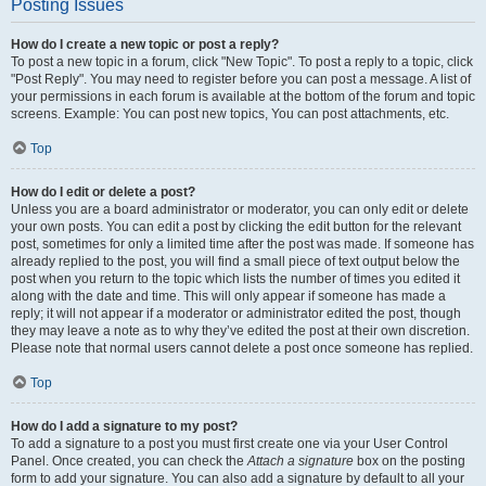
Posting Issues
How do I create a new topic or post a reply?
To post a new topic in a forum, click "New Topic". To post a reply to a topic, click
"Post Reply". You may need to register before you can post a message. A list of
your permissions in each forum is available at the bottom of the forum and topic
screens. Example: You can post new topics, You can post attachments, etc.
Top
How do I edit or delete a post?
Unless you are a board administrator or moderator, you can only edit or delete
your own posts. You can edit a post by clicking the edit button for the relevant
post, sometimes for only a limited time after the post was made. If someone has
already replied to the post, you will find a small piece of text output below the
post when you return to the topic which lists the number of times you edited it
along with the date and time. This will only appear if someone has made a
reply; it will not appear if a moderator or administrator edited the post, though
they may leave a note as to why they’ve edited the post at their own discretion.
Please note that normal users cannot delete a post once someone has replied.
Top
How do I add a signature to my post?
To add a signature to a post you must first create one via your User Control
Panel. Once created, you can check the
Attach a signature
box on the posting
form to add your signature. You can also add a signature by default to all your