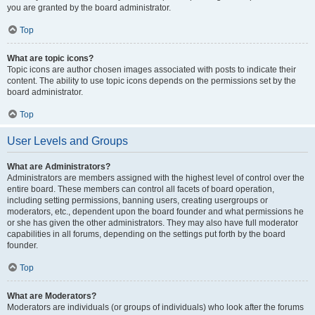
you are granted by the board administrator.
Top
What are topic icons?
Topic icons are author chosen images associated with posts to indicate their
content. The ability to use topic icons depends on the permissions set by the
board administrator.
Top
User Levels and Groups
What are Administrators?
Administrators are members assigned with the highest level of control over the
entire board. These members can control all facets of board operation,
including setting permissions, banning users, creating usergroups or
moderators, etc., dependent upon the board founder and what permissions he
or she has given the other administrators. They may also have full moderator
capabilities in all forums, depending on the settings put forth by the board
founder.
Top
What are Moderators?
Moderators are individuals (or groups of individuals) who look after the forums