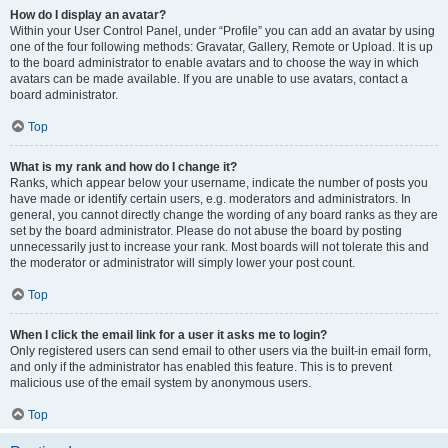
How do I display an avatar?
Within your User Control Panel, under “Profile” you can add an avatar by using
one of the four following methods: Gravatar, Gallery, Remote or Upload. It is up
to the board administrator to enable avatars and to choose the way in which
avatars can be made available. If you are unable to use avatars, contact a
board administrator.
Top
What is my rank and how do I change it?
Ranks, which appear below your username, indicate the number of posts you
have made or identify certain users, e.g. moderators and administrators. In
general, you cannot directly change the wording of any board ranks as they are
set by the board administrator. Please do not abuse the board by posting
unnecessarily just to increase your rank. Most boards will not tolerate this and
the moderator or administrator will simply lower your post count.
Top
When I click the email link for a user it asks me to login?
Only registered users can send email to other users via the built-in email form,
and only if the administrator has enabled this feature. This is to prevent
malicious use of the email system by anonymous users.
Top