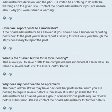
administrator’s decision, and the phpBB Limited has nothing to do with the
warnings on the given site. Contact the board administrator if you are unsure
about why you were issued a warning.
Top
How can I report posts to a moderator?
If the board administrator has allowed it, you should see a button for reporting
posts next to the post you wish to report. Clicking this will walk you through the
steps necessary to report the post.
Top
What is the “Save” button for in topic posting?
This allows you to save drafts to be completed and submitted at a later date. To
reload a saved draft, visit the User Control Panel.
Top
Why does my post need to be approved?
The board administrator may have decided that posts in the forum you are
posting to require review before submission. It is also possible that the
administrator has placed you in a group of users whose posts require review
before submission. Please contact the board administrator for further details.
Top