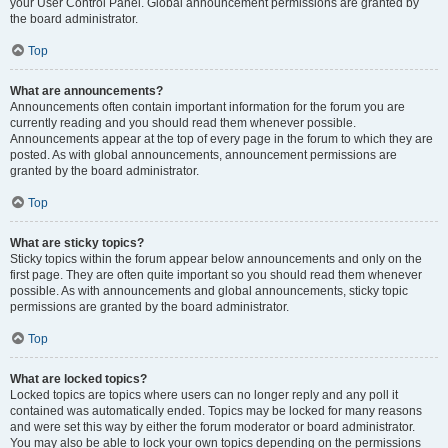
your User Control Panel. Global announcement permissions are granted by
the board administrator.
Top
What are announcements?
Announcements often contain important information for the forum you are
currently reading and you should read them whenever possible.
Announcements appear at the top of every page in the forum to which they are
posted. As with global announcements, announcement permissions are
granted by the board administrator.
Top
What are sticky topics?
Sticky topics within the forum appear below announcements and only on the
first page. They are often quite important so you should read them whenever
possible. As with announcements and global announcements, sticky topic
permissions are granted by the board administrator.
Top
What are locked topics?
Locked topics are topics where users can no longer reply and any poll it
contained was automatically ended. Topics may be locked for many reasons
and were set this way by either the forum moderator or board administrator.
You may also be able to lock your own topics depending on the permissions