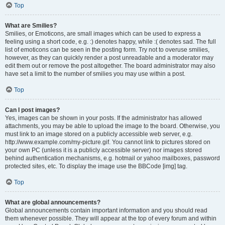
Top
What are Smilies?
Smilies, or Emoticons, are small images which can be used to express a
feeling using a short code, e.g. :) denotes happy, while :( denotes sad. The full
list of emoticons can be seen in the posting form. Try not to overuse smilies,
however, as they can quickly render a post unreadable and a moderator may
edit them out or remove the post altogether. The board administrator may also
have set a limit to the number of smilies you may use within a post.
Top
Can I post images?
Yes, images can be shown in your posts. If the administrator has allowed
attachments, you may be able to upload the image to the board. Otherwise, you
must link to an image stored on a publicly accessible web server, e.g.
http://www.example.com/my-picture.gif. You cannot link to pictures stored on
your own PC (unless it is a publicly accessible server) nor images stored
behind authentication mechanisms, e.g. hotmail or yahoo mailboxes, password
protected sites, etc. To display the image use the BBCode [img] tag.
Top
What are global announcements?
Global announcements contain important information and you should read
them whenever possible. They will appear at the top of every forum and within