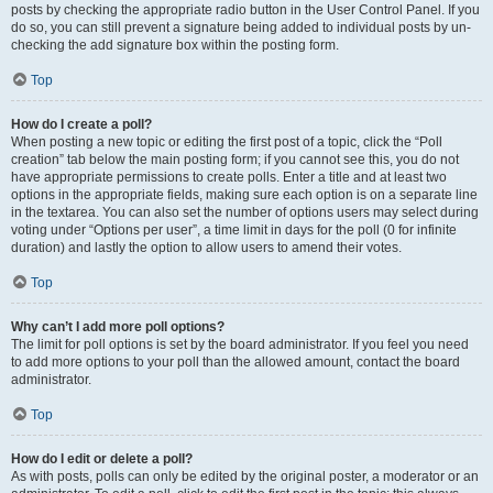
posts by checking the appropriate radio button in the User Control Panel. If you
do so, you can still prevent a signature being added to individual posts by un-
checking the add signature box within the posting form.
Top
How do I create a poll?
When posting a new topic or editing the first post of a topic, click the “Poll
creation” tab below the main posting form; if you cannot see this, you do not
have appropriate permissions to create polls. Enter a title and at least two
options in the appropriate fields, making sure each option is on a separate line
in the textarea. You can also set the number of options users may select during
voting under “Options per user”, a time limit in days for the poll (0 for infinite
duration) and lastly the option to allow users to amend their votes.
Top
Why can’t I add more poll options?
The limit for poll options is set by the board administrator. If you feel you need
to add more options to your poll than the allowed amount, contact the board
administrator.
Top
How do I edit or delete a poll?
As with posts, polls can only be edited by the original poster, a moderator or an