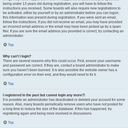
being under 13 years old during registration, you will have to follow the
instructions you received. Some boards will also require new registrations to
be activated, either by yourself or by an administrator before you can logon;
this information was present during registration. If you were sent an email,
follow the instructions. If you did not receive an email, you may have provided
an incorrect email address or the email may have been picked up by a spam
filer. If you are sure the email address you provided is correct, try contacting an
administrator.
Top
Why can’t I login?
There are several reasons why this could occur. First, ensure your username
and password are correct. If they are, contact a board administrator to make
sure you haven’t been banned. It is also possible the website owner has a
configuration error on their end, and they would need to fix it.
Top
I registered in the past but cannot login any more?!
It is possible an administrator has deactivated or deleted your account for some
reason. Also, many boards periodically remove users who have not posted for
a long time to reduce the size of the database. If this has happened, try
registering again and being more involved in discussions.
Top