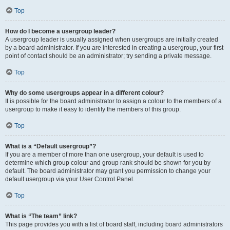
Top
How do I become a usergroup leader?
A usergroup leader is usually assigned when usergroups are initially created
by a board administrator. If you are interested in creating a usergroup, your first
point of contact should be an administrator; try sending a private message.
Top
Why do some usergroups appear in a different colour?
It is possible for the board administrator to assign a colour to the members of a
usergroup to make it easy to identify the members of this group.
Top
What is a “Default usergroup”?
If you are a member of more than one usergroup, your default is used to
determine which group colour and group rank should be shown for you by
default. The board administrator may grant you permission to change your
default usergroup via your User Control Panel.
Top
What is “The team” link?
This page provides you with a list of board staff, including board administrators