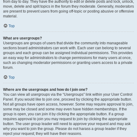
from day to day. They have the authority to edit or delete posts and lock, unlock,
move, delete and split topics in the forum they moderate. Generally, moderators
are present to prevent users from going off-topic or posting abusive or offensive
material.
Top
What are usergroups?
Usergroups are groups of users that divide the community into manageable
sections board administrators can work with. Each user can belong to several
groups and each group can be assigned individual permissions. This provides
an easy way for administrators to change permissions for many users at once,
such as changing moderator permissions or granting users access to a private
forum.
Top
Where are the usergroups and how do I join one?
You can view all usergroups via the “Usergroups” link within your User Control
Panel. If you would like to join one, proceed by clicking the appropriate button.
Not all groups have open access, however. Some may require approval to join,
some may be closed and some may even have hidden memberships. If the
group is open, you can join it by clicking the appropriate button. If a group
requires approval to join you may request to join by clicking the appropriate
button. The user group leader will need to approve your request and may ask
why you want to join the group. Please do not harass a group leader if they
reject your request; they will have their reasons.