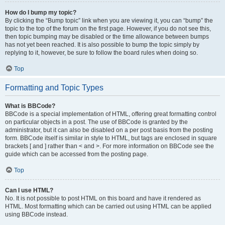
How do I bump my topic?
By clicking the “Bump topic” link when you are viewing it, you can “bump” the
topic to the top of the forum on the first page. However, if you do not see this,
then topic bumping may be disabled or the time allowance between bumps
has not yet been reached. It is also possible to bump the topic simply by
replying to it, however, be sure to follow the board rules when doing so.
Top
Formatting and Topic Types
What is BBCode?
BBCode is a special implementation of HTML, offering great formatting control
on particular objects in a post. The use of BBCode is granted by the
administrator, but it can also be disabled on a per post basis from the posting
form. BBCode itself is similar in style to HTML, but tags are enclosed in square
brackets [ and ] rather than < and >. For more information on BBCode see the
guide which can be accessed from the posting page.
Top
Can I use HTML?
No. It is not possible to post HTML on this board and have it rendered as
HTML. Most formatting which can be carried out using HTML can be applied
using BBCode instead.