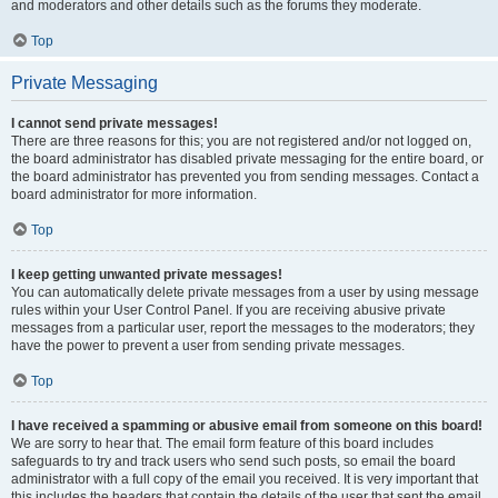
and moderators and other details such as the forums they moderate.
Top
Private Messaging
I cannot send private messages!
There are three reasons for this; you are not registered and/or not logged on,
the board administrator has disabled private messaging for the entire board, or
the board administrator has prevented you from sending messages. Contact a
board administrator for more information.
Top
I keep getting unwanted private messages!
You can automatically delete private messages from a user by using message
rules within your User Control Panel. If you are receiving abusive private
messages from a particular user, report the messages to the moderators; they
have the power to prevent a user from sending private messages.
Top
I have received a spamming or abusive email from someone on this board!
We are sorry to hear that. The email form feature of this board includes
safeguards to try and track users who send such posts, so email the board
administrator with a full copy of the email you received. It is very important that
this includes the headers that contain the details of the user that sent the email.