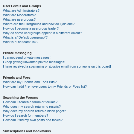
User Levels and Groups
What are Administrators?
What are Moderators?
What are usergroups?
Where are the usergroups and how do I join one?
How do I become a usergroup leader?
Why do some usergroups appear in a different colour?
What is a “Default usergroup”?
What is “The team” link?
Private Messaging
I cannot send private messages!
I keep getting unwanted private messages!
I have received a spamming or abusive email from someone on this board!
Friends and Foes
What are my Friends and Foes lists?
How can I add / remove users to my Friends or Foes list?
Searching the Forums
How can I search a forum or forums?
Why does my search return no results?
Why does my search return a blank page!?
How do I search for members?
How can I find my own posts and topics?
Subscriptions and Bookmarks