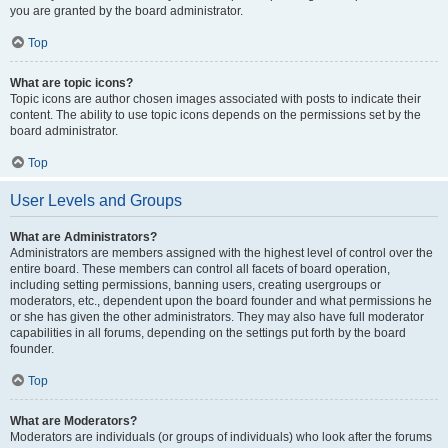
you are granted by the board administrator.
Top
What are topic icons?
Topic icons are author chosen images associated with posts to indicate their
content. The ability to use topic icons depends on the permissions set by the
board administrator.
Top
User Levels and Groups
What are Administrators?
Administrators are members assigned with the highest level of control over the
entire board. These members can control all facets of board operation,
including setting permissions, banning users, creating usergroups or
moderators, etc., dependent upon the board founder and what permissions he
or she has given the other administrators. They may also have full moderator
capabilities in all forums, depending on the settings put forth by the board
founder.
Top
What are Moderators?
Moderators are individuals (or groups of individuals) who look after the forums