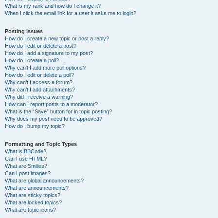
What is my rank and how do I change it?
When I click the email link for a user it asks me to login?
Posting Issues
How do I create a new topic or post a reply?
How do I edit or delete a post?
How do I add a signature to my post?
How do I create a poll?
Why can’t I add more poll options?
How do I edit or delete a poll?
Why can’t I access a forum?
Why can’t I add attachments?
Why did I receive a warning?
How can I report posts to a moderator?
What is the “Save” button for in topic posting?
Why does my post need to be approved?
How do I bump my topic?
Formatting and Topic Types
What is BBCode?
Can I use HTML?
What are Smilies?
Can I post images?
What are global announcements?
What are announcements?
What are sticky topics?
What are locked topics?
What are topic icons?