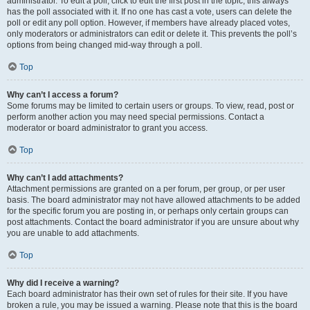
administrator. To edit a poll, click to edit the first post in the topic; this always
has the poll associated with it. If no one has cast a vote, users can delete the
poll or edit any poll option. However, if members have already placed votes,
only moderators or administrators can edit or delete it. This prevents the poll’s
options from being changed mid-way through a poll.
Top
Why can’t I access a forum?
Some forums may be limited to certain users or groups. To view, read, post or
perform another action you may need special permissions. Contact a
moderator or board administrator to grant you access.
Top
Why can’t I add attachments?
Attachment permissions are granted on a per forum, per group, or per user
basis. The board administrator may not have allowed attachments to be added
for the specific forum you are posting in, or perhaps only certain groups can
post attachments. Contact the board administrator if you are unsure about why
you are unable to add attachments.
Top
Why did I receive a warning?
Each board administrator has their own set of rules for their site. If you have
broken a rule, you may be issued a warning. Please note that this is the board