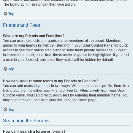
The board administrator can then take action.
Top
Friends and Foes
What are my Friends and Foes lists?
You can use these lists to organise other members of the board. Members
added to your friends list will be listed within your User Control Panel for quick
access to see their online status and to send them private messages. Subject
to template support, posts from these users may also be highlighted. If you add
a user to your foes list, any posts they make will be hidden by default.
Top
How can I add / remove users to my Friends or Foes list?
You can add users to your list in two ways. Within each user’s profile, there is a
link to add them to either your Friend or Foe list. Alternatively, from your User
Control Panel, you can directly add users by entering their member name. You
may also remove users from your list using the same page.
Top
Searching the Forums
How can I search a forum or forums?