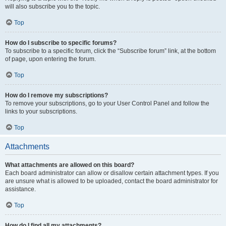
will also subscribe you to the topic.
Top
How do I subscribe to specific forums?
To subscribe to a specific forum, click the “Subscribe forum” link, at the bottom
of page, upon entering the forum.
Top
How do I remove my subscriptions?
To remove your subscriptions, go to your User Control Panel and follow the
links to your subscriptions.
Top
Attachments
What attachments are allowed on this board?
Each board administrator can allow or disallow certain attachment types. If you
are unsure what is allowed to be uploaded, contact the board administrator for
assistance.
Top
How do I find all my attachments?