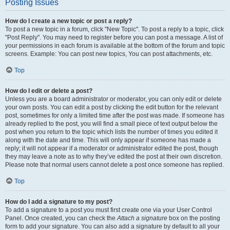
Posting Issues
How do I create a new topic or post a reply?
To post a new topic in a forum, click "New Topic". To post a reply to a topic, click
"Post Reply". You may need to register before you can post a message. A list of
your permissions in each forum is available at the bottom of the forum and topic
screens. Example: You can post new topics, You can post attachments, etc.
Top
How do I edit or delete a post?
Unless you are a board administrator or moderator, you can only edit or delete
your own posts. You can edit a post by clicking the edit button for the relevant
post, sometimes for only a limited time after the post was made. If someone has
already replied to the post, you will find a small piece of text output below the
post when you return to the topic which lists the number of times you edited it
along with the date and time. This will only appear if someone has made a
reply; it will not appear if a moderator or administrator edited the post, though
they may leave a note as to why they’ve edited the post at their own discretion.
Please note that normal users cannot delete a post once someone has replied.
Top
How do I add a signature to my post?
To add a signature to a post you must first create one via your User Control
Panel. Once created, you can check the
Attach a signature
box on the posting
form to add your signature. You can also add a signature by default to all your