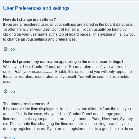
User Preferences and settings
How do I change my settings?
If you are a registered user, all your settings are stored in the board database.
To alter them, visit your User Control Panel; a link can usually be found by
clicking on your username at the top of board pages. This system will allow you
to change all your settings and preferences.
Top
How do I prevent my username appearing in the online user listings?
Within your User Control Panel, under “Board preferences”, you will find the
option
Hide your online status
. Enable this option and you will only appear to
the administrators, moderators and yourself. You will be counted as a hidden
user.
Top
The times are not correct!
It is possible the time displayed is from a timezone different from the one you
are in. If this is the case, visit your User Control Panel and change your
timezone to match your particular area, e.g. London, Paris, New York, Sydney,
etc. Please note that changing the timezone, like most settings, can only be
done by registered users. If you are not registered, this is a good time to do so.
Top