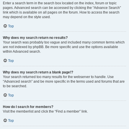
Enter a search term in the search box located on the index, forum or topic
pages. Advanced search can be accessed by clicking the “Advance Search”
link which is available on all pages on the forum. How to access the search
may depend on the style used.
Top
Why does my search return no results?
Your search was probably too vague and included many common terms which
are not indexed by phpBB. Be more specific and use the options available
within Advanced search.
Top
Why does my search return a blank page!?
Your search returned too many results for the webserver to handle. Use
“Advanced search” and be more specific in the terms used and forums that are
to be searched.
Top
How do I search for members?
Visit the memberlist and click the “Find a member” link.
Top