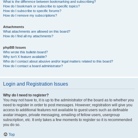
What is the difference between bookmarking and subscribing?
How do I bookmark or subscribe to specific topics?
How do I subscribe to specific forums?
How do I remove my subscriptions?
Attachments
What attachments are allowed on this board?
How do I find all my attachments?
phpBB Issues
Who wrote this bulletin board?
Why isn’t X feature available?
Who do I contact about abusive and/or legal matters related to this board?
How do I contact a board administrator?
Login and Registration Issues
Why do I need to register?
You may not have to, it is up to the administrator of the board as to whether you
need to register in order to post messages. However; registration will give you
access to additional features not available to guest users such as definable
avatar images, private messaging, emailing of fellow users, usergroup
subscription, etc. It only takes a few moments to register so it is recommended
you do so.
Top