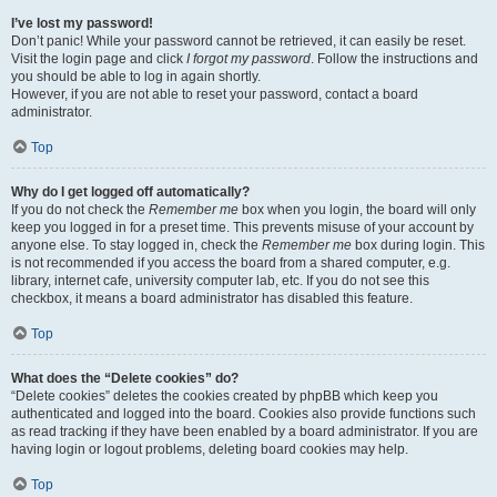
I’ve lost my password!
Don’t panic! While your password cannot be retrieved, it can easily be reset.
Visit the login page and click
I forgot my password
. Follow the instructions and
you should be able to log in again shortly.
However, if you are not able to reset your password, contact a board
administrator.
Top
Why do I get logged off automatically?
If you do not check the
Remember me
box when you login, the board will only
keep you logged in for a preset time. This prevents misuse of your account by
anyone else. To stay logged in, check the
Remember me
box during login. This
is not recommended if you access the board from a shared computer, e.g.
library, internet cafe, university computer lab, etc. If you do not see this
checkbox, it means a board administrator has disabled this feature.
Top
What does the “Delete cookies” do?
“Delete cookies” deletes the cookies created by phpBB which keep you
authenticated and logged into the board. Cookies also provide functions such
as read tracking if they have been enabled by a board administrator. If you are
having login or logout problems, deleting board cookies may help.
Top