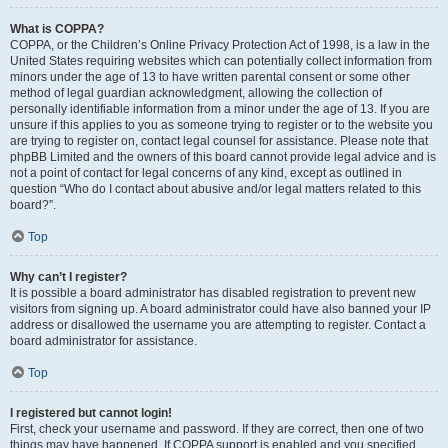
What is COPPA?
COPPA, or the Children’s Online Privacy Protection Act of 1998, is a law in the
United States requiring websites which can potentially collect information from
minors under the age of 13 to have written parental consent or some other
method of legal guardian acknowledgment, allowing the collection of
personally identifiable information from a minor under the age of 13. If you are
unsure if this applies to you as someone trying to register or to the website you
are trying to register on, contact legal counsel for assistance. Please note that
phpBB Limited and the owners of this board cannot provide legal advice and is
not a point of contact for legal concerns of any kind, except as outlined in
question “Who do I contact about abusive and/or legal matters related to this
board?”.
Top
Why can’t I register?
It is possible a board administrator has disabled registration to prevent new
visitors from signing up. A board administrator could have also banned your IP
address or disallowed the username you are attempting to register. Contact a
board administrator for assistance.
Top
I registered but cannot login!
First, check your username and password. If they are correct, then one of two
things may have happened. If COPPA support is enabled and you specified