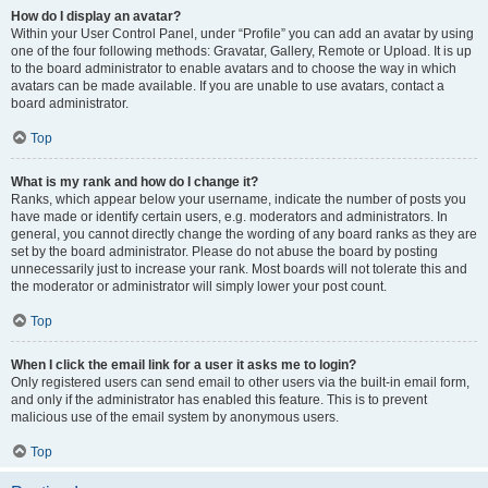
How do I display an avatar?
Within your User Control Panel, under “Profile” you can add an avatar by using
one of the four following methods: Gravatar, Gallery, Remote or Upload. It is up
to the board administrator to enable avatars and to choose the way in which
avatars can be made available. If you are unable to use avatars, contact a
board administrator.
Top
What is my rank and how do I change it?
Ranks, which appear below your username, indicate the number of posts you
have made or identify certain users, e.g. moderators and administrators. In
general, you cannot directly change the wording of any board ranks as they are
set by the board administrator. Please do not abuse the board by posting
unnecessarily just to increase your rank. Most boards will not tolerate this and
the moderator or administrator will simply lower your post count.
Top
When I click the email link for a user it asks me to login?
Only registered users can send email to other users via the built-in email form,
and only if the administrator has enabled this feature. This is to prevent
malicious use of the email system by anonymous users.
Top