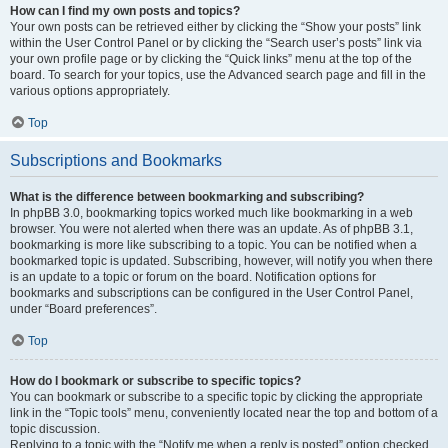
How can I find my own posts and topics?
Your own posts can be retrieved either by clicking the “Show your posts” link
within the User Control Panel or by clicking the “Search user’s posts” link via
your own profile page or by clicking the “Quick links” menu at the top of the
board. To search for your topics, use the Advanced search page and fill in the
various options appropriately.
Top
Subscriptions and Bookmarks
What is the difference between bookmarking and subscribing?
In phpBB 3.0, bookmarking topics worked much like bookmarking in a web
browser. You were not alerted when there was an update. As of phpBB 3.1,
bookmarking is more like subscribing to a topic. You can be notified when a
bookmarked topic is updated. Subscribing, however, will notify you when there
is an update to a topic or forum on the board. Notification options for
bookmarks and subscriptions can be configured in the User Control Panel,
under “Board preferences”.
Top
How do I bookmark or subscribe to specific topics?
You can bookmark or subscribe to a specific topic by clicking the appropriate
link in the “Topic tools” menu, conveniently located near the top and bottom of a
topic discussion.
Replying to a topic with the “Notify me when a reply is posted” option checked