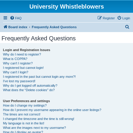
University Whistleblowers
FAQ
Register
Login
S
Board index
Frequently Asked Questions
e
Frequently Asked Questions
a
r
Login and Registration Issues
Why do I need to register?
c
What is COPPA?
h
Why can’t I register?
I registered but cannot login!
Why can’t I login?
I registered in the past but cannot login any more?!
I’ve lost my password!
Why do I get logged off automatically?
What does the “Delete cookies” do?
User Preferences and settings
How do I change my settings?
How do I prevent my username appearing in the online user listings?
The times are not correct!
I changed the timezone and the time is still wrong!
My language is not in the list!
What are the images next to my username?
How do I display an avatar?