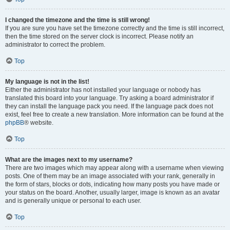
I changed the timezone and the time is still wrong!
If you are sure you have set the timezone correctly and the time is still incorrect,
then the time stored on the server clock is incorrect. Please notify an
administrator to correct the problem.
Top
My language is not in the list!
Either the administrator has not installed your language or nobody has
translated this board into your language. Try asking a board administrator if
they can install the language pack you need. If the language pack does not
exist, feel free to create a new translation. More information can be found at the
phpBB
® website.
Top
What are the images next to my username?
There are two images which may appear along with a username when viewing
posts. One of them may be an image associated with your rank, generally in
the form of stars, blocks or dots, indicating how many posts you have made or
your status on the board. Another, usually larger, image is known as an avatar
and is generally unique or personal to each user.
Top