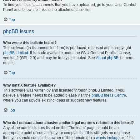
To find your list of attachments that you have uploaded, go to your User Control
Panel and follow the links to the attachments section.
Top
phpBB Issues
Who wrote this bulletin board?
This software (in its unmodified form) is produced, released and is copyright
phpBB Limited
. It is made available under the GNU General Public License,
version 2 (GPL-2.0) and may be freely distributed. See
About phpBB
for more
details.
Top
Why isn’t X feature available?
This software was written by and licensed through phpBB Limited. If you
believe a feature needs to be added please visit the
phpBB Ideas Centre
,
where you can upvote existing ideas or suggest new features.
Top
Who do I contact about abusive and/or legal matters related to this board?
Any of the administrators listed on the “The team” page should be an
appropriate point of contact for your complaints. If this still gets no response
then you should contact the owner of the domain (do a
whois lookup
) or, if this