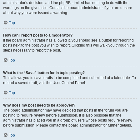
administrator’s decision, and the phpBB Limited has nothing to do with the
warnings on the given site. Contact the board administrator if you are unsure
about why you were issued a warning.
Top
How can I report posts to a moderator?
If the board administrator has allowed it, you should see a button for reporting
posts next to the post you wish to report. Clicking this will walk you through the
steps necessary to report the post.
Top
What is the “Save” button for in topic posting?
This allows you to save drafts to be completed and submitted at a later date. To
reload a saved draft, visit the User Control Panel.
Top
Why does my post need to be approved?
The board administrator may have decided that posts in the forum you are
posting to require review before submission. It is also possible that the
administrator has placed you in a group of users whose posts require review
before submission. Please contact the board administrator for further details.
Top