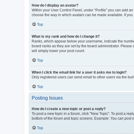
How do I display an avatar?
Within your User Control Panel, under “Profile” you can add an a
choose the way in which avatars can be made available. If you a
Top
What is my rank and how do I change it?
Ranks, which appear below your username, indicate the number o
board ranks as they are set by the board administrator. Please 
will simply lower your post count.
Top
When I click the email link for a user it asks me to login?
Only registered users can send email to other users via the buil
Top
Posting Issues
How do I create a new topic or post a reply?
To post a new topic in a forum, click "New Topic". To post a repl
bottom of the forum and topic screens. Example: You can post n
Top