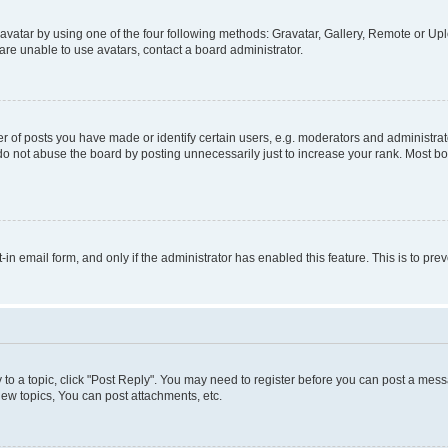
vatar by using one of the four following methods: Gravatar, Gallery, Remote or Uplo
re unable to use avatars, contact a board administrator.
f posts you have made or identify certain users, e.g. moderators and administrato
do not abuse the board by posting unnecessarily just to increase your rank. Most boa
t-in email form, and only if the administrator has enabled this feature. This is to 
y to a topic, click "Post Reply". You may need to register before you can post a messa
ew topics, You can post attachments, etc.