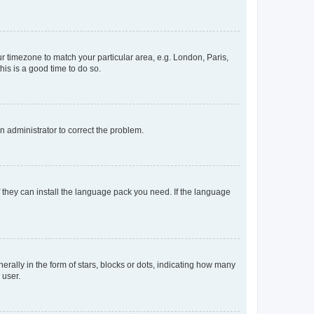
our timezone to match your particular area, e.g. London, Paris,
his is a good time to do so.
an administrator to correct the problem.
f they can install the language pack you need. If the language
lly in the form of stars, blocks or dots, indicating how many
 user.