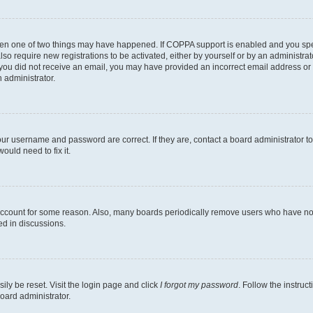
then one of two things may have happened. If COPPA support is enabled and you speci
lso require new registrations to be activated, either by yourself or by an administra
. If you did not receive an email, you may have provided an incorrect email address o
n administrator.
our username and password are correct. If they are, contact a board administrator t
ould need to fix it.
 account for some reason. Also, many boards periodically remove users who have not p
ed in discussions.
ily be reset. Visit the login page and click
I forgot my password
. Follow the instruc
oard administrator.