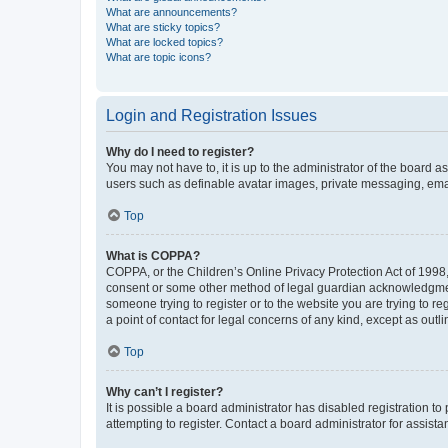
What are announcements?
What are sticky topics?
What are locked topics?
What are topic icons?
Login and Registration Issues
Why do I need to register?
You may not have to, it is up to the administrator of the board a
users such as definable avatar images, private messaging, email
Top
What is COPPA?
COPPA, or the Children’s Online Privacy Protection Act of 1998, 
consent or some other method of legal guardian acknowledgment, 
someone trying to register or to the website you are trying to r
a point of contact for legal concerns of any kind, except as outl
Top
Why can’t I register?
It is possible a board administrator has disabled registration 
attempting to register. Contact a board administrator for assista