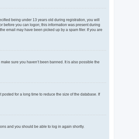
fied being under 13 years old during registration, you will
tor before you can logon; this information was present during
r the email may have been picked up by a spam filer. If you are
o make sure you haven’t been banned. It is also possible the
osted for a long time to reduce the size of the database. If
tions and you should be able to log in again shortly.