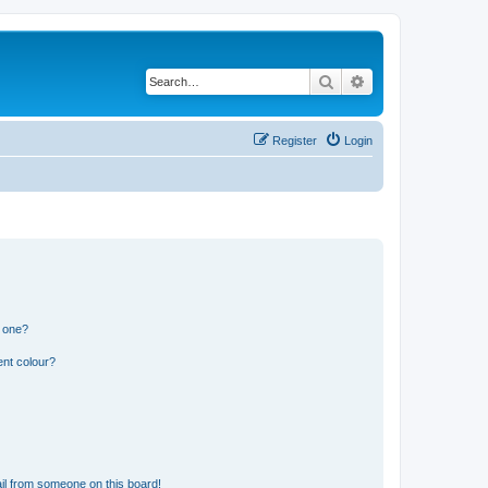
Search
Advanced search
Register
Login
n one?
ent colour?
il from someone on this board!