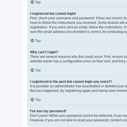
Top
I registered but cannot login!
First, check your username and password. If they are correct, 
have to follow the instructions you received. Some boards will a
registration. If you were sent an email, follow the instructions
sure the email address you provided is correct, try contacting a
Top
Why can’t I login?
There are several reasons why this could occur. First, ensure y
website owner has a configuration error on their end, and they w
Top
I registered in the past but cannot login any more?!
It is possible an administrator has deactivated or deleted your
this has happened, try registering again and being more involv
Top
I’ve lost my password!
Don’t panic! While your password cannot be retrieved, it can eas
However, if you are not able to reset your password, contact a b