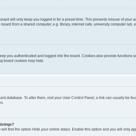
oard will only keep you logged in for a preset time. This prevents misuse of your 
oard from a shared computer, e.g. library, internet cafe, university computer lab, e
eep you authenticated and logged into the board. Cookies also provide functions s
ting board cookies may help.
 board database. To alter them, visit your User Control Panel; a link can usually be 
es.
istings?
will find the option
Hide your online status
. Enable this option and you will only a