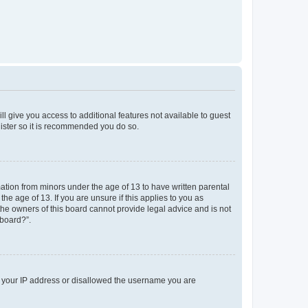
ll give you access to additional features not available to guest
gister so it is recommended you do so.
mation from minors under the age of 13 to have written parental
e age of 13. If you are unsure if this applies to you as
 the owners of this board cannot provide legal advice and is not
 board?”.
ed your IP address or disallowed the username you are