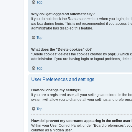
Top
Why do I get logged off automatically?
If you do not check the
Remember me
box when you login, the b
me
box during login. This is not recommended if you access the b
administrator has disabled this feature.
Top
What does the “Delete cookies” do?
“Delete cookies” deletes the cookies created by phpBB which k
administrator. If you are having login or logout problems, dele
Top
User Preferences and settings
How do I change my settings?
If you are a registered user, all your settings are stored in the
system will allow you to change all your settings and preferenc
Top
How do I prevent my username appearing in the online user l
Within your User Control Panel, under “Board preferences”, you 
counted as a hidden user.