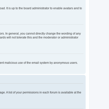
ad. It is up to the board administrator to enable avatars and to
rs. In general, you cannot directly change the wording of any
rds will not tolerate this and the moderator or administrator
prevent malicious use of the email system by anonymous users.
ge. A list of your permissions in each forum is available at the