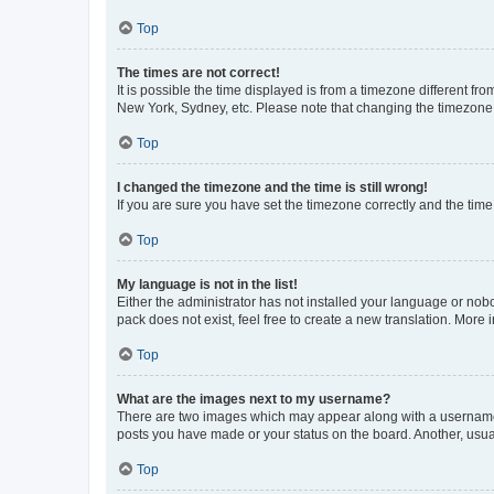
Top
The times are not correct!
It is possible the time displayed is from a timezone different fr
New York, Sydney, etc. Please note that changing the timezone, l
Top
I changed the timezone and the time is still wrong!
If you are sure you have set the timezone correctly and the time i
Top
My language is not in the list!
Either the administrator has not installed your language or nob
pack does not exist, feel free to create a new translation. More
Top
What are the images next to my username?
There are two images which may appear along with a username w
posts you have made or your status on the board. Another, usual
Top