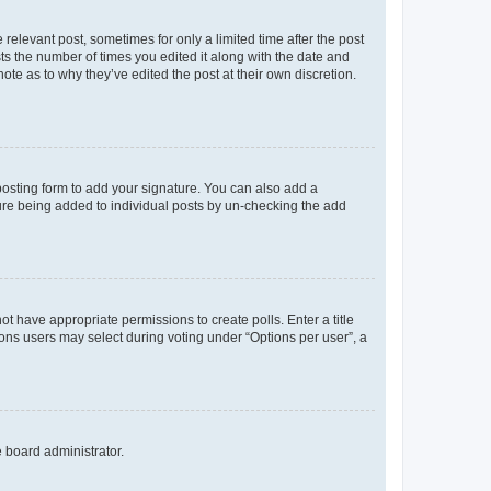
 relevant post, sometimes for only a limited time after the post
sts the number of times you edited it along with the date and
ote as to why they’ve edited the post at their own discretion.
osting form to add your signature. You can also add a
ature being added to individual posts by un-checking the add
not have appropriate permissions to create polls. Enter a title
tions users may select during voting under “Options per user”, a
e board administrator.