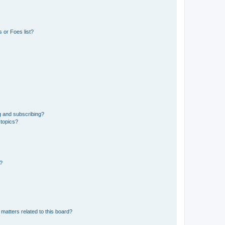
 or Foes list?
g and subscribing?
 topics?
d?
matters related to this board?