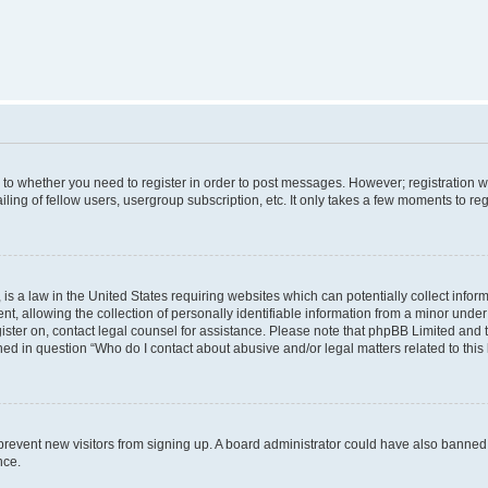
s to whether you need to register in order to post messages. However; registration wi
ing of fellow users, usergroup subscription, etc. It only takes a few moments to re
is a law in the United States requiring websites which can potentially collect infor
allowing the collection of personally identifiable information from a minor under th
egister on, contact legal counsel for assistance. Please note that phpBB Limited and
ined in question “Who do I contact about abusive and/or legal matters related to this
to prevent new visitors from signing up. A board administrator could have also bann
nce.