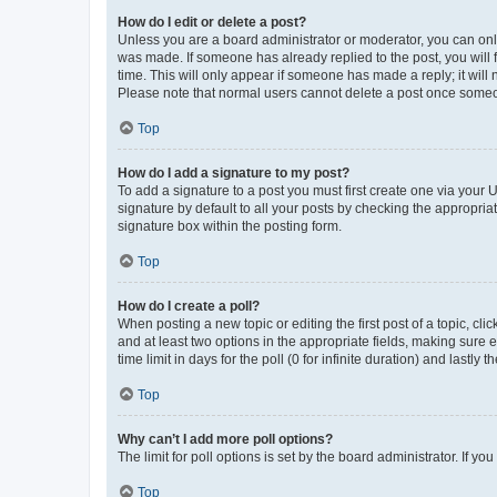
How do I edit or delete a post?
Unless you are a board administrator or moderator, you can only e
was made. If someone has already replied to the post, you will f
time. This will only appear if someone has made a reply; it will 
Please note that normal users cannot delete a post once someo
Top
How do I add a signature to my post?
To add a signature to a post you must first create one via your
signature by default to all your posts by checking the appropria
signature box within the posting form.
Top
How do I create a poll?
When posting a new topic or editing the first post of a topic, cli
and at least two options in the appropriate fields, making sure 
time limit in days for the poll (0 for infinite duration) and lastly
Top
Why can’t I add more poll options?
The limit for poll options is set by the board administrator. If 
Top