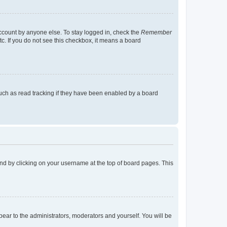
account by anyone else. To stay logged in, check the
Remember
tc. If you do not see this checkbox, it means a board
uch as read tracking if they have been enabled by a board
found by clicking on your username at the top of board pages. This
ppear to the administrators, moderators and yourself. You will be