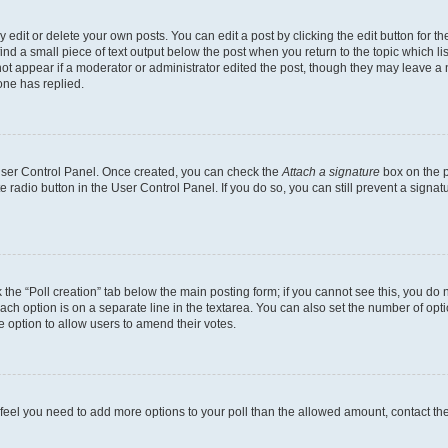
dit or delete your own posts. You can edit a post by clicking the edit button for the
ind a small piece of text output below the post when you return to the topic which li
not appear if a moderator or administrator edited the post, though they may leave a n
ne has replied.
 User Control Panel. Once created, you can check the
Attach a signature
box on the p
te radio button in the User Control Panel. If you do so, you can still prevent a sign
ck the “Poll creation” tab below the main posting form; if you cannot see this, you do 
each option is on a separate line in the textarea. You can also set the number of op
 the option to allow users to amend their votes.
you feel you need to add more options to your poll than the allowed amount, contact th