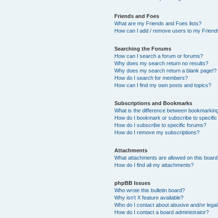
Friends and Foes
What are my Friends and Foes lists?
How can I add / remove users to my Friends
Searching the Forums
How can I search a forum or forums?
Why does my search return no results?
Why does my search return a blank page!?
How do I search for members?
How can I find my own posts and topics?
Subscriptions and Bookmarks
What is the difference between bookmarkin
How do I bookmark or subscribe to specific
How do I subscribe to specific forums?
How do I remove my subscriptions?
Attachments
What attachments are allowed on this boar
How do I find all my attachments?
phpBB Issues
Who wrote this bulletin board?
Why isn’t X feature available?
Who do I contact about abusive and/or legal 
How do I contact a board administrator?