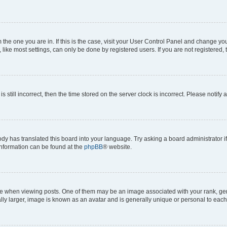
om the one you are in. If this is the case, visit your User Control Panel and change y
ike most settings, can only be done by registered users. If you are not registered, t
s still incorrect, then the time stored on the server clock is incorrect. Please notify 
ody has translated this board into your language. Try asking a board administrator i
 information can be found at the
phpBB
® website.
hen viewing posts. One of them may be an image associated with your rank, genera
ly larger, image is known as an avatar and is generally unique or personal to each