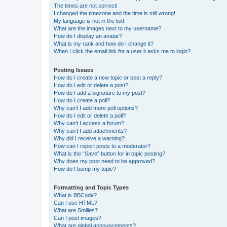
The times are not correct!
I changed the timezone and the time is still wrong!
My language is not in the list!
What are the images next to my username?
How do I display an avatar?
What is my rank and how do I change it?
When I click the email link for a user it asks me to login?
Posting Issues
How do I create a new topic or post a reply?
How do I edit or delete a post?
How do I add a signature to my post?
How do I create a poll?
Why can’t I add more poll options?
How do I edit or delete a poll?
Why can’t I access a forum?
Why can’t I add attachments?
Why did I receive a warning?
How can I report posts to a moderator?
What is the “Save” button for in topic posting?
Why does my post need to be approved?
How do I bump my topic?
Formatting and Topic Types
What is BBCode?
Can I use HTML?
What are Smilies?
Can I post images?
What are global announcements?