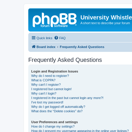
University Whistl
A short text to describe your forum
Quick links
FAQ
Board index
Frequently Asked Questions
Frequently Asked Questions
Login and Registration Issues
Why do I need to register?
What is COPPA?
Why can’t I register?
I registered but cannot login!
Why can’t I login?
I registered in the past but cannot login any more?!
I’ve lost my password!
Why do I get logged off automatically?
What does the “Delete cookies” do?
User Preferences and settings
How do I change my settings?
How do I prevent my username appearing in the online user listings?