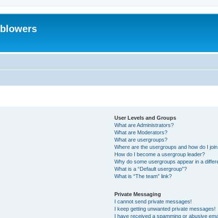
eblowers
User Levels and Groups
What are Administrators?
What are Moderators?
What are usergroups?
Where are the usergroups and how do I joi
How do I become a usergroup leader?
Why do some usergroups appear in a differ
What is a “Default usergroup”?
What is “The team” link?
Private Messaging
I cannot send private messages!
I keep getting unwanted private messages!
I have received a spamming or abusive ema