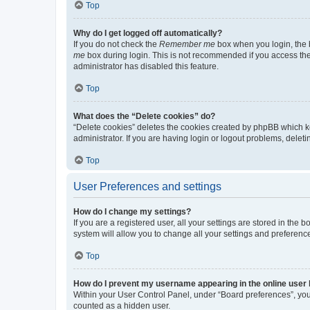
Top
Why do I get logged off automatically?
If you do not check the
Remember me
box when you login, the b
me
box during login. This is not recommended if you access the b
administrator has disabled this feature.
Top
What does the “Delete cookies” do?
“Delete cookies” deletes the cookies created by phpBB which k
administrator. If you are having login or logout problems, dele
Top
User Preferences and settings
How do I change my settings?
If you are a registered user, all your settings are stored in the
system will allow you to change all your settings and preferenc
Top
How do I prevent my username appearing in the online user l
Within your User Control Panel, under “Board preferences”, you 
counted as a hidden user.