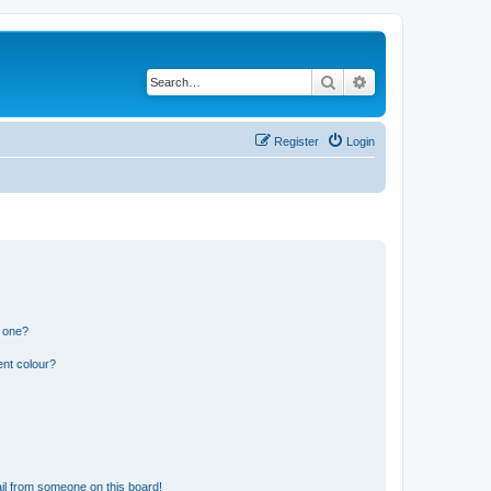
Search
Advanced search
Register
Login
n one?
ent colour?
il from someone on this board!