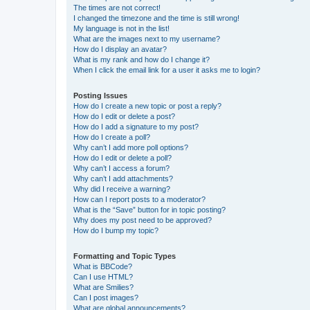
The times are not correct!
I changed the timezone and the time is still wrong!
My language is not in the list!
What are the images next to my username?
How do I display an avatar?
What is my rank and how do I change it?
When I click the email link for a user it asks me to login?
Posting Issues
How do I create a new topic or post a reply?
How do I edit or delete a post?
How do I add a signature to my post?
How do I create a poll?
Why can’t I add more poll options?
How do I edit or delete a poll?
Why can’t I access a forum?
Why can’t I add attachments?
Why did I receive a warning?
How can I report posts to a moderator?
What is the “Save” button for in topic posting?
Why does my post need to be approved?
How do I bump my topic?
Formatting and Topic Types
What is BBCode?
Can I use HTML?
What are Smilies?
Can I post images?
What are global announcements?