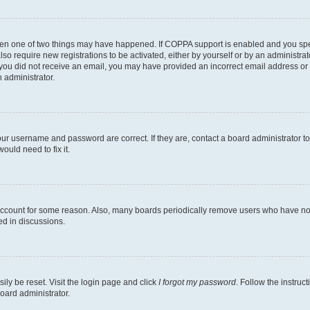
then one of two things may have happened. If COPPA support is enabled and you speci
lso require new registrations to be activated, either by yourself or by an administra
. If you did not receive an email, you may have provided an incorrect email address o
n administrator.
our username and password are correct. If they are, contact a board administrator t
ould need to fix it.
 account for some reason. Also, many boards periodically remove users who have not p
ed in discussions.
ily be reset. Visit the login page and click
I forgot my password
. Follow the instruc
oard administrator.