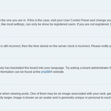
om the one you are in. If this is the case, visit your User Control Panel and change y
ike most settings, can only be done by registered users. If you are not registered, t
s still incorrect, then the time stored on the server clock is incorrect. Please notify 
ody has translated this board into your language. Try asking a board administrator i
 information can be found at the
phpBB
® website.
hen viewing posts. One of them may be an image associated with your rank, genera
ly larger, image is known as an avatar and is generally unique or personal to each