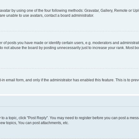
vatar by using one of the four following methods: Gravatar, Gallery, Remote or Uplo
re unable to use avatars, contact a board administrator.
f posts you have made or identify certain users, e.g. moderators and administrato
do not abuse the board by posting unnecessarily just to increase your rank. Most boa
t-in email form, and only if the administrator has enabled this feature. This is to 
y to a topic, click "Post Reply". You may need to register before you can post a messa
ew topics, You can post attachments, etc.