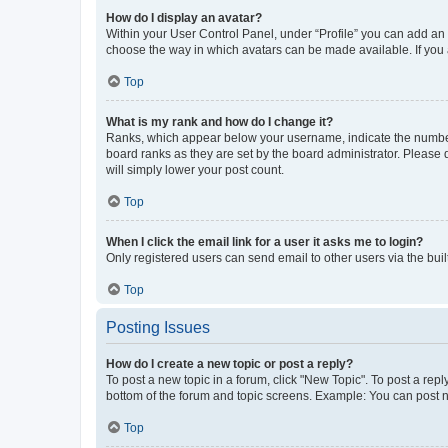
How do I display an avatar?
Within your User Control Panel, under “Profile” you can add an a
choose the way in which avatars can be made available. If you a
Top
What is my rank and how do I change it?
Ranks, which appear below your username, indicate the number o
board ranks as they are set by the board administrator. Please 
will simply lower your post count.
Top
When I click the email link for a user it asks me to login?
Only registered users can send email to other users via the buil
Top
Posting Issues
How do I create a new topic or post a reply?
To post a new topic in a forum, click "New Topic". To post a repl
bottom of the forum and topic screens. Example: You can post n
Top