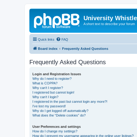
University Whistl
A short text to describe your forum
Quick links
FAQ
Board index
Frequently Asked Questions
Frequently Asked Questions
Login and Registration Issues
Why do I need to register?
What is COPPA?
Why can’t I register?
I registered but cannot login!
Why can’t I login?
I registered in the past but cannot login any more?!
I’ve lost my password!
Why do I get logged off automatically?
What does the “Delete cookies” do?
User Preferences and settings
How do I change my settings?
How do I prevent my username appearing in the online user listings?