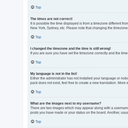
Top
The times are not correct!
It is possible the time displayed is from a timezone different fr
New York, Sydney, etc. Please note that changing the timezone, l
Top
I changed the timezone and the time is still wrong!
If you are sure you have set the timezone correctly and the time i
Top
My language is not in the list!
Either the administrator has not installed your language or nob
pack does not exist, feel free to create a new translation. More
Top
What are the images next to my username?
There are two images which may appear along with a username w
posts you have made or your status on the board. Another, usual
Top