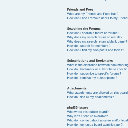
Friends and Foes
What are my Friends and Foes lists?
How can I add / remove users to my Friends
Searching the Forums
How can I search a forum or forums?
Why does my search return no results?
Why does my search return a blank page!?
How do I search for members?
How can I find my own posts and topics?
Subscriptions and Bookmarks
What is the difference between bookmarkin
How do I bookmark or subscribe to specific
How do I subscribe to specific forums?
How do I remove my subscriptions?
Attachments
What attachments are allowed on this boar
How do I find all my attachments?
phpBB Issues
Who wrote this bulletin board?
Why isn’t X feature available?
Who do I contact about abusive and/or legal 
How do I contact a board administrator?