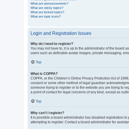
What are announcements?
What are sticky topics?
What are locked topics?
What are topic icons?
Login and Registration Issues
Why do I need to register?
You may not have to, it is up to the administrator of the board a
users such as definable avatar images, private messaging, email
Top
What is COPPA?
COPPA, or the Children’s Online Privacy Protection Act of 1998, 
consent or some other method of legal guardian acknowledgment, 
someone trying to register or to the website you are trying to r
a point of contact for legal concerns of any kind, except as outl
Top
Why can’t I register?
It is possible a board administrator has disabled registration 
attempting to register. Contact a board administrator for assista