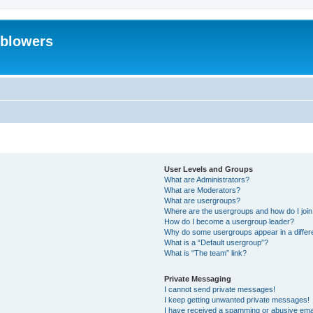
eblowers
User Levels and Groups
What are Administrators?
What are Moderators?
What are usergroups?
Where are the usergroups and how do I joi
How do I become a usergroup leader?
Why do some usergroups appear in a differ
What is a “Default usergroup”?
What is “The team” link?
Private Messaging
I cannot send private messages!
I keep getting unwanted private messages!
I have received a spamming or abusive ema