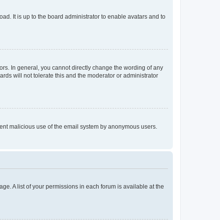
ad. It is up to the board administrator to enable avatars and to
rs. In general, you cannot directly change the wording of any
rds will not tolerate this and the moderator or administrator
prevent malicious use of the email system by anonymous users.
ge. A list of your permissions in each forum is available at the