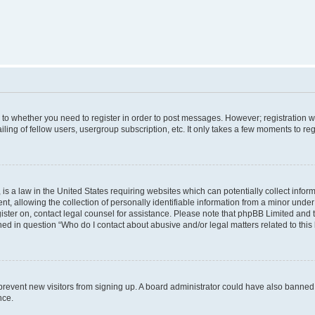
s to whether you need to register in order to post messages. However; registration wi
ing of fellow users, usergroup subscription, etc. It only takes a few moments to re
is a law in the United States requiring websites which can potentially collect infor
allowing the collection of personally identifiable information from a minor under th
egister on, contact legal counsel for assistance. Please note that phpBB Limited and
ined in question “Who do I contact about abusive and/or legal matters related to this
to prevent new visitors from signing up. A board administrator could have also bann
nce.