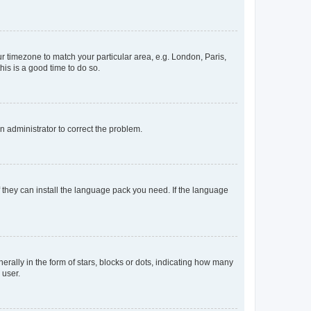
our timezone to match your particular area, e.g. London, Paris,
his is a good time to do so.
an administrator to correct the problem.
f they can install the language pack you need. If the language
lly in the form of stars, blocks or dots, indicating how many
 user.