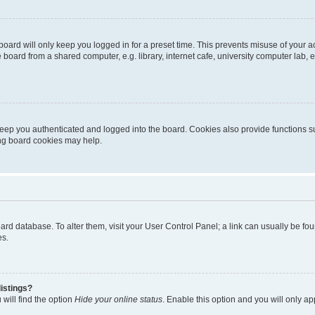
oard will only keep you logged in for a preset time. This prevents misuse of your 
oard from a shared computer, e.g. library, internet cafe, university computer lab, e
eep you authenticated and logged into the board. Cookies also provide functions s
ting board cookies may help.
 board database. To alter them, visit your User Control Panel; a link can usually be 
es.
istings?
will find the option
Hide your online status
. Enable this option and you will only a