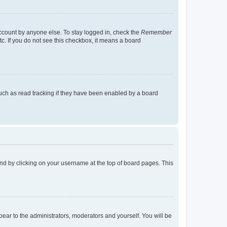
account by anyone else. To stay logged in, check the
Remember
tc. If you do not see this checkbox, it means a board
uch as read tracking if they have been enabled by a board
found by clicking on your username at the top of board pages. This
ppear to the administrators, moderators and yourself. You will be