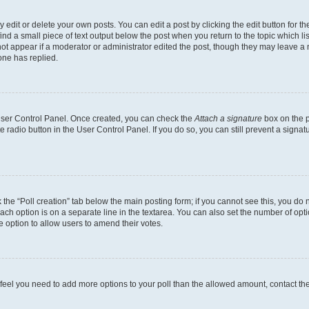
dit or delete your own posts. You can edit a post by clicking the edit button for the
ind a small piece of text output below the post when you return to the topic which li
not appear if a moderator or administrator edited the post, though they may leave a n
ne has replied.
 User Control Panel. Once created, you can check the
Attach a signature
box on the p
te radio button in the User Control Panel. If you do so, you can still prevent a sign
ck the “Poll creation” tab below the main posting form; if you cannot see this, you do 
each option is on a separate line in the textarea. You can also set the number of op
 the option to allow users to amend their votes.
you feel you need to add more options to your poll than the allowed amount, contact th