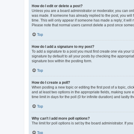
How do I edit or delete a post?
Unless you are a board administrator or moderator, you can only e
was made. If someone has already replied to the post, you will f
time. This will only appear if someone has made a reply; it will 
Please note that normal users cannot delete a post once someo
Top
How do I add a signature to my post?
To add a signature to a post you must first create one via your
signature by default to all your posts by checking the appropria
signature box within the posting form.
Top
How do I create a poll?
When posting a new topic or editing the first post of a topic, cli
and at least two options in the appropriate fields, making sure 
time limit in days for the poll (0 for infinite duration) and lastly
Top
Why can’t I add more poll options?
The limit for poll options is set by the board administrator. If 
Top