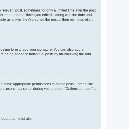
 relevant post, sometimes for only a limited time after the post
sts the number of times you edited it along with the date and
ote as to why they’ve edited the post at their own discretion.
osting form to add your signature. You can also add a
ature being added to individual posts by un-checking the add
not have appropriate permissions to create polls. Enter a title
tions users may select during voting under “Options per user”, a
e board administrator.