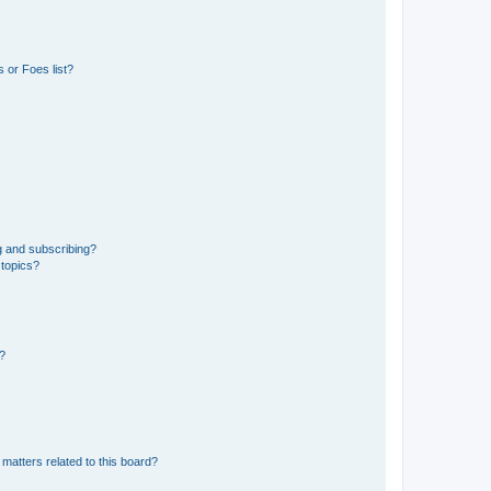
 or Foes list?
g and subscribing?
 topics?
d?
matters related to this board?