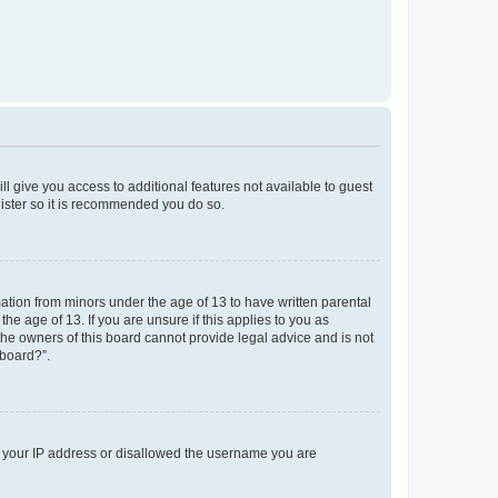
ll give you access to additional features not available to guest
gister so it is recommended you do so.
mation from minors under the age of 13 to have written parental
e age of 13. If you are unsure if this applies to you as
 the owners of this board cannot provide legal advice and is not
 board?”.
ed your IP address or disallowed the username you are