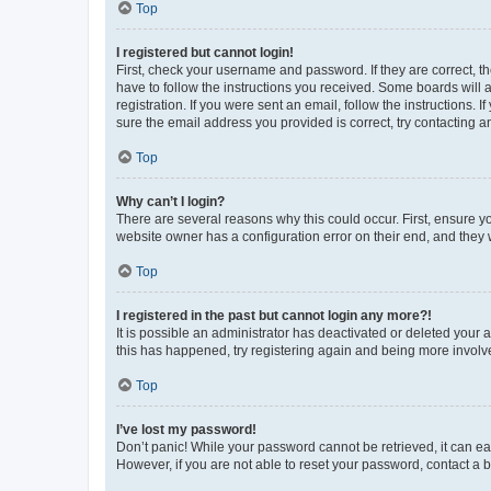
Top
I registered but cannot login!
First, check your username and password. If they are correct, 
have to follow the instructions you received. Some boards will a
registration. If you were sent an email, follow the instructions
sure the email address you provided is correct, try contacting a
Top
Why can’t I login?
There are several reasons why this could occur. First, ensure y
website owner has a configuration error on their end, and they w
Top
I registered in the past but cannot login any more?!
It is possible an administrator has deactivated or deleted your
this has happened, try registering again and being more involv
Top
I’ve lost my password!
Don’t panic! While your password cannot be retrieved, it can eas
However, if you are not able to reset your password, contact a b