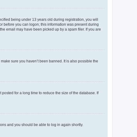
fied being under 13 years old during registration, you will
tor before you can logon; this information was present during
r the email may have been picked up by a spam filer. If you are
o make sure you haven’t been banned. It is also possible the
osted for a long time to reduce the size of the database. If
tions and you should be able to log in again shortly.