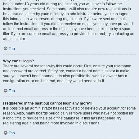
being under 13 years old during registration, you will have to follow the
instructions you received. Some boards will also require new registrations to
be activated, either by yourself or by an administrator before you can logon;
this information was present during registration. If you were sent an email,
follow the instructions. If you did not receive an email, you may have provided
an incorrect email address or the email may have been picked up by a spam
filer. If you are sure the email address you provided is correct, try contacting an
administrator.
Top
Why can’t I login?
There are several reasons why this could occur. First, ensure your username
and password are correct. If they are, contact a board administrator to make
sure you haven’t been banned. It is also possible the website owner has a
configuration error on their end, and they would need to fix it.
Top
I registered in the past but cannot login any more?!
It is possible an administrator has deactivated or deleted your account for some
reason. Also, many boards periodically remove users who have not posted for
a long time to reduce the size of the database. If this has happened, try
registering again and being more involved in discussions.
Top