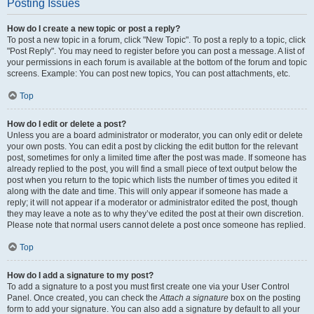
Posting Issues
How do I create a new topic or post a reply?
To post a new topic in a forum, click "New Topic". To post a reply to a topic, click
"Post Reply". You may need to register before you can post a message. A list of
your permissions in each forum is available at the bottom of the forum and topic
screens. Example: You can post new topics, You can post attachments, etc.
Top
How do I edit or delete a post?
Unless you are a board administrator or moderator, you can only edit or delete
your own posts. You can edit a post by clicking the edit button for the relevant
post, sometimes for only a limited time after the post was made. If someone has
already replied to the post, you will find a small piece of text output below the
post when you return to the topic which lists the number of times you edited it
along with the date and time. This will only appear if someone has made a
reply; it will not appear if a moderator or administrator edited the post, though
they may leave a note as to why they’ve edited the post at their own discretion.
Please note that normal users cannot delete a post once someone has replied.
Top
How do I add a signature to my post?
To add a signature to a post you must first create one via your User Control
Panel. Once created, you can check the
Attach a signature
box on the posting
form to add your signature. You can also add a signature by default to all your