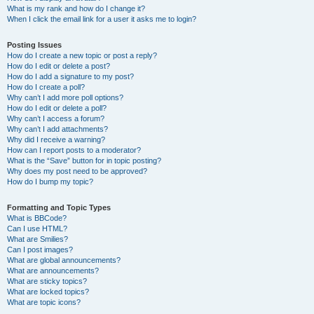
What is my rank and how do I change it?
When I click the email link for a user it asks me to login?
Posting Issues
How do I create a new topic or post a reply?
How do I edit or delete a post?
How do I add a signature to my post?
How do I create a poll?
Why can’t I add more poll options?
How do I edit or delete a poll?
Why can’t I access a forum?
Why can’t I add attachments?
Why did I receive a warning?
How can I report posts to a moderator?
What is the “Save” button for in topic posting?
Why does my post need to be approved?
How do I bump my topic?
Formatting and Topic Types
What is BBCode?
Can I use HTML?
What are Smilies?
Can I post images?
What are global announcements?
What are announcements?
What are sticky topics?
What are locked topics?
What are topic icons?