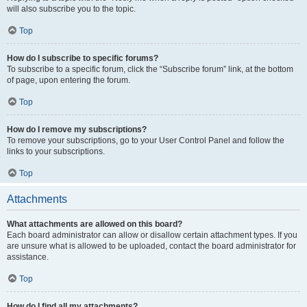
will also subscribe you to the topic.
Top
How do I subscribe to specific forums?
To subscribe to a specific forum, click the “Subscribe forum” link, at the bottom
of page, upon entering the forum.
Top
How do I remove my subscriptions?
To remove your subscriptions, go to your User Control Panel and follow the
links to your subscriptions.
Top
Attachments
What attachments are allowed on this board?
Each board administrator can allow or disallow certain attachment types. If you
are unsure what is allowed to be uploaded, contact the board administrator for
assistance.
Top
How do I find all my attachments?