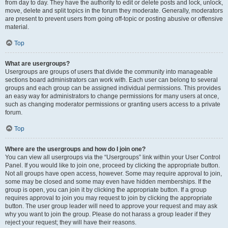
from day to day. They have the authority to edit or delete posts and lock, unlock,
move, delete and split topics in the forum they moderate. Generally, moderators
are present to prevent users from going off-topic or posting abusive or offensive
material.
Top
What are usergroups?
Usergroups are groups of users that divide the community into manageable
sections board administrators can work with. Each user can belong to several
groups and each group can be assigned individual permissions. This provides
an easy way for administrators to change permissions for many users at once,
such as changing moderator permissions or granting users access to a private
forum.
Top
Where are the usergroups and how do I join one?
You can view all usergroups via the “Usergroups” link within your User Control
Panel. If you would like to join one, proceed by clicking the appropriate button.
Not all groups have open access, however. Some may require approval to join,
some may be closed and some may even have hidden memberships. If the
group is open, you can join it by clicking the appropriate button. If a group
requires approval to join you may request to join by clicking the appropriate
button. The user group leader will need to approve your request and may ask
why you want to join the group. Please do not harass a group leader if they
reject your request; they will have their reasons.