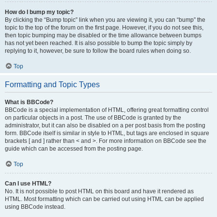
How do I bump my topic?
By clicking the “Bump topic” link when you are viewing it, you can “bump” the
topic to the top of the forum on the first page. However, if you do not see this,
then topic bumping may be disabled or the time allowance between bumps
has not yet been reached. It is also possible to bump the topic simply by
replying to it, however, be sure to follow the board rules when doing so.
Top
Formatting and Topic Types
What is BBCode?
BBCode is a special implementation of HTML, offering great formatting control
on particular objects in a post. The use of BBCode is granted by the
administrator, but it can also be disabled on a per post basis from the posting
form. BBCode itself is similar in style to HTML, but tags are enclosed in square
brackets [ and ] rather than < and >. For more information on BBCode see the
guide which can be accessed from the posting page.
Top
Can I use HTML?
No. It is not possible to post HTML on this board and have it rendered as
HTML. Most formatting which can be carried out using HTML can be applied
using BBCode instead.