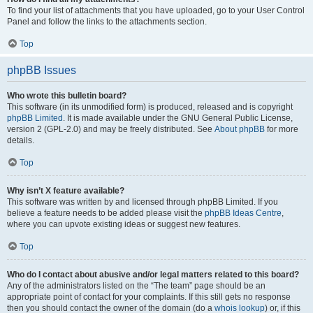
To find your list of attachments that you have uploaded, go to your User Control
Panel and follow the links to the attachments section.
Top
phpBB Issues
Who wrote this bulletin board?
This software (in its unmodified form) is produced, released and is copyright
phpBB Limited
. It is made available under the GNU General Public License,
version 2 (GPL-2.0) and may be freely distributed. See
About phpBB
for more
details.
Top
Why isn’t X feature available?
This software was written by and licensed through phpBB Limited. If you
believe a feature needs to be added please visit the
phpBB Ideas Centre
,
where you can upvote existing ideas or suggest new features.
Top
Who do I contact about abusive and/or legal matters related to this board?
Any of the administrators listed on the “The team” page should be an
appropriate point of contact for your complaints. If this still gets no response
then you should contact the owner of the domain (do a
whois lookup
) or, if this