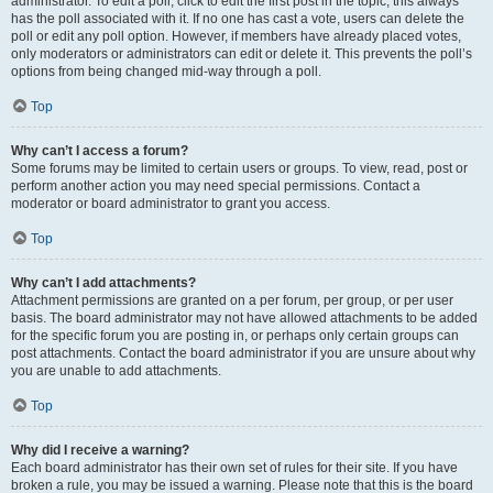
administrator. To edit a poll, click to edit the first post in the topic; this always
has the poll associated with it. If no one has cast a vote, users can delete the
poll or edit any poll option. However, if members have already placed votes,
only moderators or administrators can edit or delete it. This prevents the poll’s
options from being changed mid-way through a poll.
Top
Why can’t I access a forum?
Some forums may be limited to certain users or groups. To view, read, post or
perform another action you may need special permissions. Contact a
moderator or board administrator to grant you access.
Top
Why can’t I add attachments?
Attachment permissions are granted on a per forum, per group, or per user
basis. The board administrator may not have allowed attachments to be added
for the specific forum you are posting in, or perhaps only certain groups can
post attachments. Contact the board administrator if you are unsure about why
you are unable to add attachments.
Top
Why did I receive a warning?
Each board administrator has their own set of rules for their site. If you have
broken a rule, you may be issued a warning. Please note that this is the board