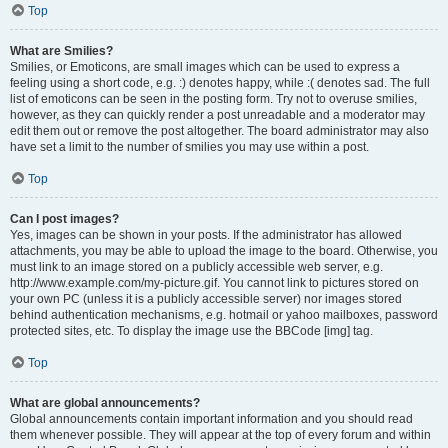
Top
What are Smilies?
Smilies, or Emoticons, are small images which can be used to express a
feeling using a short code, e.g. :) denotes happy, while :( denotes sad. The full
list of emoticons can be seen in the posting form. Try not to overuse smilies,
however, as they can quickly render a post unreadable and a moderator may
edit them out or remove the post altogether. The board administrator may also
have set a limit to the number of smilies you may use within a post.
Top
Can I post images?
Yes, images can be shown in your posts. If the administrator has allowed
attachments, you may be able to upload the image to the board. Otherwise, you
must link to an image stored on a publicly accessible web server, e.g.
http://www.example.com/my-picture.gif. You cannot link to pictures stored on
your own PC (unless it is a publicly accessible server) nor images stored
behind authentication mechanisms, e.g. hotmail or yahoo mailboxes, password
protected sites, etc. To display the image use the BBCode [img] tag.
Top
What are global announcements?
Global announcements contain important information and you should read
them whenever possible. They will appear at the top of every forum and within