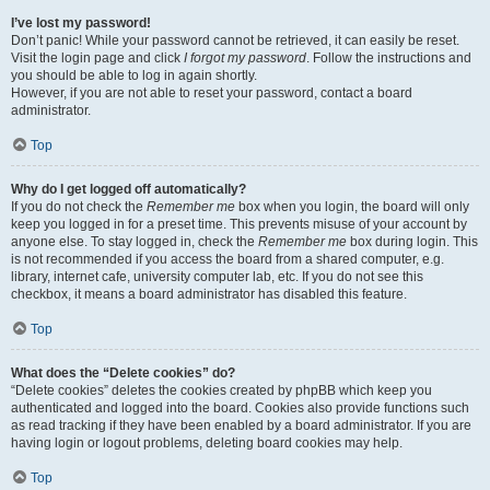
I’ve lost my password!
Don’t panic! While your password cannot be retrieved, it can easily be reset.
Visit the login page and click
I forgot my password
. Follow the instructions and
you should be able to log in again shortly.
However, if you are not able to reset your password, contact a board
administrator.
Top
Why do I get logged off automatically?
If you do not check the
Remember me
box when you login, the board will only
keep you logged in for a preset time. This prevents misuse of your account by
anyone else. To stay logged in, check the
Remember me
box during login. This
is not recommended if you access the board from a shared computer, e.g.
library, internet cafe, university computer lab, etc. If you do not see this
checkbox, it means a board administrator has disabled this feature.
Top
What does the “Delete cookies” do?
“Delete cookies” deletes the cookies created by phpBB which keep you
authenticated and logged into the board. Cookies also provide functions such
as read tracking if they have been enabled by a board administrator. If you are
having login or logout problems, deleting board cookies may help.
Top