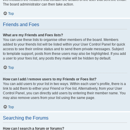
The board administrator can then take action.
Top
Friends and Foes
What are my Friends and Foes lists?
You can use these lists to organise other members of the board. Members
added to your friends list will be listed within your User Control Panel for quick
access to see their online status and to send them private messages. Subject
to template support, posts from these users may also be highlighted. If you add
a user to your foes list, any posts they make will be hidden by default.
Top
How can I add / remove users to my Friends or Foes list?
You can add users to your list in two ways. Within each user’s profile, there is a
link to add them to either your Friend or Foe list. Alternatively, from your User
Control Panel, you can directly add users by entering their member name. You
may also remove users from your list using the same page.
Top
Searching the Forums
How can I search a forum or forums?