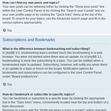
How can I find my own posts and topics?
Your own posts can be retrieved either by clicking the “Show your posts” link
within the User Control Panel or by clicking the “Search user’s posts” link via
your own profile page or by clicking the “Quick links” menu at the top of the
board. To search for your topics, use the Advanced search page and fill in the
various options appropriately.
Top
Subscriptions and Bookmarks
What is the difference between bookmarking and subscribing?
In phpBB 3.0, bookmarking topics worked much like bookmarking in a web
browser. You were not alerted when there was an update. As of phpBB 3.1,
bookmarking is more like subscribing to a topic. You can be notified when a
bookmarked topic is updated. Subscribing, however, will notify you when there
is an update to a topic or forum on the board. Notification options for
bookmarks and subscriptions can be configured in the User Control Panel,
under “Board preferences”.
Top
How do I bookmark or subscribe to specific topics?
You can bookmark or subscribe to a specific topic by clicking the appropriate
link in the “Topic tools” menu, conveniently located near the top and bottom of a
topic discussion.
Replying to a topic with the “Notify me when a reply is posted” option checked