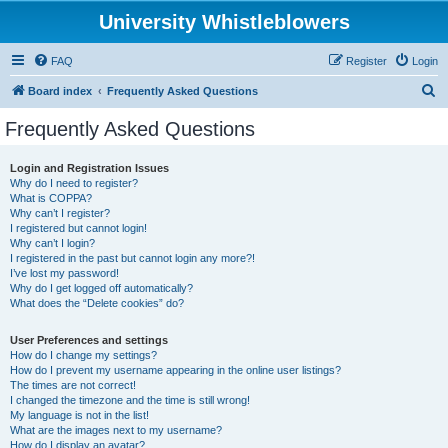
University Whistleblowers
FAQ
Register
Login
S
Board index
Frequently Asked Questions
e
Frequently Asked Questions
a
r
Login and Registration Issues
Why do I need to register?
c
What is COPPA?
h
Why can’t I register?
I registered but cannot login!
Why can’t I login?
I registered in the past but cannot login any more?!
I’ve lost my password!
Why do I get logged off automatically?
What does the “Delete cookies” do?
User Preferences and settings
How do I change my settings?
How do I prevent my username appearing in the online user listings?
The times are not correct!
I changed the timezone and the time is still wrong!
My language is not in the list!
What are the images next to my username?
How do I display an avatar?