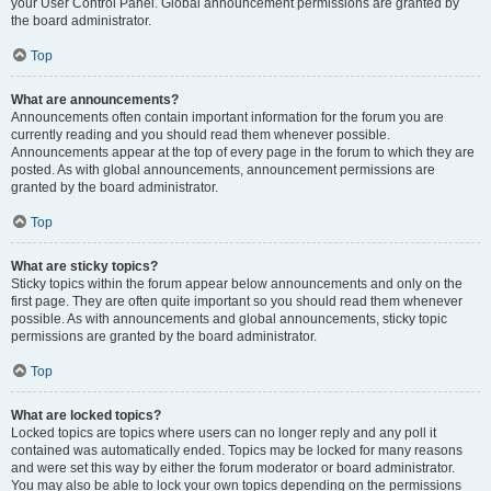
your User Control Panel. Global announcement permissions are granted by
the board administrator.
Top
What are announcements?
Announcements often contain important information for the forum you are
currently reading and you should read them whenever possible.
Announcements appear at the top of every page in the forum to which they are
posted. As with global announcements, announcement permissions are
granted by the board administrator.
Top
What are sticky topics?
Sticky topics within the forum appear below announcements and only on the
first page. They are often quite important so you should read them whenever
possible. As with announcements and global announcements, sticky topic
permissions are granted by the board administrator.
Top
What are locked topics?
Locked topics are topics where users can no longer reply and any poll it
contained was automatically ended. Topics may be locked for many reasons
and were set this way by either the forum moderator or board administrator.
You may also be able to lock your own topics depending on the permissions