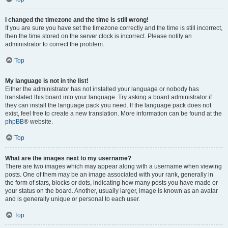
I changed the timezone and the time is still wrong!
If you are sure you have set the timezone correctly and the time is still incorrect,
then the time stored on the server clock is incorrect. Please notify an
administrator to correct the problem.
Top
My language is not in the list!
Either the administrator has not installed your language or nobody has
translated this board into your language. Try asking a board administrator if
they can install the language pack you need. If the language pack does not
exist, feel free to create a new translation. More information can be found at the
phpBB
® website.
Top
What are the images next to my username?
There are two images which may appear along with a username when viewing
posts. One of them may be an image associated with your rank, generally in
the form of stars, blocks or dots, indicating how many posts you have made or
your status on the board. Another, usually larger, image is known as an avatar
and is generally unique or personal to each user.
Top