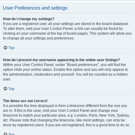
User Preferences and settings
How do I change my settings?
If you are a registered user, all your settings are stored in the board database.
To alter them, visit your User Control Panel; a link can usually be found by
clicking on your username at the top of board pages. This system will allow you
to change all your settings and preferences.
Top
How do I prevent my username appearing in the online user listings?
Within your User Control Panel, under “Board preferences”, you will find the
option
Hide your online status
. Enable this option and you will only appear to
the administrators, moderators and yourself. You will be counted as a hidden
user.
Top
The times are not correct!
It is possible the time displayed is from a timezone different from the one you
are in. If this is the case, visit your User Control Panel and change your
timezone to match your particular area, e.g. London, Paris, New York, Sydney,
etc. Please note that changing the timezone, like most settings, can only be
done by registered users. If you are not registered, this is a good time to do so.
Top