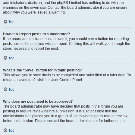
administrator’s decision, and the phpBB Limited has nothing to do with the
warnings on the given site. Contact the board administrator if you are unsure
about why you were issued a warning.
Top
How can I report posts to a moderator?
If the board administrator has allowed it, you should see a button for reporting
posts next to the post you wish to report. Clicking this will walk you through the
steps necessary to report the post.
Top
What is the “Save” button for in topic posting?
This allows you to save drafts to be completed and submitted at a later date. To
reload a saved draft, visit the User Control Panel.
Top
Why does my post need to be approved?
The board administrator may have decided that posts in the forum you are
posting to require review before submission. It is also possible that the
administrator has placed you in a group of users whose posts require review
before submission. Please contact the board administrator for further details.
Top