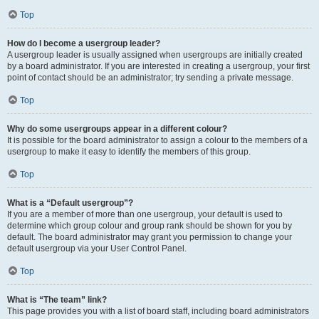
Top
How do I become a usergroup leader?
A usergroup leader is usually assigned when usergroups are initially created
by a board administrator. If you are interested in creating a usergroup, your first
point of contact should be an administrator; try sending a private message.
Top
Why do some usergroups appear in a different colour?
It is possible for the board administrator to assign a colour to the members of a
usergroup to make it easy to identify the members of this group.
Top
What is a “Default usergroup”?
If you are a member of more than one usergroup, your default is used to
determine which group colour and group rank should be shown for you by
default. The board administrator may grant you permission to change your
default usergroup via your User Control Panel.
Top
What is “The team” link?
This page provides you with a list of board staff, including board administrators