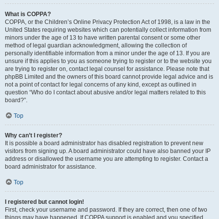
What is COPPA?
COPPA, or the Children’s Online Privacy Protection Act of 1998, is a law in the
United States requiring websites which can potentially collect information from
minors under the age of 13 to have written parental consent or some other
method of legal guardian acknowledgment, allowing the collection of
personally identifiable information from a minor under the age of 13. If you are
unsure if this applies to you as someone trying to register or to the website you
are trying to register on, contact legal counsel for assistance. Please note that
phpBB Limited and the owners of this board cannot provide legal advice and is
not a point of contact for legal concerns of any kind, except as outlined in
question “Who do I contact about abusive and/or legal matters related to this
board?”.
Top
Why can’t I register?
It is possible a board administrator has disabled registration to prevent new
visitors from signing up. A board administrator could have also banned your IP
address or disallowed the username you are attempting to register. Contact a
board administrator for assistance.
Top
I registered but cannot login!
First, check your username and password. If they are correct, then one of two
things may have happened. If COPPA support is enabled and you specified