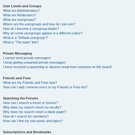
User Levels and Groups
What are Administrators?
What are Moderators?
What are usergroups?
Where are the usergroups and how do I join one?
How do I become a usergroup leader?
Why do some usergroups appear in a different colour?
What is a “Default usergroup”?
What is “The team” link?
Private Messaging
I cannot send private messages!
I keep getting unwanted private messages!
I have received a spamming or abusive email from someone on this board!
Friends and Foes
What are my Friends and Foes lists?
How can I add / remove users to my Friends or Foes list?
Searching the Forums
How can I search a forum or forums?
Why does my search return no results?
Why does my search return a blank page!?
How do I search for members?
How can I find my own posts and topics?
Subscriptions and Bookmarks