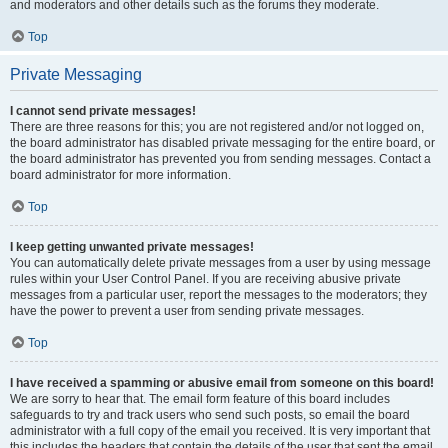
and moderators and other details such as the forums they moderate.
Top
Private Messaging
I cannot send private messages!
There are three reasons for this; you are not registered and/or not logged on,
the board administrator has disabled private messaging for the entire board, or
the board administrator has prevented you from sending messages. Contact a
board administrator for more information.
Top
I keep getting unwanted private messages!
You can automatically delete private messages from a user by using message
rules within your User Control Panel. If you are receiving abusive private
messages from a particular user, report the messages to the moderators; they
have the power to prevent a user from sending private messages.
Top
I have received a spamming or abusive email from someone on this board!
We are sorry to hear that. The email form feature of this board includes
safeguards to try and track users who send such posts, so email the board
administrator with a full copy of the email you received. It is very important that
this includes the headers that contain the details of the user that sent the email.