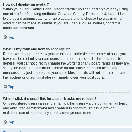
How do I display an avatar?
Within your User Control Panel, under “Profile” you can add an avatar by using
one of the four following methods: Gravatar, Gallery, Remote or Upload. It is up
to the board administrator to enable avatars and to choose the way in which
avatars can be made available. If you are unable to use avatars, contact a
board administrator.
Top
What is my rank and how do I change it?
Ranks, which appear below your username, indicate the number of posts you
have made or identify certain users, e.g. moderators and administrators. In
general, you cannot directly change the wording of any board ranks as they are
set by the board administrator. Please do not abuse the board by posting
unnecessarily just to increase your rank. Most boards will not tolerate this and
the moderator or administrator will simply lower your post count.
Top
When I click the email link for a user it asks me to login?
Only registered users can send email to other users via the built-in email form,
and only if the administrator has enabled this feature. This is to prevent
malicious use of the email system by anonymous users.
Top