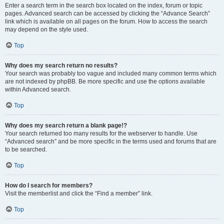
Enter a search term in the search box located on the index, forum or topic
pages. Advanced search can be accessed by clicking the “Advance Search”
link which is available on all pages on the forum. How to access the search
may depend on the style used.
Top
Why does my search return no results?
Your search was probably too vague and included many common terms which
are not indexed by phpBB. Be more specific and use the options available
within Advanced search.
Top
Why does my search return a blank page!?
Your search returned too many results for the webserver to handle. Use
“Advanced search” and be more specific in the terms used and forums that are
to be searched.
Top
How do I search for members?
Visit the memberlist and click the “Find a member” link.
Top