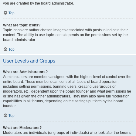
you are granted by the board administrator.
Top
What are topic icons?
Topic icons are author chosen images associated with posts to indicate their
content. The ability to use topic icons depends on the permissions set by the
board administrator.
Top
User Levels and Groups
What are Administrators?
Administrators are members assigned with the highest level of control over the
entire board. These members can control all facets of board operation,
including setting permissions, banning users, creating usergroups or
moderators, etc., dependent upon the board founder and what permissions he
or she has given the other administrators. They may also have full moderator
capabilities in all forums, depending on the settings put forth by the board
founder.
Top
What are Moderators?
Moderators are individuals (or groups of individuals) who look after the forums