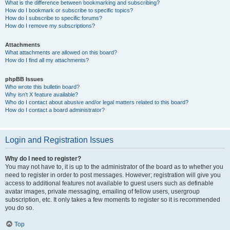
What is the difference between bookmarking and subscribing?
How do I bookmark or subscribe to specific topics?
How do I subscribe to specific forums?
How do I remove my subscriptions?
Attachments
What attachments are allowed on this board?
How do I find all my attachments?
phpBB Issues
Who wrote this bulletin board?
Why isn’t X feature available?
Who do I contact about abusive and/or legal matters related to this board?
How do I contact a board administrator?
Login and Registration Issues
Why do I need to register?
You may not have to, it is up to the administrator of the board as to whether you
need to register in order to post messages. However; registration will give you
access to additional features not available to guest users such as definable
avatar images, private messaging, emailing of fellow users, usergroup
subscription, etc. It only takes a few moments to register so it is recommended
you do so.
Top