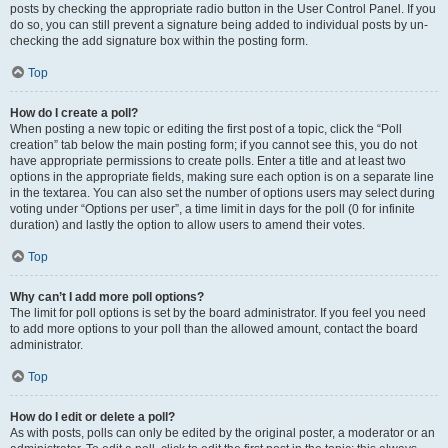
posts by checking the appropriate radio button in the User Control Panel. If you
do so, you can still prevent a signature being added to individual posts by un-
checking the add signature box within the posting form.
Top
How do I create a poll?
When posting a new topic or editing the first post of a topic, click the “Poll
creation” tab below the main posting form; if you cannot see this, you do not
have appropriate permissions to create polls. Enter a title and at least two
options in the appropriate fields, making sure each option is on a separate line
in the textarea. You can also set the number of options users may select during
voting under “Options per user”, a time limit in days for the poll (0 for infinite
duration) and lastly the option to allow users to amend their votes.
Top
Why can’t I add more poll options?
The limit for poll options is set by the board administrator. If you feel you need
to add more options to your poll than the allowed amount, contact the board
administrator.
Top
How do I edit or delete a poll?
As with posts, polls can only be edited by the original poster, a moderator or an