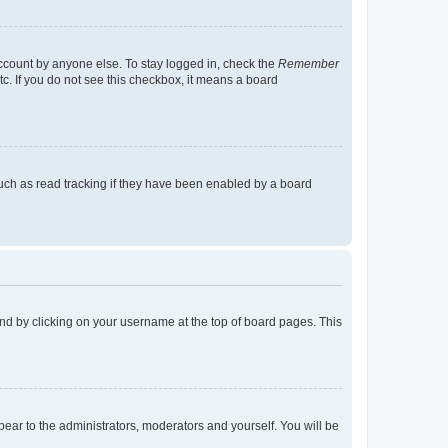
account by anyone else. To stay logged in, check the
Remember
tc. If you do not see this checkbox, it means a board
uch as read tracking if they have been enabled by a board
found by clicking on your username at the top of board pages. This
ppear to the administrators, moderators and yourself. You will be