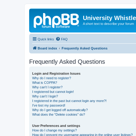
University Whistl
A short text to describe your forum
Quick links
FAQ
Board index
Frequently Asked Questions
Frequently Asked Questions
Login and Registration Issues
Why do I need to register?
What is COPPA?
Why can’t I register?
I registered but cannot login!
Why can’t I login?
I registered in the past but cannot login any more?!
I’ve lost my password!
Why do I get logged off automatically?
What does the “Delete cookies” do?
User Preferences and settings
How do I change my settings?
How do I prevent my username appearing in the online user listings?