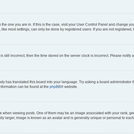
om the one you are in. If this is the case, visit your User Control Panel and change y
ike most settings, can only be done by registered users. If you are not registered, t
s still incorrect, then the time stored on the server clock is incorrect. Please notify 
ody has translated this board into your language. Try asking a board administrator i
 information can be found at the
phpBB
® website.
hen viewing posts. One of them may be an image associated with your rank, genera
ly larger, image is known as an avatar and is generally unique or personal to each