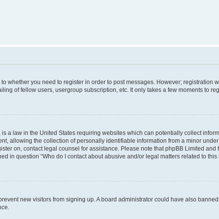
s to whether you need to register in order to post messages. However; registration wi
ing of fellow users, usergroup subscription, etc. It only takes a few moments to re
is a law in the United States requiring websites which can potentially collect infor
allowing the collection of personally identifiable information from a minor under th
egister on, contact legal counsel for assistance. Please note that phpBB Limited and
ined in question “Who do I contact about abusive and/or legal matters related to this
to prevent new visitors from signing up. A board administrator could have also bann
nce.