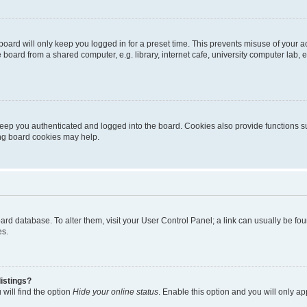
oard will only keep you logged in for a preset time. This prevents misuse of your 
oard from a shared computer, e.g. library, internet cafe, university computer lab, e
eep you authenticated and logged into the board. Cookies also provide functions s
ting board cookies may help.
 board database. To alter them, visit your User Control Panel; a link can usually be 
es.
istings?
will find the option
Hide your online status
. Enable this option and you will only a