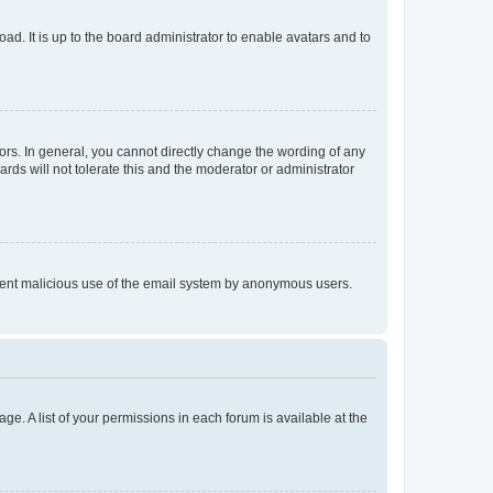
ad. It is up to the board administrator to enable avatars and to
rs. In general, you cannot directly change the wording of any
rds will not tolerate this and the moderator or administrator
prevent malicious use of the email system by anonymous users.
ge. A list of your permissions in each forum is available at the