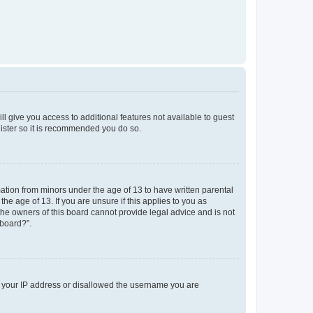
ll give you access to additional features not available to guest
gister so it is recommended you do so.
mation from minors under the age of 13 to have written parental
e age of 13. If you are unsure if this applies to you as
 the owners of this board cannot provide legal advice and is not
 board?”.
ed your IP address or disallowed the username you are