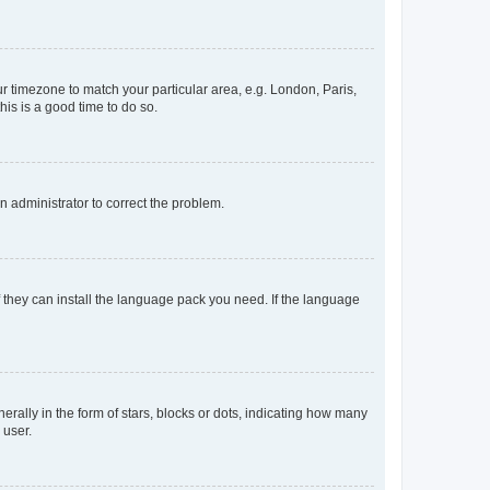
our timezone to match your particular area, e.g. London, Paris,
his is a good time to do so.
an administrator to correct the problem.
f they can install the language pack you need. If the language
lly in the form of stars, blocks or dots, indicating how many
 user.