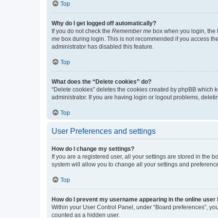
Top
Why do I get logged off automatically?
If you do not check the
Remember me
box when you login, the b
me
box during login. This is not recommended if you access the b
administrator has disabled this feature.
Top
What does the “Delete cookies” do?
“Delete cookies” deletes the cookies created by phpBB which k
administrator. If you are having login or logout problems, dele
Top
User Preferences and settings
How do I change my settings?
If you are a registered user, all your settings are stored in the
system will allow you to change all your settings and preferenc
Top
How do I prevent my username appearing in the online user l
Within your User Control Panel, under “Board preferences”, you 
counted as a hidden user.