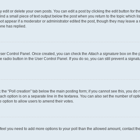
dit or delete your own posts. You can edit a post by clicking the edit button for the
ind a small piece of text output below the post when you return to the topic which li
not appear if a moderator or administrator edited the post, though they may leave a n
ne has replied.
 User Control Panel. Once created, you can check the
Attach a signature
box on the p
te radio button in the User Control Panel. If you do so, you can still prevent a sign
ck the “Poll creation” tab below the main posting form; if you cannot see this, you do 
each option is on a separate line in the textarea. You can also set the number of op
 the option to allow users to amend their votes.
you feel you need to add more options to your poll than the allowed amount, contact th