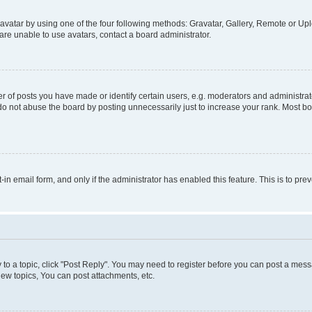
vatar by using one of the four following methods: Gravatar, Gallery, Remote or Uplo
re unable to use avatars, contact a board administrator.
f posts you have made or identify certain users, e.g. moderators and administrato
do not abuse the board by posting unnecessarily just to increase your rank. Most boa
t-in email form, and only if the administrator has enabled this feature. This is to 
y to a topic, click "Post Reply". You may need to register before you can post a messa
ew topics, You can post attachments, etc.