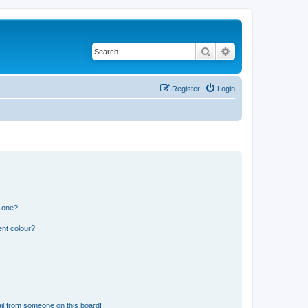
Search
Advanced search
Register
Login
n one?
ent colour?
il from someone on this board!