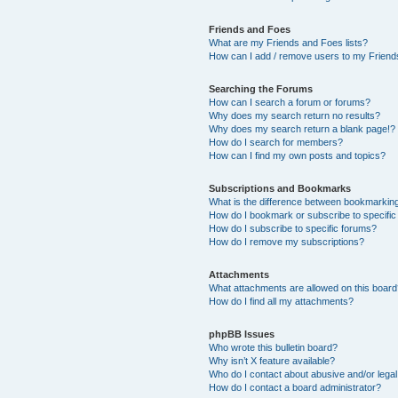
Friends and Foes
What are my Friends and Foes lists?
How can I add / remove users to my Friends
Searching the Forums
How can I search a forum or forums?
Why does my search return no results?
Why does my search return a blank page!?
How do I search for members?
How can I find my own posts and topics?
Subscriptions and Bookmarks
What is the difference between bookmarkin
How do I bookmark or subscribe to specific
How do I subscribe to specific forums?
How do I remove my subscriptions?
Attachments
What attachments are allowed on this boar
How do I find all my attachments?
phpBB Issues
Who wrote this bulletin board?
Why isn’t X feature available?
Who do I contact about abusive and/or legal 
How do I contact a board administrator?