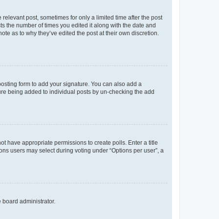
 relevant post, sometimes for only a limited time after the post
sts the number of times you edited it along with the date and
ote as to why they’ve edited the post at their own discretion.
osting form to add your signature. You can also add a
ature being added to individual posts by un-checking the add
not have appropriate permissions to create polls. Enter a title
tions users may select during voting under “Options per user”, a
e board administrator.