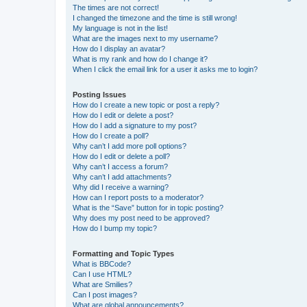
The times are not correct!
I changed the timezone and the time is still wrong!
My language is not in the list!
What are the images next to my username?
How do I display an avatar?
What is my rank and how do I change it?
When I click the email link for a user it asks me to login?
Posting Issues
How do I create a new topic or post a reply?
How do I edit or delete a post?
How do I add a signature to my post?
How do I create a poll?
Why can’t I add more poll options?
How do I edit or delete a poll?
Why can’t I access a forum?
Why can’t I add attachments?
Why did I receive a warning?
How can I report posts to a moderator?
What is the “Save” button for in topic posting?
Why does my post need to be approved?
How do I bump my topic?
Formatting and Topic Types
What is BBCode?
Can I use HTML?
What are Smilies?
Can I post images?
What are global announcements?