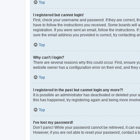
Top
I registered but cannot login!
First, check your username and password. If they are correct, 
have to follow the instructions you received. Some boards will a
registration. If you were sent an email, follow the instructions
sure the email address you provided is correct, try contacting a
Top
Why can’t I login?
There are several reasons why this could occur. First, ensure y
website owner has a configuration error on their end, and they w
Top
I registered in the past but cannot login any more?!
It is possible an administrator has deactivated or deleted your
this has happened, try registering again and being more involv
Top
I’ve lost my password!
Don’t panic! While your password cannot be retrieved, it can eas
However, if you are not able to reset your password, contact a b