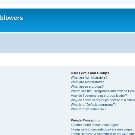
eblowers
User Levels and Groups
What are Administrators?
What are Moderators?
What are usergroups?
Where are the usergroups and how do I joi
How do I become a usergroup leader?
Why do some usergroups appear in a differ
What is a “Default usergroup”?
What is “The team” link?
Private Messaging
I cannot send private messages!
I keep getting unwanted private messages!
I have received a spamming or abusive ema