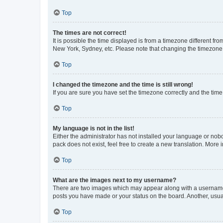
Top
The times are not correct!
It is possible the time displayed is from a timezone different fr
New York, Sydney, etc. Please note that changing the timezone, l
Top
I changed the timezone and the time is still wrong!
If you are sure you have set the timezone correctly and the time i
Top
My language is not in the list!
Either the administrator has not installed your language or nob
pack does not exist, feel free to create a new translation. More
Top
What are the images next to my username?
There are two images which may appear along with a username w
posts you have made or your status on the board. Another, usual
Top