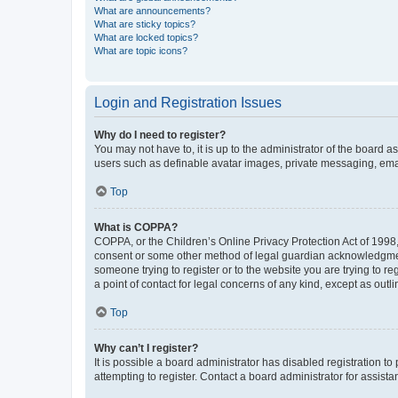
What are announcements?
What are sticky topics?
What are locked topics?
What are topic icons?
Login and Registration Issues
Why do I need to register?
You may not have to, it is up to the administrator of the board a
users such as definable avatar images, private messaging, email
Top
What is COPPA?
COPPA, or the Children’s Online Privacy Protection Act of 1998, 
consent or some other method of legal guardian acknowledgment, 
someone trying to register or to the website you are trying to r
a point of contact for legal concerns of any kind, except as outl
Top
Why can’t I register?
It is possible a board administrator has disabled registration 
attempting to register. Contact a board administrator for assista