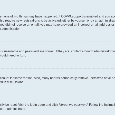
then one of two things may have happened. If COPPA support is enabled and you speci
lso require new registrations to be activated, either by yourself or by an administra
. If you did not receive an email, you may have provided an incorrect email address o
n administrator.
our username and password are correct. If they are, contact a board administrator t
ould need to fix it.
 account for some reason. Also, many boards periodically remove users who have not p
ed in discussions.
ily be reset. Visit the login page and click
I forgot my password
. Follow the instruc
oard administrator.