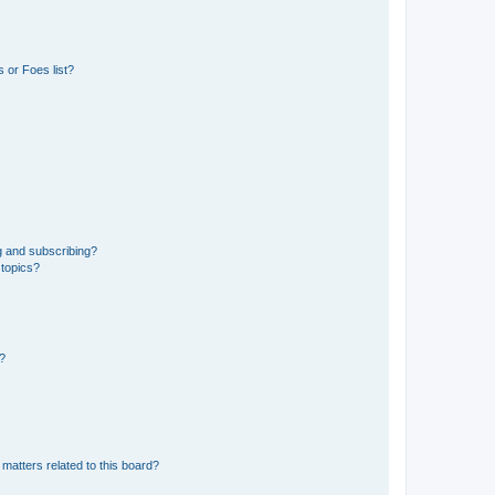
 or Foes list?
g and subscribing?
 topics?
d?
matters related to this board?