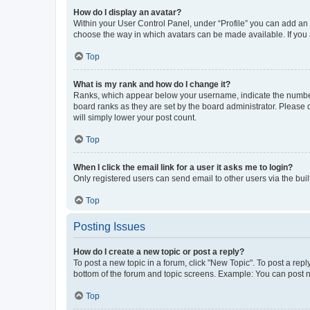
How do I display an avatar?
Within your User Control Panel, under “Profile” you can add an a
choose the way in which avatars can be made available. If you a
Top
What is my rank and how do I change it?
Ranks, which appear below your username, indicate the number o
board ranks as they are set by the board administrator. Please 
will simply lower your post count.
Top
When I click the email link for a user it asks me to login?
Only registered users can send email to other users via the buil
Top
Posting Issues
How do I create a new topic or post a reply?
To post a new topic in a forum, click "New Topic". To post a repl
bottom of the forum and topic screens. Example: You can post n
Top