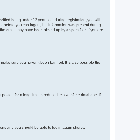
fied being under 13 years old during registration, you will
tor before you can logon; this information was present during
r the email may have been picked up by a spam filer. If you are
o make sure you haven’t been banned. It is also possible the
osted for a long time to reduce the size of the database. If
tions and you should be able to log in again shortly.