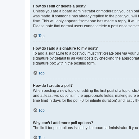
How do I edit or delete a post?
Unless you are a board administrator or moderator, you can only e
was made. If someone has already replied to the post, you will f
time. This will only appear if someone has made a reply; it will 
Please note that normal users cannot delete a post once someo
Top
How do I add a signature to my post?
To add a signature to a post you must first create one via your
signature by default to all your posts by checking the appropria
signature box within the posting form.
Top
How do I create a poll?
When posting a new topic or editing the first post of a topic, cli
and at least two options in the appropriate fields, making sure 
time limit in days for the poll (0 for infinite duration) and lastly
Top
Why can’t I add more poll options?
The limit for poll options is set by the board administrator. If 
Top