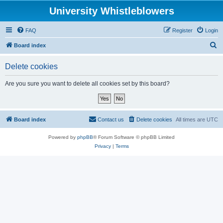
University Whistleblowers
FAQ
Register
Login
S
Board index
e
Delete cookies
a
r
Are you sure you want to delete all cookies set by this board?
c
h
Board index
Contact us
Delete cookies
All times are
UTC
Powered by
phpBB
® Forum Software © phpBB Limited
Privacy
|
Terms