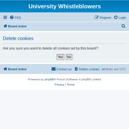
University Whistleblowers
FAQ
Register
Login
S
Board index
e
Delete cookies
a
r
Are you sure you want to delete all cookies set by this board?
c
h
Board index
Contact us
Delete cookies
All times are
UTC
Powered by
phpBB
® Forum Software © phpBB Limited
Privacy
|
Terms