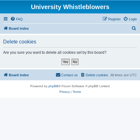
University Whistleblowers
FAQ
Register
Login
S
Board index
e
Delete cookies
a
r
Are you sure you want to delete all cookies set by this board?
c
h
Board index
Contact us
Delete cookies
All times are
UTC
Powered by
phpBB
® Forum Software © phpBB Limited
Privacy
|
Terms