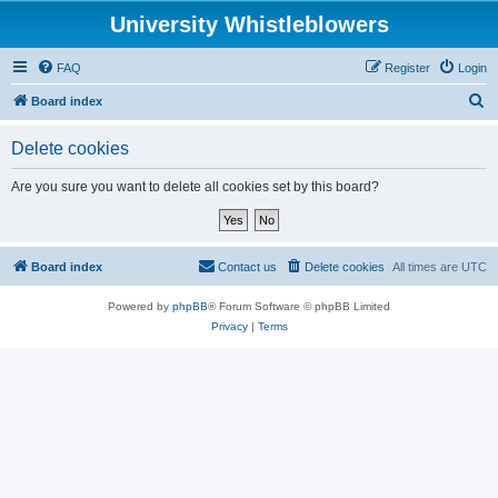
University Whistleblowers
FAQ
Register
Login
S
Board index
e
Delete cookies
a
r
Are you sure you want to delete all cookies set by this board?
c
h
Board index
Contact us
Delete cookies
All times are
UTC
Powered by
phpBB
® Forum Software © phpBB Limited
Privacy
|
Terms