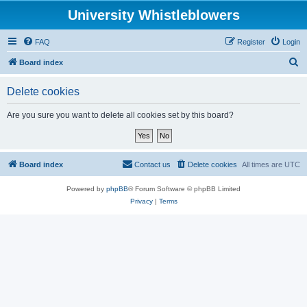
University Whistleblowers
FAQ
Register
Login
S
Board index
e
Delete cookies
a
r
Are you sure you want to delete all cookies set by this board?
c
h
Board index
Contact us
Delete cookies
All times are
UTC
Powered by
phpBB
® Forum Software © phpBB Limited
Privacy
|
Terms