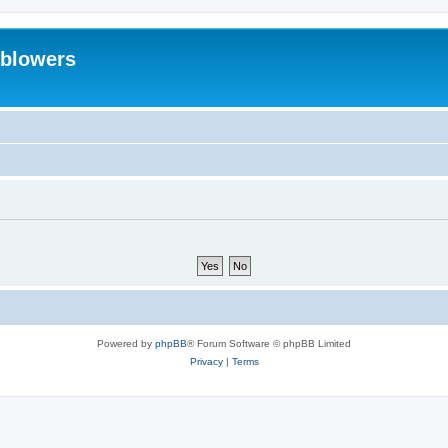
eblowers
Powered by
phpBB
® Forum Software © phpBB Limited
Privacy
|
Terms