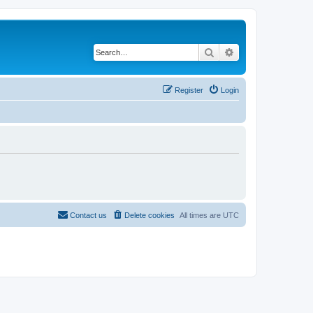
Search
Advanced search
Register
Login
Contact us
Delete cookies
All times are
UTC