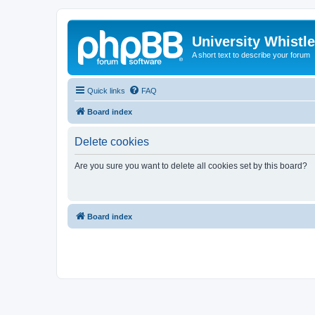
University Whistl
A short text to describe your forum
Quick links
FAQ
Board index
Delete cookies
Are you sure you want to delete all cookies set by this board?
Board index