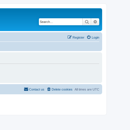
Search
Advanced search
Register
Login
Contact us
Delete cookies
All times are
UTC