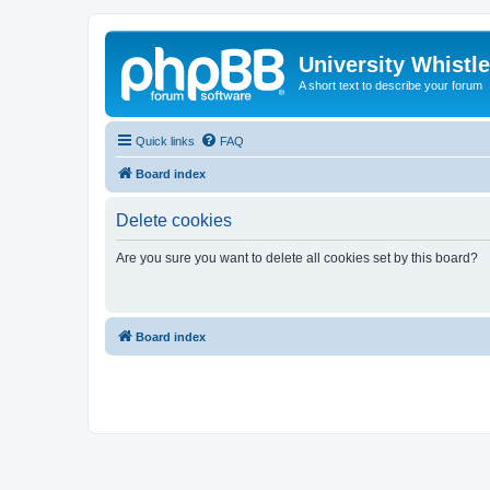
University Whistl
A short text to describe your forum
Quick links
FAQ
Board index
Delete cookies
Are you sure you want to delete all cookies set by this board?
Board index