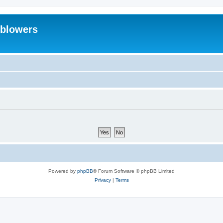
eblowers
Powered by
phpBB
® Forum Software © phpBB Limited
Privacy
|
Terms