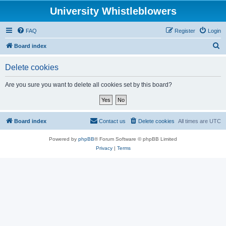
University Whistleblowers
FAQ
Register
Login
S
Board index
e
Delete cookies
a
r
Are you sure you want to delete all cookies set by this board?
c
h
Board index
Contact us
Delete cookies
All times are
UTC
Powered by
phpBB
® Forum Software © phpBB Limited
Privacy
|
Terms