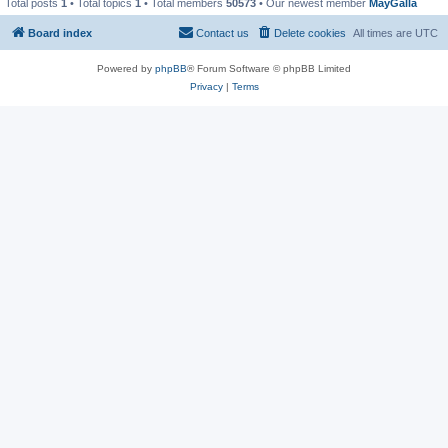
Total posts
1
• Total topics
1
• Total members
50573
• Our newest member
MayGalla
Board index
Contact us
Delete cookies
All times are
UTC
Powered by
phpBB
® Forum Software © phpBB Limited
Privacy
|
Terms