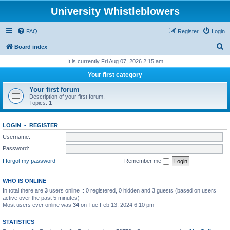
University Whistleblowers
FAQ
Register
Login
S
Board index
e
It is currently Fri Aug 07, 2026 2:15 am
a
Your first category
r
Your first forum
c
Description of your first forum.
Topics:
1
h
LOGIN
•
REGISTER
Username:
Password:
I forgot my password
Remember me
WHO IS ONLINE
In total there are
3
users online :: 0 registered, 0 hidden and 3 guests (based on users
active over the past 5 minutes)
Most users ever online was
34
on Tue Feb 13, 2024 6:10 pm
STATISTICS