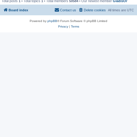
Total posts
1
• Total topics
1
• Total members
50584
• Our newest member
GladisOr
Board index
Contact us
Delete cookies
All times are
UTC
Powered by
phpBB
® Forum Software © phpBB Limited
Privacy
|
Terms