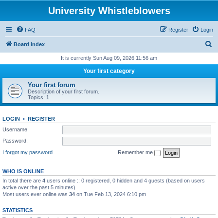
University Whistleblowers
FAQ
Register
Login
S
Board index
e
It is currently Sun Aug 09, 2026 11:56 am
a
Your first category
r
Your first forum
c
Description of your first forum.
Topics:
1
h
LOGIN
•
REGISTER
Username:
Password:
I forgot my password
Remember me
WHO IS ONLINE
In total there are
4
users online :: 0 registered, 0 hidden and 4 guests (based on users
active over the past 5 minutes)
Most users ever online was
34
on Tue Feb 13, 2024 6:10 pm
STATISTICS