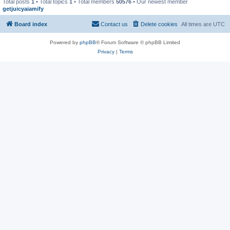
Total posts
1
• Total topics
1
• Total members
50576
• Our newest member
getjuicyaiamify
Board index
Contact us
Delete cookies
All times are
UTC
Powered by
phpBB
® Forum Software © phpBB Limited
Privacy
|
Terms