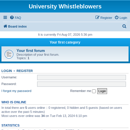
University Whistleblowers
FAQ
Register
Login
S
Board index
e
It is currently Fri Aug 07, 2026 5:36 pm
a
Your first category
r
Your first forum
c
Description of your first forum.
Topics:
1
h
LOGIN
•
REGISTER
Username:
Password:
I forgot my password
Remember me
WHO IS ONLINE
In total there are
5
users online :: 0 registered, 0 hidden and 5 guests (based on users
active over the past 5 minutes)
Most users ever online was
34
on Tue Feb 13, 2024 6:10 pm
STATISTICS