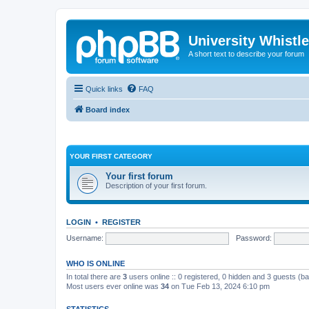
University Whistl
A short text to describe your forum
Quick links
FAQ
Board index
YOUR FIRST CATEGORY
Your first forum
Description of your first forum.
LOGIN
•
REGISTER
Username:
Password:
WHO IS ONLINE
In total there are
3
users online :: 0 registered, 0 hidden and 3 guests (b
Most users ever online was
34
on Tue Feb 13, 2024 6:10 pm