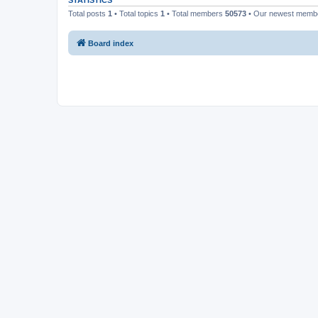
STATISTICS
Total posts
1
• Total topics
1
• Total members
50573
• Our newest mem
Board index