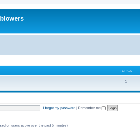
eblowers
TOPICS
T
1
o
p
i
I forgot my password
|
Remember me
c
s
ased on users active over the past 5 minutes)