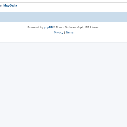
ber
MayGalla
Powered by
phpBB
® Forum Software © phpBB Limited
Privacy
|
Terms