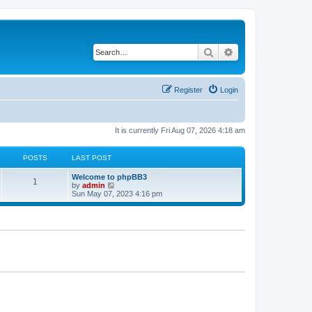
Search
Advanced search
Register
Login
It is currently Fri Aug 07, 2026 4:18 am
POSTS
LAST POST
L
Welcome to phpBB3
P
1
a
V
by
admin
s
i
Sun May 07, 2023 4:16 pm
o
t
e
p
w
s
o
t
s
h
t
t
e
l
a
s
t
e
s
t
p
o
s