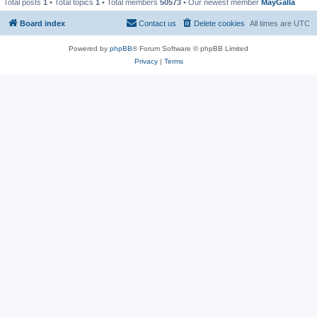
Total posts
1
• Total topics
1
• Total members
50573
• Our newest member
MayGalla
Board index
Contact us
Delete cookies
All times are
UTC
Powered by
phpBB
® Forum Software © phpBB Limited
Privacy
|
Terms