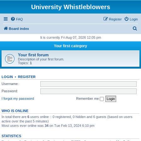
University Whistleblowers
FAQ
Register
Login
S
Board index
e
It is currently Fri Aug 07, 2026 12:05 pm
a
Your first category
r
Your first forum
c
Description of your first forum.
Topics:
1
h
LOGIN
•
REGISTER
Username:
Password:
I forgot my password
Remember me
WHO IS ONLINE
In total there are
6
users online :: 0 registered, 0 hidden and 6 guests (based on users
active over the past 5 minutes)
Most users ever online was
34
on Tue Feb 13, 2024 6:10 pm
STATISTICS