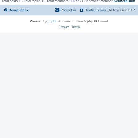
Total posts
1
• Total topics
1
• Total members
50577
• Our newest member
KennethDum
Board index
Contact us
Delete cookies
All times are
UTC
Powered by
phpBB
® Forum Software © phpBB Limited
Privacy
|
Terms