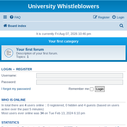
University Whistleblowers
FAQ
Register
Login
S
Board index
e
It is currently Fri Aug 07, 2026 10:46 pm
a
Your first category
r
Your first forum
c
Description of your first forum.
Topics:
1
h
LOGIN
•
REGISTER
Username:
Password:
I forgot my password
Remember me
WHO IS ONLINE
In total there are
4
users online :: 0 registered, 0 hidden and 4 guests (based on users
active over the past 5 minutes)
Most users ever online was
34
on Tue Feb 13, 2024 6:10 pm
STATISTICS