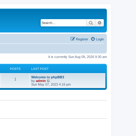
Search
Advanced search
Register
Login
It is currently Sun Aug 09, 2026 9:30 am
POSTS
LAST POST
L
Welcome to phpBB3
P
1
a
V
by
admin
s
i
Sun May 07, 2023 4:16 pm
o
t
e
p
w
s
o
t
s
h
t
t
e
l
a
s
t
e
s
t
p
o
s