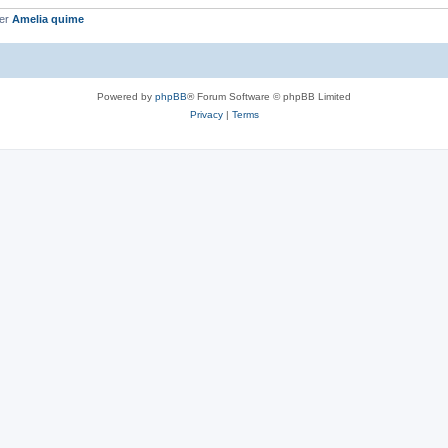
ber
Amelia quime
Powered by
phpBB
® Forum Software © phpBB Limited
Privacy
|
Terms