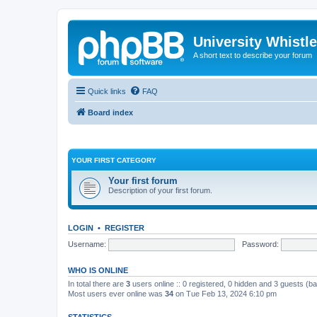
University Whistl
A short text to describe your forum
Quick links
FAQ
Board index
YOUR FIRST CATEGORY
Your first forum
Description of your first forum.
LOGIN
•
REGISTER
Username:
Password:
WHO IS ONLINE
In total there are
3
users online :: 0 registered, 0 hidden and 3 guests (b
Most users ever online was
34
on Tue Feb 13, 2024 6:10 pm