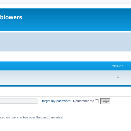
eblowers
TOPICS
T
1
o
p
i
I forgot my password
|
Remember me
c
s
ased on users active over the past 5 minutes)