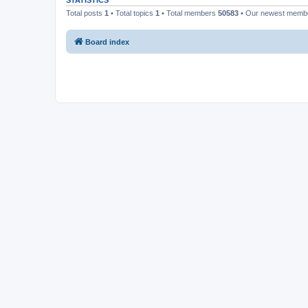
STATISTICS
Total posts
1
• Total topics
1
• Total members
50583
• Our newest mem
Board index