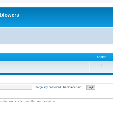
eblowers
TOPICS
T
1
o
p
i
I forgot my password
|
Remember me
c
s
ased on users active over the past 5 minutes)