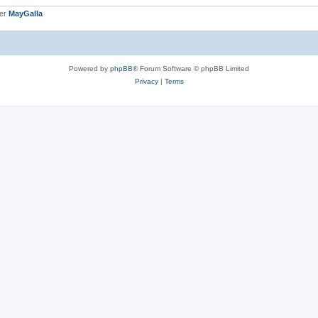
ber
MayGalla
Powered by
phpBB
® Forum Software © phpBB Limited
Privacy
|
Terms