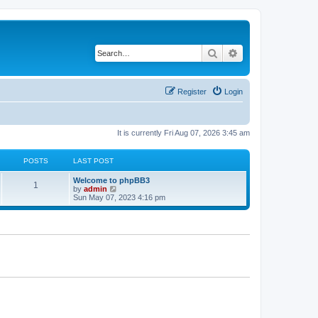
Search
Advanced search
Register
Login
It is currently Fri Aug 07, 2026 3:45 am
POSTS
LAST POST
L
Welcome to phpBB3
P
1
a
V
by
admin
s
i
Sun May 07, 2023 4:16 pm
o
t
e
p
w
s
o
t
s
h
t
t
e
l
a
s
t
e
s
t
p
o
s