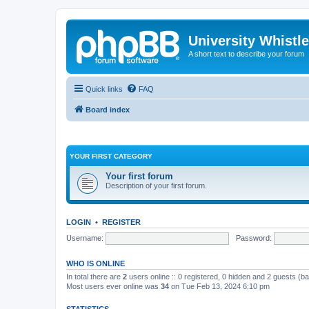
University Whistl
A short text to describe your forum
Quick links
FAQ
Board index
YOUR FIRST CATEGORY
Your first forum
Description of your first forum.
LOGIN
•
REGISTER
Username:
Password:
WHO IS ONLINE
In total there are
2
users online :: 0 registered, 0 hidden and 2 guests (b
Most users ever online was
34
on Tue Feb 13, 2024 6:10 pm