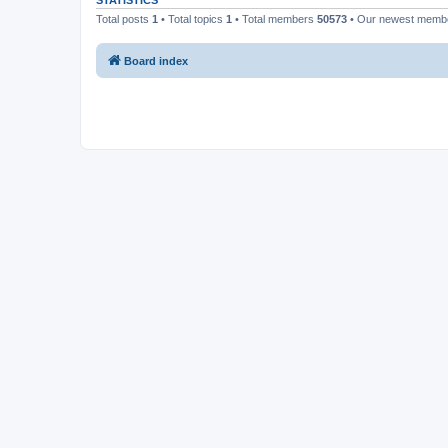
STATISTICS
Total posts
1
• Total topics
1
• Total members
50573
• Our newest mem
Board index