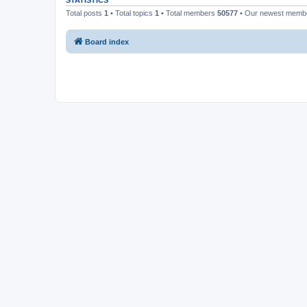
STATISTICS
Total posts
1
• Total topics
1
• Total members
50577
• Our newest mem
Board index