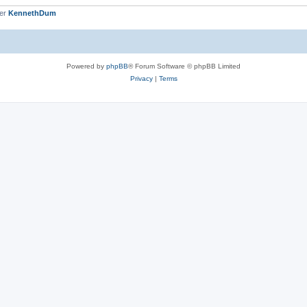
ber
KennethDum
Powered by
phpBB
® Forum Software © phpBB Limited
Privacy
|
Terms