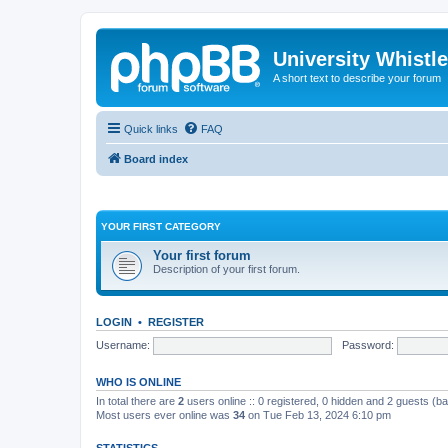
University Whistl
A short text to describe your forum
Quick links
FAQ
Board index
YOUR FIRST CATEGORY
Your first forum
Description of your first forum.
LOGIN
•
REGISTER
Username:
Password:
WHO IS ONLINE
In total there are
2
users online :: 0 registered, 0 hidden and 2 guests (b
Most users ever online was
34
on Tue Feb 13, 2024 6:10 pm