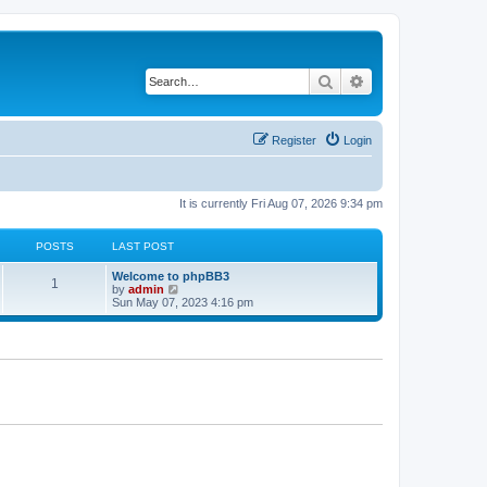
Search
Advanced search
Register
Login
It is currently Fri Aug 07, 2026 9:34 pm
POSTS
LAST POST
L
Welcome to phpBB3
P
1
a
V
by
admin
s
i
Sun May 07, 2023 4:16 pm
o
t
e
p
w
s
o
t
s
h
t
t
e
l
a
s
t
e
s
t
p
o
s