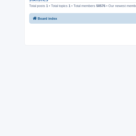
STATISTICS
Total posts
1
• Total topics
1
• Total members
50576
• Our newest mem
Board index