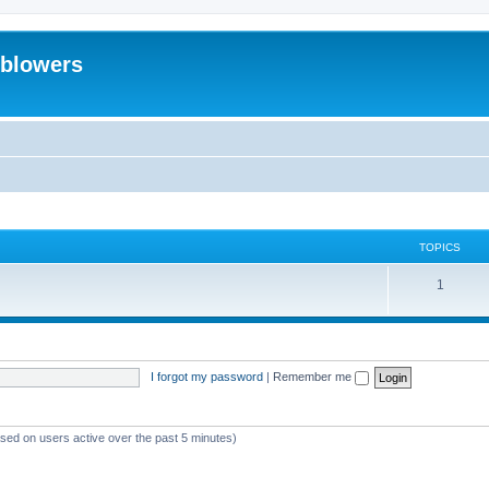
eblowers
TOPICS
T
1
o
p
i
I forgot my password
|
Remember me
c
s
ased on users active over the past 5 minutes)