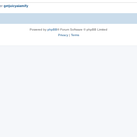
ber
getjuicyaiamify
Powered by
phpBB
® Forum Software © phpBB Limited
Privacy
|
Terms