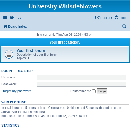
University Whistleblowers
FAQ
Register
Login
S
Board index
e
It is currently Thu Aug 06, 2026 4:53 pm
a
Your first category
r
Your first forum
c
Description of your first forum.
Topics:
1
h
LOGIN
•
REGISTER
Username:
Password:
I forgot my password
Remember me
WHO IS ONLINE
In total there are
5
users online :: 0 registered, 0 hidden and 5 guests (based on users
active over the past 5 minutes)
Most users ever online was
34
on Tue Feb 13, 2024 6:10 pm
STATISTICS