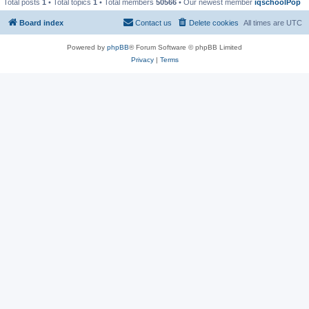
Total posts
1
• Total topics
1
• Total members
50566
• Our newest member
iqschoolPop
Board index
Contact us
Delete cookies
All times are
UTC
Powered by
phpBB
® Forum Software © phpBB Limited
Privacy
|
Terms