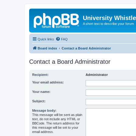
University Whistl
A short text to describe your forum
Quick links
FAQ
Board index
Contact a Board Administrator
Contact a Board Administrator
Recipient:
Administrator
Your email address:
Your name:
Subject:
Message body:
This message will be sent as plain
text, do not include any HTML or
BBCode. The return address for
this message will be set to your
email address.