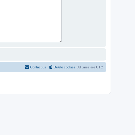
Contact us
Delete cookies
All times are
UTC