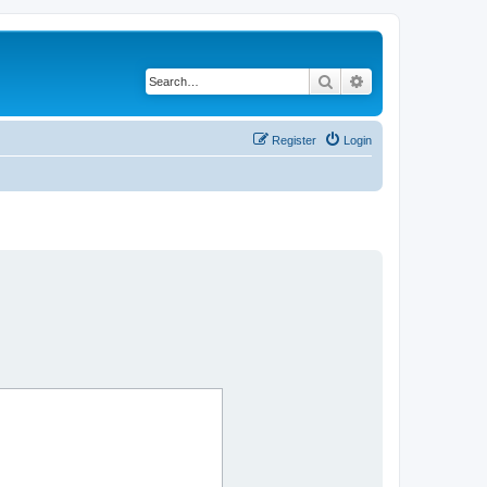
Search
Advanced search
Register
Login