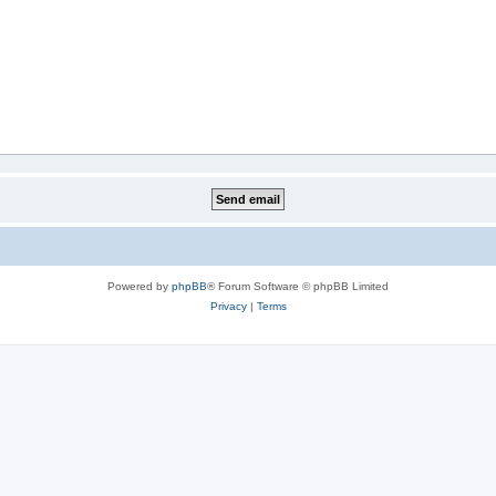
Powered by
phpBB
® Forum Software © phpBB Limited
Privacy
|
Terms