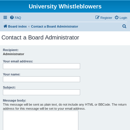
University Whistleblowers
FAQ
Register
Login
S
Board index
Contact a Board Administrator
e
Contact a Board Administrator
a
r
Recipient:
Administrator
c
h
Your email address:
Your name:
Subject:
Message body:
This message will be sent as plain text, do not include any HTML or BBCode. The return
address for this message will be set to your email address.