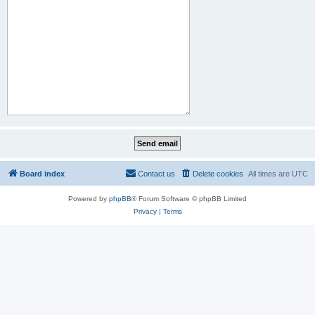
Board index
Contact us
Delete cookies
All times are
UTC
Powered by
phpBB
® Forum Software © phpBB Limited
Privacy
|
Terms