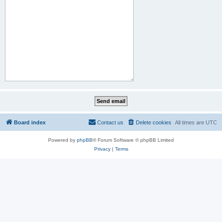
Board index
Contact us
Delete cookies
All times are
UTC
Powered by
phpBB
® Forum Software © phpBB Limited
Privacy
|
Terms