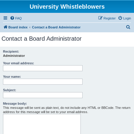
University Whistleblowers
FAQ
Register
Login
S
Board index
Contact a Board Administrator
e
Contact a Board Administrator
a
r
Recipient:
Administrator
c
h
Your email address:
Your name:
Subject:
Message body:
This message will be sent as plain text, do not include any HTML or BBCode. The return
address for this message will be set to your email address.