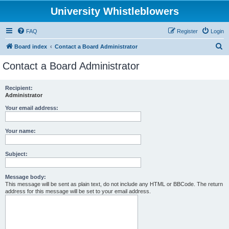
University Whistleblowers
FAQ
Register
Login
S
Board index
Contact a Board Administrator
e
Contact a Board Administrator
a
r
Recipient:
Administrator
c
h
Your email address:
Your name:
Subject:
Message body:
This message will be sent as plain text, do not include any HTML or BBCode. The return
address for this message will be set to your email address.