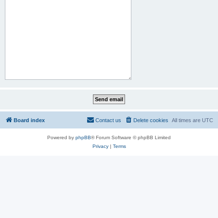
Board index
Contact us
Delete cookies
All times are
UTC
Powered by
phpBB
® Forum Software © phpBB Limited
Privacy
|
Terms