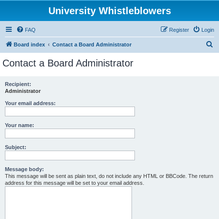
University Whistleblowers
FAQ
Register
Login
S
Board index
Contact a Board Administrator
e
Contact a Board Administrator
a
r
Recipient:
Administrator
c
h
Your email address:
Your name:
Subject:
Message body:
This message will be sent as plain text, do not include any HTML or BBCode. The return
address for this message will be set to your email address.