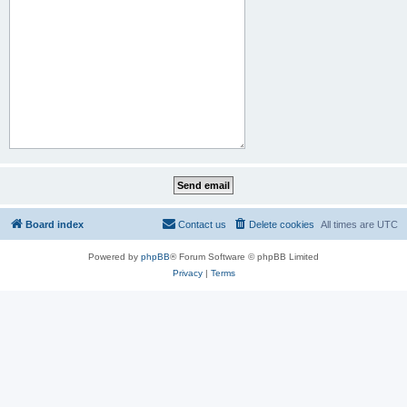
Board index
Contact us
Delete cookies
All times are
UTC
Powered by
phpBB
® Forum Software © phpBB Limited
Privacy
|
Terms