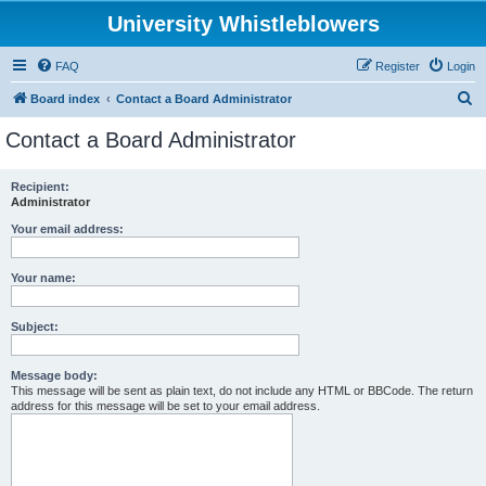
University Whistleblowers
FAQ
Register
Login
S
Board index
Contact a Board Administrator
e
Contact a Board Administrator
a
r
Recipient:
Administrator
c
h
Your email address:
Your name:
Subject:
Message body:
This message will be sent as plain text, do not include any HTML or BBCode. The return
address for this message will be set to your email address.