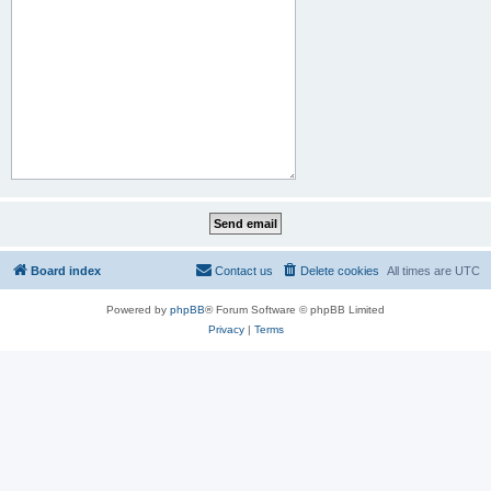
Board index
Contact us
Delete cookies
All times are
UTC
Powered by
phpBB
® Forum Software © phpBB Limited
Privacy
|
Terms