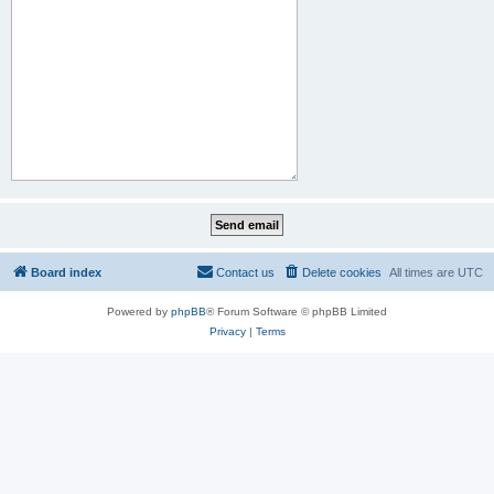
Board index
Contact us
Delete cookies
All times are
UTC
Powered by
phpBB
® Forum Software © phpBB Limited
Privacy
|
Terms