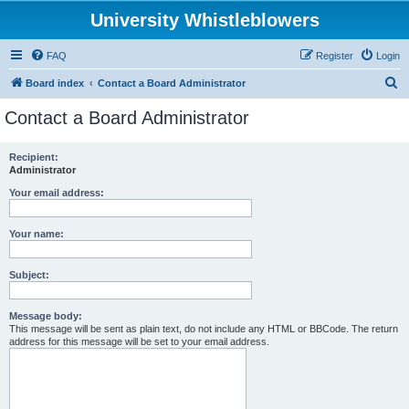
University Whistleblowers
FAQ
Register
Login
S
Board index
Contact a Board Administrator
e
Contact a Board Administrator
a
r
Recipient:
Administrator
c
h
Your email address:
Your name:
Subject:
Message body:
This message will be sent as plain text, do not include any HTML or BBCode. The return
address for this message will be set to your email address.