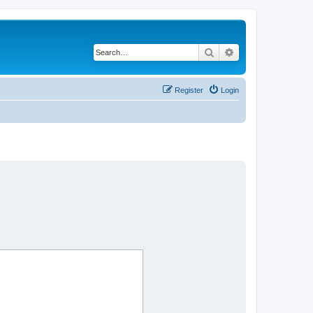
Search
Advanced search
Register
Login