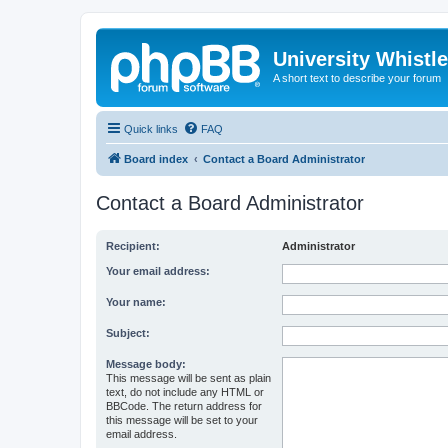
University Whistl
A short text to describe your forum
Quick links
FAQ
Board index
Contact a Board Administrator
Contact a Board Administrator
Recipient:
Administrator
Your email address:
Your name:
Subject:
Message body:
This message will be sent as plain
text, do not include any HTML or
BBCode. The return address for
this message will be set to your
email address.