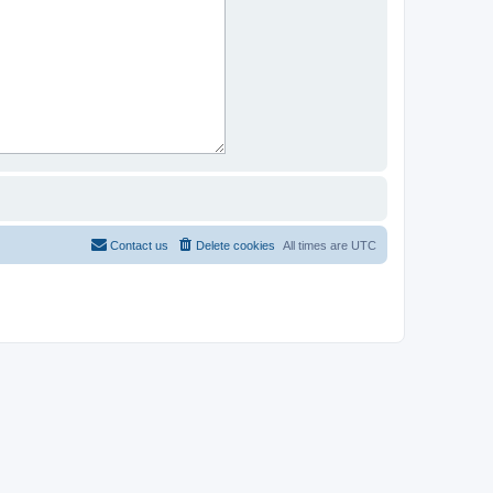
Contact us
Delete cookies
All times are
UTC