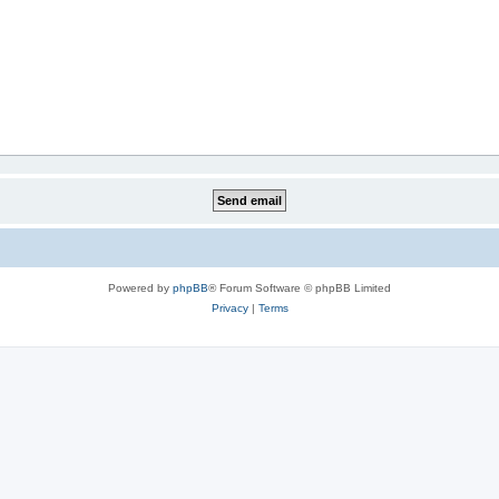
Powered by
phpBB
® Forum Software © phpBB Limited
Privacy
|
Terms