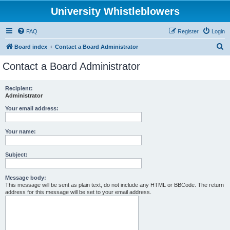
University Whistleblowers
FAQ
Register
Login
S
Board index
Contact a Board Administrator
e
Contact a Board Administrator
a
r
Recipient:
Administrator
c
h
Your email address:
Your name:
Subject:
Message body:
This message will be sent as plain text, do not include any HTML or BBCode. The return
address for this message will be set to your email address.