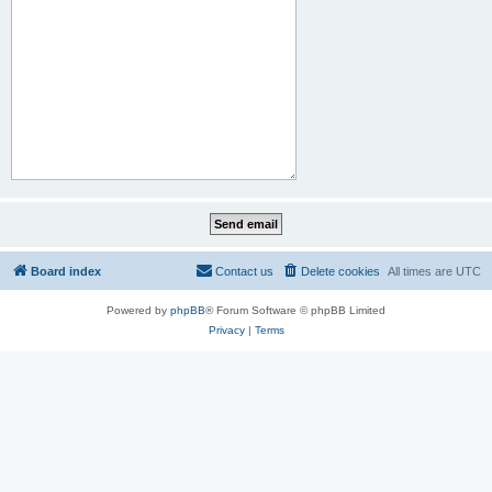
Board index
Contact us
Delete cookies
All times are
UTC
Powered by
phpBB
® Forum Software © phpBB Limited
Privacy
|
Terms