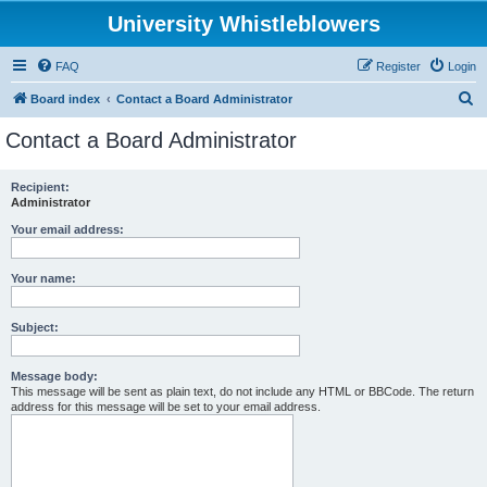
University Whistleblowers
FAQ
Register
Login
S
Board index
Contact a Board Administrator
e
Contact a Board Administrator
a
r
Recipient:
Administrator
c
h
Your email address:
Your name:
Subject:
Message body:
This message will be sent as plain text, do not include any HTML or BBCode. The return
address for this message will be set to your email address.