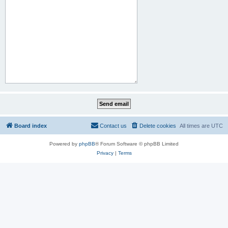
Board index
Contact us
Delete cookies
All times are
UTC
Powered by
phpBB
® Forum Software © phpBB Limited
Privacy
|
Terms