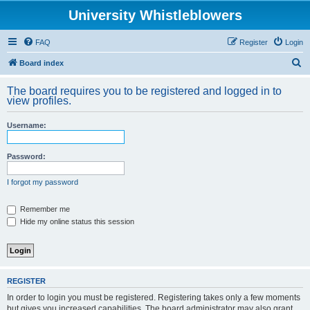
University Whistleblowers
FAQ
Register
Login
S
Board index
e
The board requires you to be registered and logged in to
a
view profiles.
r
Username:
c
h
Password:
I forgot my password
Remember me
Hide my online status this session
REGISTER
In order to login you must be registered. Registering takes only a few moments
but gives you increased capabilities. The board administrator may also grant