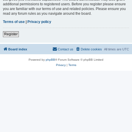
additional permissions to registered users. Before you register please ensure
you are familiar with our terms of use and related policies. Please ensure you
read any forum rules as you navigate around the board.
Terms of use
|
Privacy policy
Register
Board index
Contact us
Delete cookies
All times are
UTC
Powered by
phpBB
® Forum Software © phpBB Limited
Privacy
|
Terms