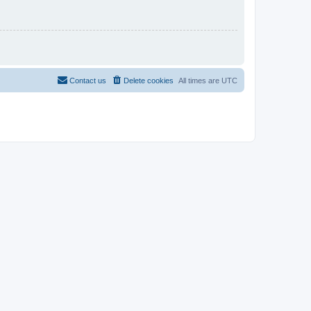
Contact us
Delete cookies
All times are
UTC