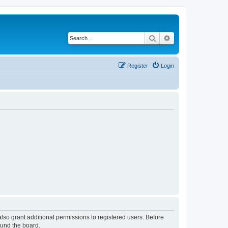
Search
Advanced search
Register
Login
lso grant additional permissions to registered users. Before
ound the board.