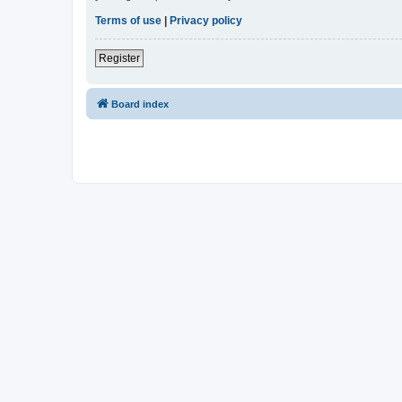
Terms of use
|
Privacy policy
Register
Board index