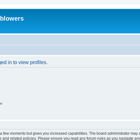
eblowers
d in to view profiles.
on
y a few moments but gives you increased capabilities. The board administrator may a
use and related policies. Please ensure you read any forum rules as you navigate ar