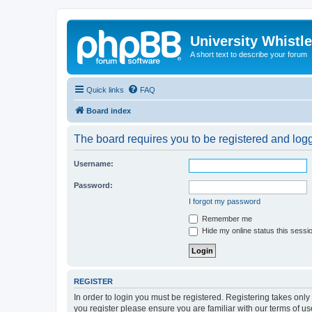
University Whistl
A short text to describe your forum
Quick links
FAQ
Board index
The board requires you to be registered and logge
Username:
Password:
I forgot my password
Remember me
Hide my online status this sessi
REGISTER
In order to login you must be registered. Registering takes onl
you register please ensure you are familiar with our terms of 