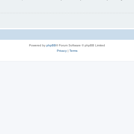
Powered by
phpBB
® Forum Software © phpBB Limited
Privacy
|
Terms