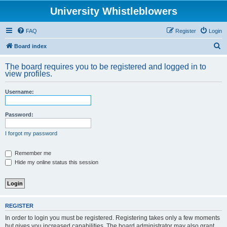
University Whistleblowers
FAQ
Register
Login
S
Board index
e
The board requires you to be registered and logged in to
a
view profiles.
r
Username:
c
h
Password:
I forgot my password
Remember me
Hide my online status this session
REGISTER
In order to login you must be registered. Registering takes only a few moments
but gives you increased capabilities. The board administrator may also grant