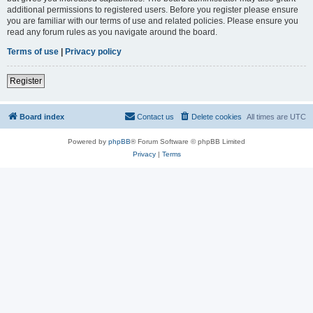
additional permissions to registered users. Before you register please ensure
you are familiar with our terms of use and related policies. Please ensure you
read any forum rules as you navigate around the board.
Terms of use
|
Privacy policy
Register
Board index
Contact us
Delete cookies
All times are
UTC
Powered by
phpBB
® Forum Software © phpBB Limited
Privacy
|
Terms