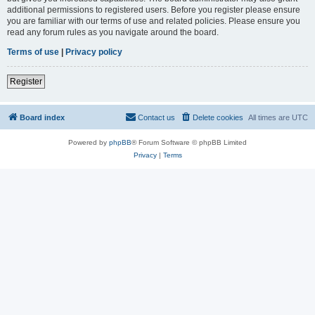
additional permissions to registered users. Before you register please ensure
you are familiar with our terms of use and related policies. Please ensure you
read any forum rules as you navigate around the board.
Terms of use
|
Privacy policy
Register
Board index
Contact us
Delete cookies
All times are
UTC
Powered by
phpBB
® Forum Software © phpBB Limited
Privacy
|
Terms