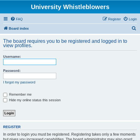
University Whistleblowers
FAQ
Register
Login
S
Board index
e
The board requires you to be registered and logged in to
a
view profiles.
r
Username:
c
h
Password:
I forgot my password
Remember me
Hide my online status this session
REGISTER
In order to login you must be registered. Registering takes only a few moments
but gives you increased capabilities. The board administrator may also grant