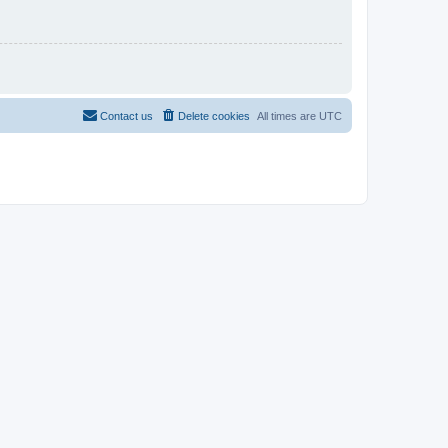
Contact us
Delete cookies
All times are
UTC