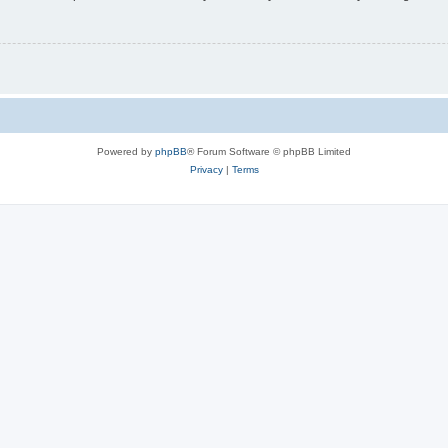
Powered by
phpBB
® Forum Software © phpBB Limited
Privacy
|
Terms