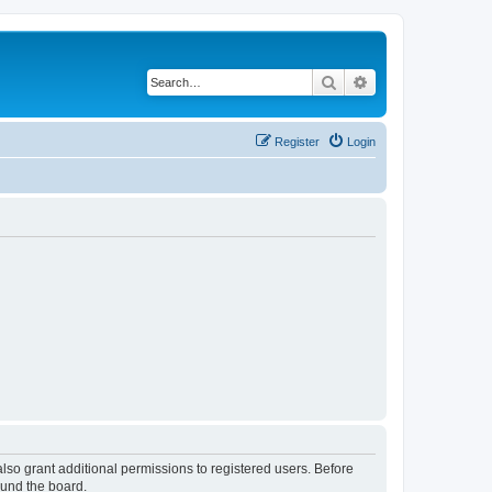
Search
Advanced search
Register
Login
lso grant additional permissions to registered users. Before
ound the board.