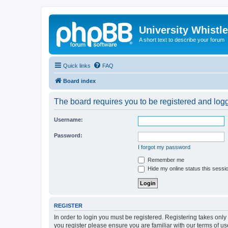
University Whistl
A short text to describe your forum
Quick links
FAQ
Board index
The board requires you to be registered and logge
Username:
Password:
I forgot my password
Remember me
Hide my online status this sessi
REGISTER
In order to login you must be registered. Registering takes onl
you register please ensure you are familiar with our terms of 