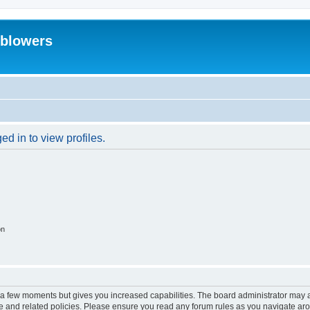
eblowers
d in to view profiles.
on
y a few moments but gives you increased capabilities. The board administrator may a
use and related policies. Please ensure you read any forum rules as you navigate ar