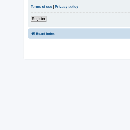
Terms of use
|
Privacy policy
Register
Board index