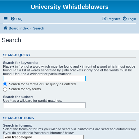
University Whistleblowers
FAQ
Register
Login
Board index
Search
Search
SEARCH QUERY
Search for keywords:
Place
+
in front of a word which must be found and
-
in front of a word which must not be
found. Put a list of words separated by
|
into brackets if only one of the words must be
found. Use * as a wildcard for partial matches.
Search for all terms or use query as entered
Search for any terms
Search for author:
Use * as a wildcard for partial matches.
SEARCH OPTIONS
Search in forums:
Select the forum or forums you wish to search in. Subforums are searched automatically
if you do not disable “search subforums“ below.