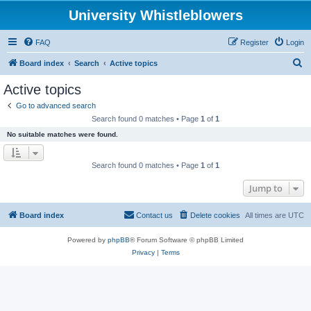
University Whistleblowers
FAQ
Register
Login
S
Board index
Search
Active topics
e
Active topics
a
Go to advanced search
r
Search found 0 matches • Page
1
of
1
c
No suitable matches were found.
h
Search found 0 matches • Page
1
of
1
Jump to
Board index
Contact us
Delete cookies
All times are
UTC
Powered by
phpBB
® Forum Software © phpBB Limited
Privacy
|
Terms