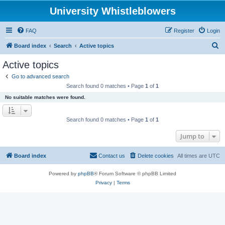
University Whistleblowers
FAQ
Register
Login
S
Board index
Search
Active topics
e
Active topics
a
Go to advanced search
r
Search found 0 matches • Page
1
of
1
c
No suitable matches were found.
h
Search found 0 matches • Page
1
of
1
Jump to
Board index
Contact us
Delete cookies
All times are
UTC
Powered by
phpBB
® Forum Software © phpBB Limited
Privacy
|
Terms