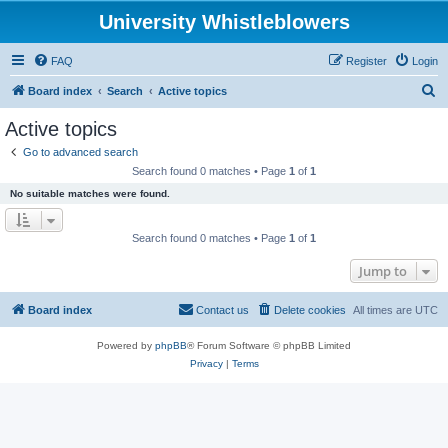
University Whistleblowers
FAQ
Register
Login
S
Board index
Search
Active topics
e
Active topics
a
Go to advanced search
r
Search found 0 matches • Page
1
of
1
c
No suitable matches were found.
h
Search found 0 matches • Page
1
of
1
Jump to
Board index
Contact us
Delete cookies
All times are
UTC
Powered by
phpBB
® Forum Software © phpBB Limited
Privacy
|
Terms