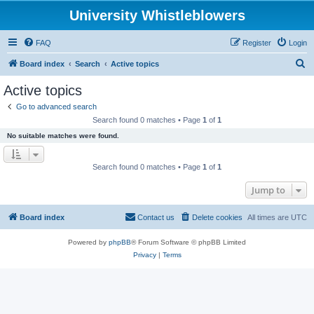
University Whistleblowers
FAQ
Register
Login
S
Board index
Search
Active topics
e
Active topics
a
Go to advanced search
r
Search found 0 matches • Page
1
of
1
c
No suitable matches were found.
h
Search found 0 matches • Page
1
of
1
Jump to
Board index
Contact us
Delete cookies
All times are
UTC
Powered by
phpBB
® Forum Software © phpBB Limited
Privacy
|
Terms