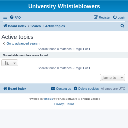
University Whistleblowers
FAQ
Register
Login
S
Board index
Search
Active topics
e
Active topics
a
Go to advanced search
r
Search found 0 matches • Page
1
of
1
c
No suitable matches were found.
h
Search found 0 matches • Page
1
of
1
Jump to
Board index
Contact us
Delete cookies
All times are
UTC
Powered by
phpBB
® Forum Software © phpBB Limited
Privacy
|
Terms